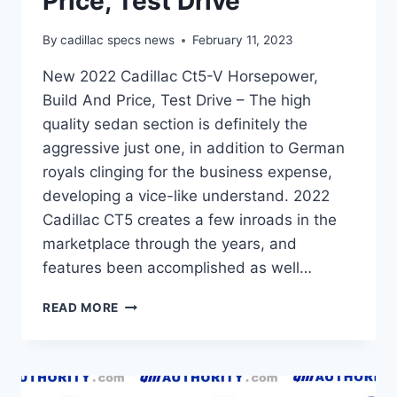
Price, Test Drive
By
cadillac specs news
February 11, 2023
New 2022 Cadillac Ct5-V Horsepower,
Build And Price, Test Drive – The high
quality sedan section is definitely the
aggressive just one, in addition to German
royals clinging for the business expense,
developing a vice-like understand. 2022
Cadillac CT5 creates a few inroads in the
marketplace through the years, and
features been accomplished as well…
NEW
READ MORE
2022
CADILLAC
CT5-
V
HORSEPOWER,