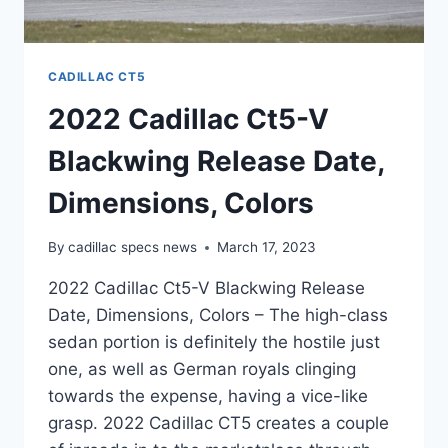
CADILLAC CT5
2022 Cadillac Ct5-V
Blackwing Release Date,
Dimensions, Colors
By
cadillac specs news
March 17, 2023
2022 Cadillac Ct5-V Blackwing Release
Date, Dimensions, Colors – The high-class
sedan portion is definitely the hostile just
one, as well as German royals clinging
towards the expense, having a vice-like
grasp. 2022 Cadillac CT5 creates a couple