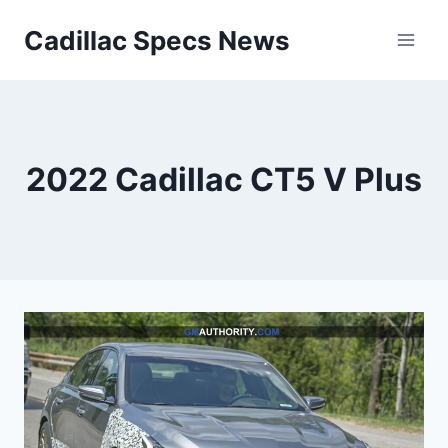
Skip
Cadillac Specs News
to
content
2022 Cadillac CT5 V Plus