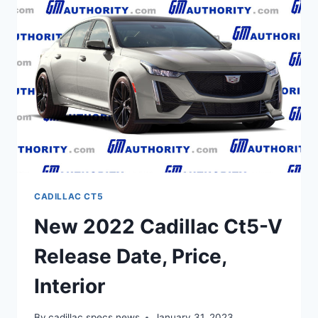
BUILD
AND
PRICE,
TEST
DRIVE
CADILLAC CT5
New 2022 Cadillac Ct5-V
Release Date, Price,
Interior
By
cadillac specs news
January 31, 2023