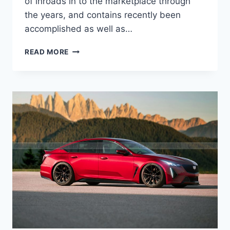
of inroads in to the marketplace through
the years, and contains recently been
accomplished as well as…
2022
READ MORE
CADILLAC
CT5-
V
BLACKWING
RELEASE
DATE,
DIMENSIONS,
COLORS