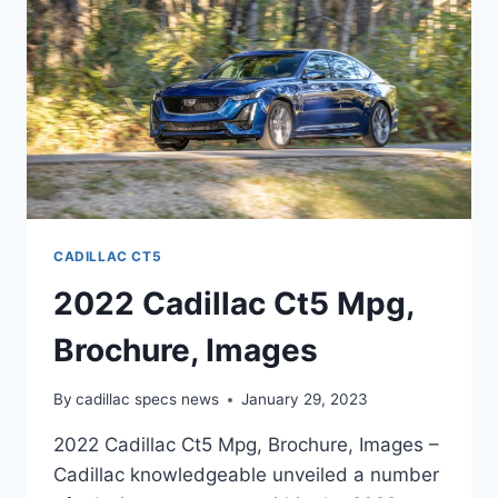
INTERIOR
CADILLAC CT5
2022 Cadillac Ct5 Mpg,
Brochure, Images
By
cadillac specs news
January 29, 2023
2022 Cadillac Ct5 Mpg, Brochure, Images –
Cadillac knowledgeable unveiled a number