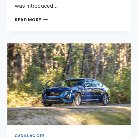
was introduced…
2022
READ MORE
CADILLAC
CT5-
V
BLACKWING
CONFIGURATIONS,
EXTERIOR
COLORS,
HORSEPOWER
CADILLAC CT5