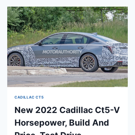
CT5
NEWS,
RELIABILITY,
PERFORMANCE
CADILLAC CT5
New 2022 Cadillac Ct5-V
Horsepower, Build And