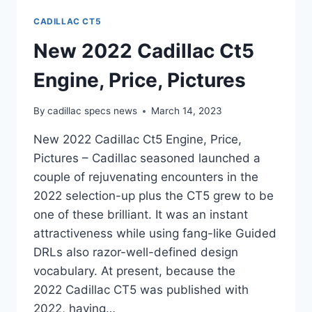
CADILLAC CT5
New 2022 Cadillac Ct5
Engine, Price, Pictures
By
cadillac specs news
March 14, 2023
New 2022 Cadillac Ct5 Engine, Price,
Pictures – Cadillac seasoned launched a
couple of rejuvenating encounters in the
2022 selection-up plus the CT5 grew to be
one of these brilliant. It was an instant
attractiveness while using fang-like Guided
DRLs also razor-well-defined design
vocabulary. At present, because the
2022 Cadillac CT5 was published with
2022, having…