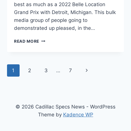
best as much as a 2022 Belle Location
Grand Prix with Detroit, Michigan. This bulk
media group of people going to
demonstrated up pleased, in the…
NEW
READ MORE
2022
CADILLAC
CT5
AVAILABILITY,
Page
Next
1
2
3
…
7
BUILD,
AWD
navigation
Page
REVIEW
© 2026 Cadillac Specs News - WordPress
Theme by
Kadence WP