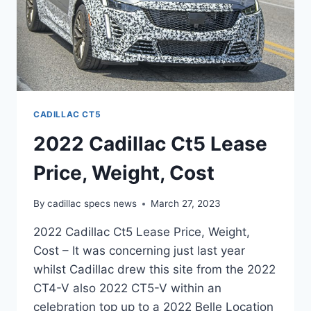
CADILLAC CT5
2022 Cadillac Ct5 Lease
Price, Weight, Cost
By
cadillac specs news
March 27, 2023
2022 Cadillac Ct5 Lease Price, Weight,
Cost – It was concerning just last year
whilst Cadillac drew this site from the 2022
CT4-V also 2022 CT5-V within an
celebration top up to a 2022 Belle Location