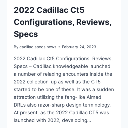
2022 Cadillac Ct5
Configurations, Reviews,
Specs
By
cadillac specs news
February 24, 2023
2022 Cadillac Ct5 Configurations, Reviews,
Specs – Cadillac knowledgeable launched
a number of relaxing encounters inside the
2022 collection-up as well as the CT5
started to be one of these. It was a sudden
attraction utilizing the fang-like Aimed
DRLs also razor-sharp design terminology.
At present, as the 2022 Cadillac CT5 was
launched with 2022, developing…