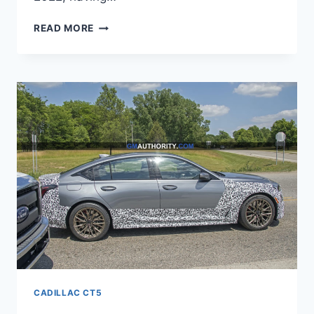
NEW
READ MORE
2022
CADILLAC
CT5
ENGINE,
PRICE,
PICTURES
CADILLAC CT5