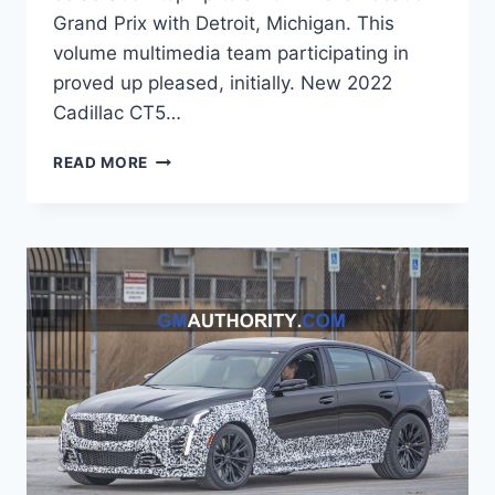
Grand Prix with Detroit, Michigan. This
volume multimedia team participating in
proved up pleased, initially. New 2022
Cadillac CT5…
2022
READ MORE
CADILLAC
CT5
LEASE
PRICE,
WEIGHT,
COST