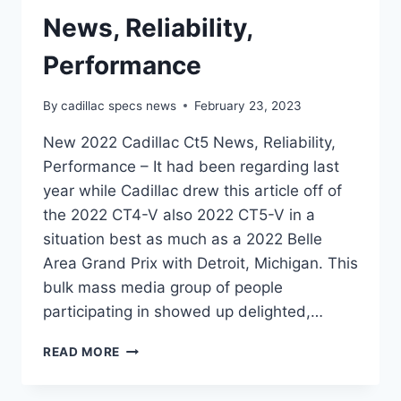
News, Reliability,
Performance
By
cadillac specs news
February 23, 2023
New 2022 Cadillac Ct5 News, Reliability,
Performance – It had been regarding last
year while Cadillac drew this article off of
the 2022 CT4-V also 2022 CT5-V in a
situation best as much as a 2022 Belle
Area Grand Prix with Detroit, Michigan. This
bulk mass media group of people
participating in showed up delighted,…
NEW
READ MORE
2022
CADILLAC