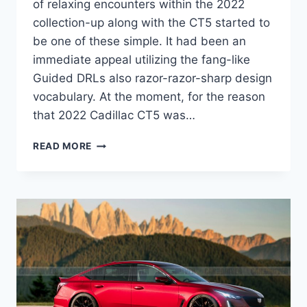
of relaxing encounters within the 2022
collection-up along with the CT5 started to
be one of these simple. It had been an
immediate appeal utilizing the fang-like
Guided DRLs also razor-razor-sharp design
vocabulary. At the moment, for the reason
that 2022 Cadillac CT5 was…
2022
READ MORE
CADILLAC
CT5
MPG,
BROCHURE,
IMAGES