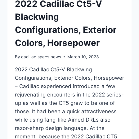
2022 Cadillac Ct5-V
Blackwing
Configurations, Exterior
Colors, Horsepower
By
cadillac specs news
March 10, 2023
2022 Cadillac Ct5-V Blackwing
Configurations, Exterior Colors, Horsepower
– Cadillac experienced introduced a few
rejuvenating encounters in the 2022 series-
up as well as the CT5 grew to be one of
those. It had been a quick attractiveness
while using fang-like Aimed DRLs also
razor-sharp design language. At the
moment, because the 2022 Cadillac CT5