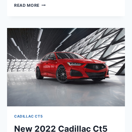
2022
READ MORE
CADILLAC
CT5
CONFIGURATIONS,
REVIEWS,
SPECS
CADILLAC CT5
New 2022 Cadillac Ct5