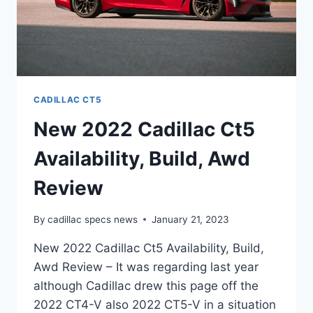
CADILLAC CT5
New 2022 Cadillac Ct5
Availability, Build, Awd
Review
By
cadillac specs news
January 21, 2023
New 2022 Cadillac Ct5 Availability, Build,
Awd Review – It was regarding last year
although Cadillac drew this page off the
2022 CT4-V also 2022 CT5-V in a situation