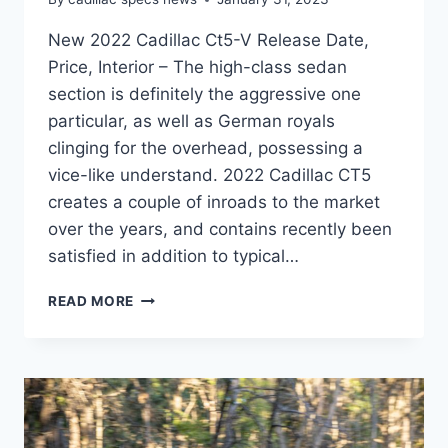
New 2022 Cadillac Ct5-V Release Date,
Price, Interior – The high-class sedan
section is definitely the aggressive one
particular, as well as German royals
clinging for the overhead, possessing a
vice-like understand. 2022 Cadillac CT5
creates a couple of inroads to the market
over the years, and contains recently been
satisfied in addition to typical…
NEW
READ MORE
2022
CADILLAC
CT5-
V
RELEASE
DATE,
PRICE,