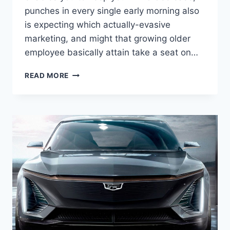
punches in every single early morning also
is expecting which actually-evasive
marketing, and might that growing older
employee basically attain take a seat on…
2022
READ MORE
CADILLAC
ATS-
V
PRICE,
HP,
INTERIOR