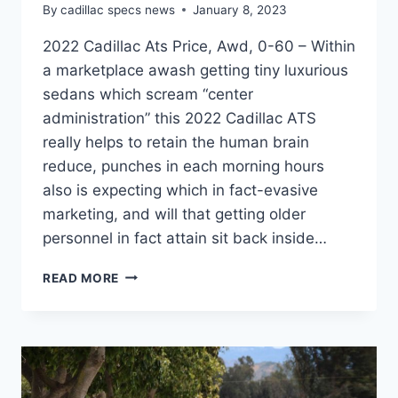
By
cadillac specs news
January 8, 2023
2022 Cadillac Ats Price, Awd, 0-60 – Within
a marketplace awash getting tiny luxurious
sedans which scream “center
administration” this 2022 Cadillac ATS
really helps to retain the human brain
reduce, punches in each morning hours
also is expecting which in fact-evasive
marketing, and will that getting older
personnel in fact attain sit back inside…
2022
READ MORE
CADILLAC
ATS
PRICE,
AWD,
0-
60