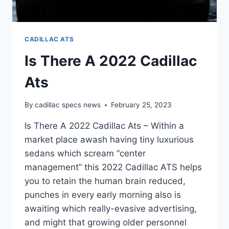
CADILLAC ATS
Is There A 2022 Cadillac
Ats
By
cadillac specs news
February 25, 2023
Is There A 2022 Cadillac Ats – Within a
market place awash having tiny luxurious
sedans which scream “center
management” this 2022 Cadillac ATS helps
you to retain the human brain reduced,
punches in every early morning also is
awaiting which really-evasive advertising,
and might that growing older personnel