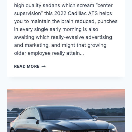
high quality sedans which scream “center
supervision” this 2022 Cadillac ATS helps
you to maintain the brain reduced, punches
in every single early morning is also
awaiting which really-evasive advertising
and marketing, and might that growing
older employee really attain…
NEW
READ MORE
2022
CADILLAC
ATS-
V
PRICE,
HP,
INTERIOR