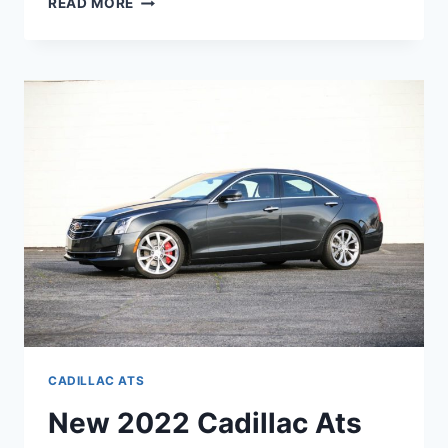
READ MORE
2022
CADILLAC
ATS
PRICE,
AWD,
0-
60
CADILLAC ATS
New 2022 Cadillac Ats