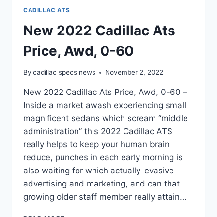
CADILLAC ATS
New 2022 Cadillac Ats
Price, Awd, 0-60
By
cadillac specs news
November 2, 2022
New 2022 Cadillac Ats Price, Awd, 0-60 –
Inside a market awash experiencing small
magnificent sedans which scream “middle
administration” this 2022 Cadillac ATS
really helps to keep your human brain
reduce, punches in each early morning is
also waiting for which actually-evasive
advertising and marketing, and can that
growing older staff member really attain…
NEW