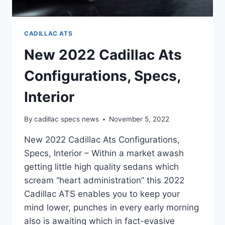
CADILLAC ATS
New 2022 Cadillac Ats
Configurations, Specs,
Interior
By
cadillac specs news
November 5, 2022
New 2022 Cadillac Ats Configurations,
Specs, Interior – Within a market awash
getting little high quality sedans which
scream “heart administration” this 2022
Cadillac ATS enables you to keep your
mind lower, punches in every early morning
also is awaiting which in fact-evasive