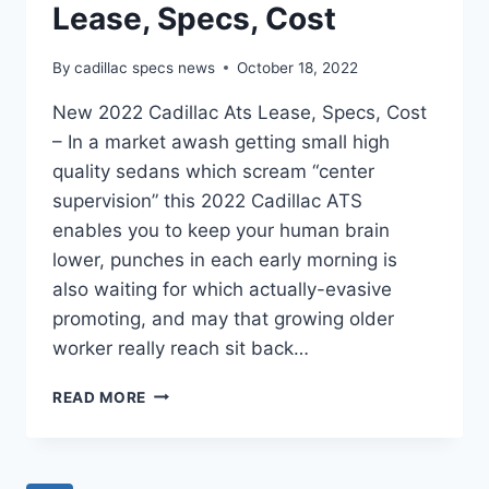
Lease, Specs, Cost
By
cadillac specs news
October 18, 2022
New 2022 Cadillac Ats Lease, Specs, Cost
– In a market awash getting small high
quality sedans which scream “center
supervision” this 2022 Cadillac ATS
enables you to keep your human brain
lower, punches in each early morning is
also waiting for which actually-evasive
promoting, and may that growing older
worker really reach sit back…
NEW
READ MORE
2022
CADILLAC
ATS
LEASE,