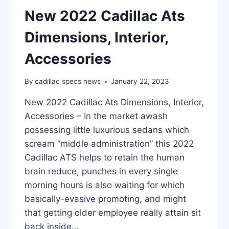
New 2022 Cadillac Ats
Dimensions, Interior,
Accessories
By
cadillac specs news
January 22, 2023
New 2022 Cadillac Ats Dimensions, Interior,
Accessories – In the market awash
possessing little luxurious sedans which
scream “middle administration” this 2022
Cadillac ATS helps to retain the human
brain reduce, punches in every single
morning hours is also waiting for which
basically-evasive promoting, and might
that getting older employee really attain sit
back inside…