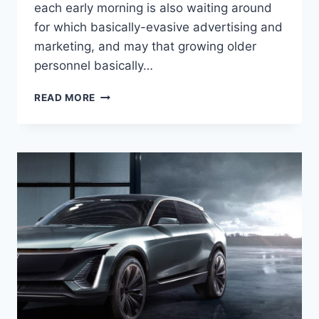
each early morning is also waiting around
for which basically-evasive advertising and
marketing, and may that growing older
personnel basically…
WILL
READ MORE
THERE
BE
A
NEW
2022
CADILLAC
ATS