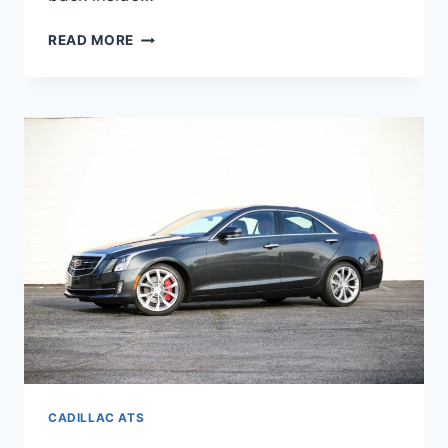
NEW
READ MORE
2022
CADILLAC
ATS
DIMENSIONS,
INTERIOR,
ACCESSORIES
CADILLAC ATS