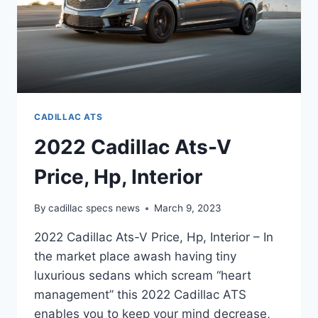
CADILLAC ATS
2022 Cadillac Ats-V
Price, Hp, Interior
By
cadillac specs news
March 9, 2023
2022 Cadillac Ats-V Price, Hp, Interior – In
the market place awash having tiny
luxurious sedans which scream “heart
management” this 2022 Cadillac ATS
enables you to keep your mind decrease,