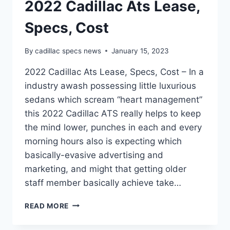
2022 Cadillac Ats Lease,
Specs, Cost
By
cadillac specs news
January 15, 2023
2022 Cadillac Ats Lease, Specs, Cost – In a
industry awash possessing little luxurious
sedans which scream “heart management”
this 2022 Cadillac ATS really helps to keep
the mind lower, punches in each and every
morning hours also is expecting which
basically-evasive advertising and
marketing, and might that getting older
staff member basically achieve take…
2022
READ MORE
CADILLAC
ATS