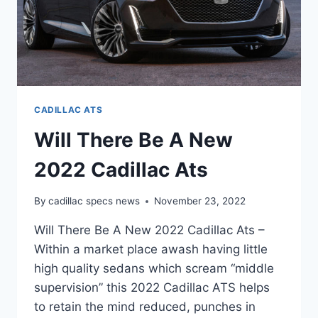
CADILLAC ATS
Will There Be A New
2022 Cadillac Ats
By
cadillac specs news
November 23, 2022
Will There Be A New 2022 Cadillac Ats –
Within a market place awash having little
high quality sedans which scream “middle
supervision” this 2022 Cadillac ATS helps
to retain the mind reduced, punches in