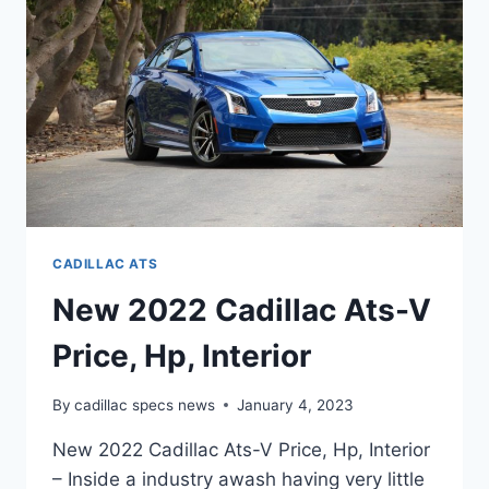
CADILLAC ATS
New 2022 Cadillac Ats-V
Price, Hp, Interior
By
cadillac specs news
January 4, 2023
New 2022 Cadillac Ats-V Price, Hp, Interior
– Inside a industry awash having very little