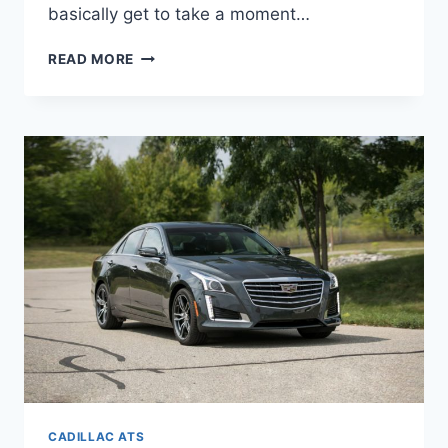
basically get to take a moment…
IS
READ MORE
THERE
A
2022
CADILLAC
ATS
CADILLAC ATS