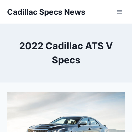
Skip
Cadillac Specs News
to
content
2022 Cadillac ATS V
Specs