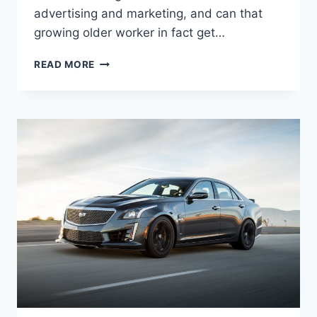
advertising and marketing, and can that
growing older worker in fact get…
NEW
READ MORE
2022
CADILLAC
ATS
CONFIGURATIONS,
SPECS,
INTERIOR