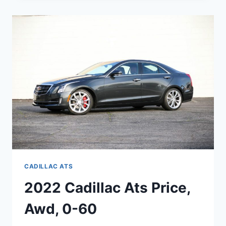
LEASE,
SPECS,
COST
CADILLAC ATS
2022 Cadillac Ats Price,
Awd, 0-60