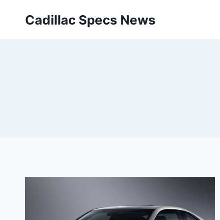
Skip
Cadillac Specs News
to
content