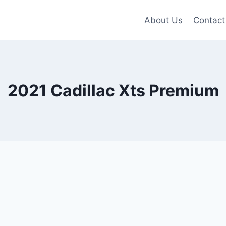
About Us
Contact
2021 Cadillac Xts Premium