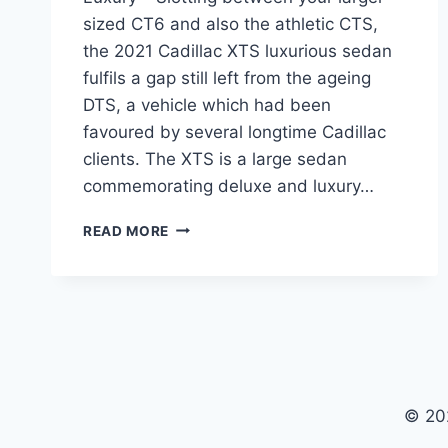
sized CT6 and also the athletic CTS,
the 2021 Cadillac XTS luxurious sedan
fulfils a gap still left from the ageing
DTS, a vehicle which had been
favoured by several longtime Cadillac
clients. The XTS is a large sedan
commemorating deluxe and luxury…
2021
READ MORE
CADILLAC
XTS
PRICE,
RELEASE
DATE,
LUXURY
© 20