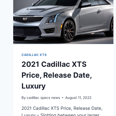
CADILLAC XTS
2021 Cadillac XTS
Price, Release Date,
Luxury
By
cadillac specs news
August 11, 2022
2021 Cadillac XTS Price, Release Date,
Luxury – Slotting between your larger