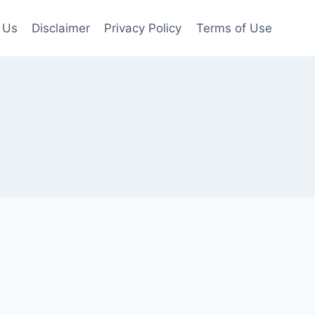
 Us
Disclaimer
Privacy Policy
Terms of Use