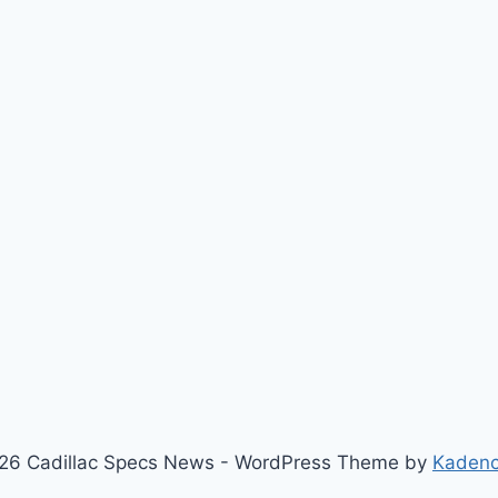
26 Cadillac Specs News - WordPress Theme by
Kaden