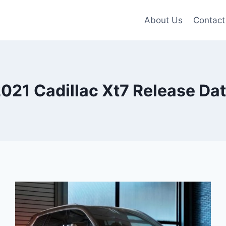
About Us
Contact
021 Cadillac Xt7 Release Da