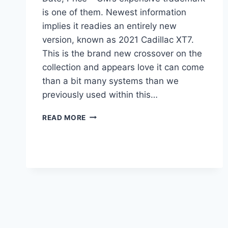
is one of them. Newest information
implies it readies an entirely new
version, known as 2021 Cadillac XT7.
This is the brand new crossover on the
collection and appears love it can come
than a bit many systems than we
previously used within this…
2021
READ MORE
CADILLAC
XT7
PLATINUM,
RELEASE
DATE,
PRICE