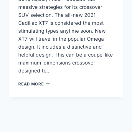
massive strategies for its crossover
SUV selection. The all-new 2021
Cadillac XT7 is considered the most
stimulating types anytime soon. New
XT7 will travel in the popular Omega
design. It includes a distinctive and
helpful design. This can be a coupe-like
maximum-dimensions crossover
designed to…
2021
READ MORE
CADILLAC
XT7
RELEASE
DATE,
DIMENSIONS,
PRICE