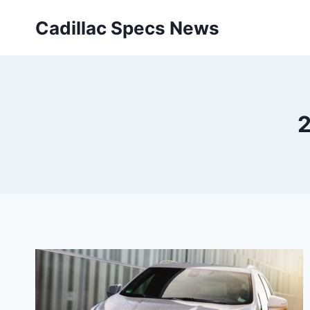
Skip
Cadillac Specs News
to
content
2