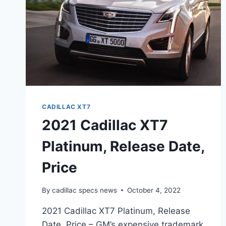
CADILLAC XT7
2021 Cadillac XT7
Platinum, Release Date,
Price
By
cadillac specs news
October 4, 2022
2021 Cadillac XT7 Platinum, Release
Date, Price – GM’s expensive trademark