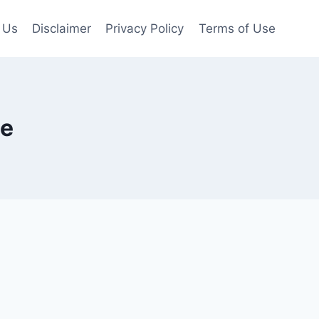
 Us
Disclaimer
Privacy Policy
Terms of Use
te