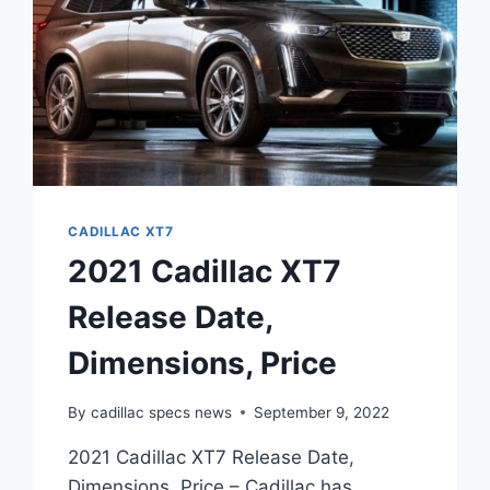
CADILLAC XT7
2021 Cadillac XT7
Release Date,
Dimensions, Price
By
cadillac specs news
September 9, 2022
2021 Cadillac XT7 Release Date,
Dimensions, Price – Cadillac has