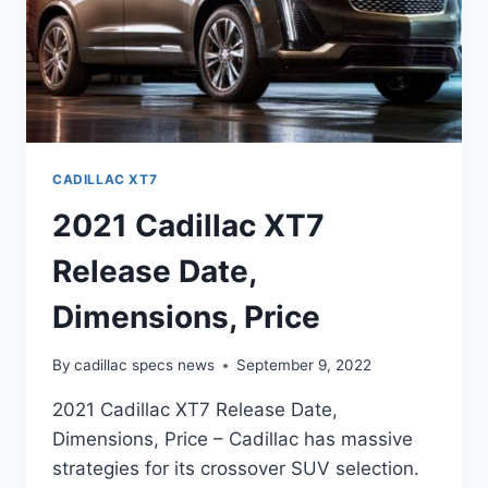
CADILLAC XT7
2021 Cadillac XT7
Release Date,
Dimensions, Price
By
cadillac specs news
September 9, 2022
2021 Cadillac XT7 Release Date,
Dimensions, Price – Cadillac has massive
strategies for its crossover SUV selection.