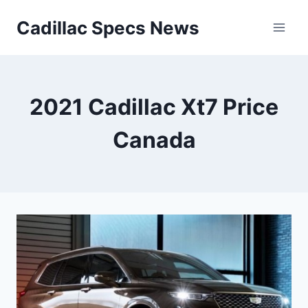
Skip
Cadillac Specs News
to
content
2021 Cadillac Xt7 Price
Canada