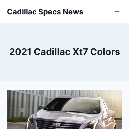
Skip
Cadillac Specs News
to
content
2021 Cadillac Xt7 Colors