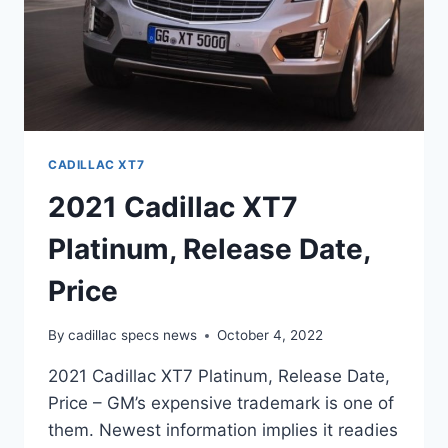
CADILLAC XT7
2021 Cadillac XT7
Platinum, Release Date,
Price
By
cadillac specs news
October 4, 2022
2021 Cadillac XT7 Platinum, Release Date,
Price – GM’s expensive trademark is one of
them. Newest information implies it readies