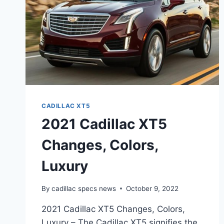
CADILLAC XT5
2021 Cadillac XT5
Changes, Colors,
Luxury
By
cadillac specs news
October 9, 2022
2021 Cadillac XT5 Changes, Colors,
Luxury – The Cadillac XT5 signifies the