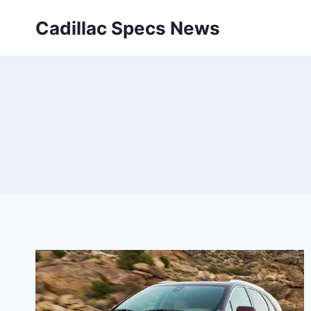
Skip
Cadillac Specs News
to
content