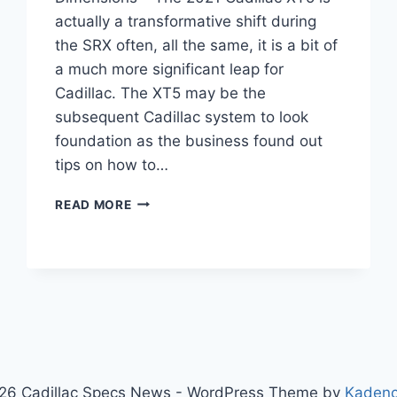
actually a transformative shift during
the SRX often, all the same, it is a bit of
a much more significant leap for
Cadillac. The XT5 may be the
subsequent Cadillac system to look
foundation as the business found out
tips on how to…
2021
READ MORE
CADILLAC
XT5
CONFIGURATIONS,
AWD,
DIMENSIONS
26 Cadillac Specs News - WordPress Theme by
Kaden