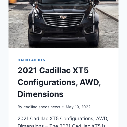
CADILLAC XT5
2021 Cadillac XT5
Configurations, AWD,
Dimensions
By
cadillac specs news
May 19, 2022
2021 Cadillac XT5 Configurations, AWD,
Dimensions – The 2021 Cadillac XT5 is