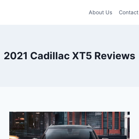
About Us
Contact
2021 Cadillac XT5 Reviews