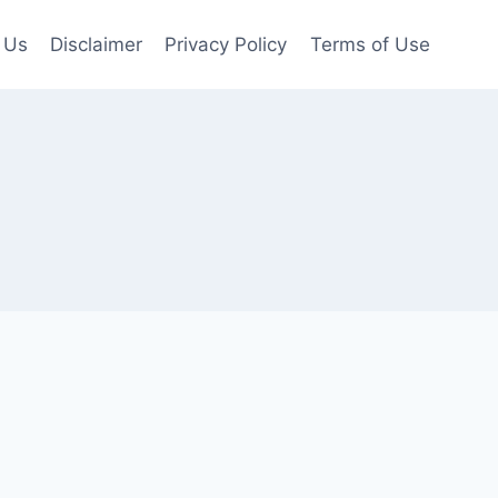
 Us
Disclaimer
Privacy Policy
Terms of Use