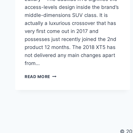
access-levels design inside the brand’s
middle-dimensions SUV class. It is
actually a luxurious crossover that has
very first come out in 2017 and
possesses just recently joined the 2nd
product 12 months. The 2018 XT5 has
not delivered any main changes apart
from…
2021
READ MORE
CADILLAC
XT5
CHANGES,
COLORS,
LUXURY
© 20