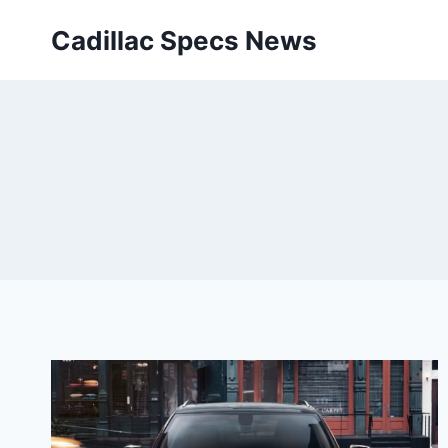
Skip
Cadillac Specs News
to
content