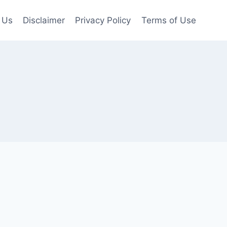
 Us
Disclaimer
Privacy Policy
Terms of Use