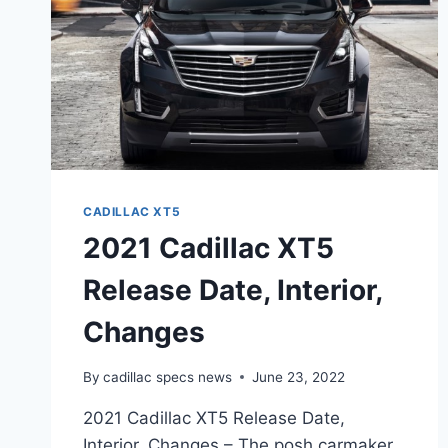
CADILLAC XT5
2021 Cadillac XT5
Release Date, Interior,
Changes
By
cadillac specs news
June 23, 2022
2021 Cadillac XT5 Release Date,
Interior, Changes – The posh carmaker