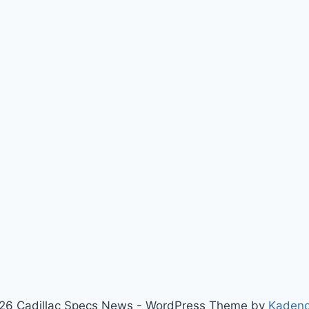
26 Cadillac Specs News - WordPress Theme by
Kaden