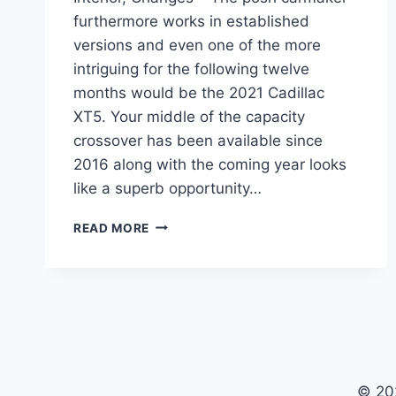
furthermore works in established
versions and even one of the more
intriguing for the following twelve
months would be the 2021 Cadillac
XT5. Your middle of the capacity
crossover has been available since
2016 along with the coming year looks
like a superb opportunity…
2021
READ MORE
CADILLAC
XT5
RELEASE
DATE,
INTERIOR,
CHANGES
© 20