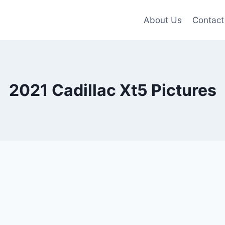
About Us
Contact
2021 Cadillac Xt5 Pictures