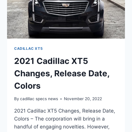
CADILLAC XT5
2021 Cadillac XT5
Changes, Release Date,
Colors
By
cadillac specs news
November 20, 2022
2021 Cadillac XT5 Changes, Release Date,
Colors – The corporation will bring in a
handful of engaging novelties. However,