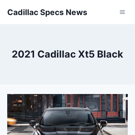
Skip
Cadillac Specs News
to
content
2021 Cadillac Xt5 Black