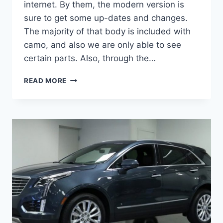
internet. By them, the modern version is
sure to get some up-dates and changes.
The majority of that body is included with
camo, and also we are only able to see
certain parts. Also, through the…
2021
READ MORE
CADILLAC
XT5
HORSEPOWER,
INTERIOR,
HYBRID