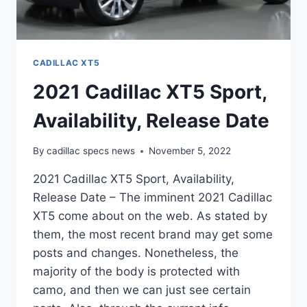
CADILLAC XT5
2021 Cadillac XT5 Sport,
Availability, Release Date
By
cadillac specs news
November 5, 2022
2021 Cadillac XT5 Sport, Availability,
Release Date – The imminent 2021 Cadillac
XT5 come about on the web. As stated by
them, the most recent brand may get some
posts and changes. Nonetheless, the
majority of the body is protected with
camo, and then we can just see certain