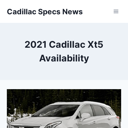
Skip
Cadillac Specs News
to
content
2021 Cadillac Xt5
Availability