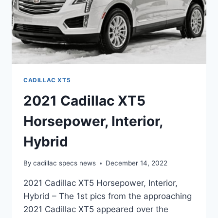
CADILLAC XT5
2021 Cadillac XT5
Horsepower, Interior,
Hybrid
By
cadillac specs news
December 14, 2022
2021 Cadillac XT5 Horsepower, Interior,
Hybrid – The 1st pics from the approaching
2021 Cadillac XT5 appeared over the