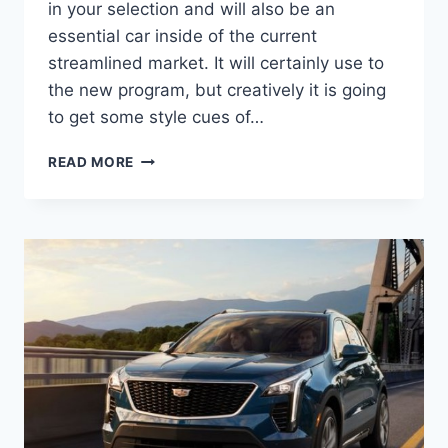
in your selection and will also be an
essential car inside of the current
streamlined market. It will certainly use to
the new program, but creatively it is going
to get some style cues of…
2021
READ MORE
CADILLAC
XT4
LEASE,
CONFIGURATIONS,
LUXURY
AWD