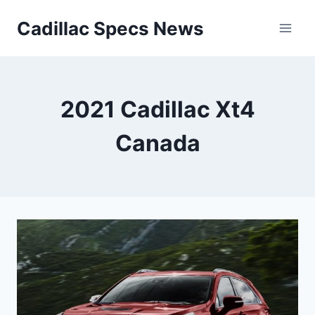
Skip
Cadillac Specs News
to
content
2021 Cadillac Xt4
Canada