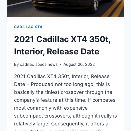
CADILLAC XT4
2021 Cadillac XT4 350t,
Interior, Release Date
By
cadillac specs news
August 20, 2022
2021 Cadillac XT4 350t, Interior, Release
Date – Produced not too long ago, this is
basically the tiniest crossover through the
company’s feature at this time. If competes
most commonly with expensive
subcompact crossovers, although it really is
relatively large. Consequently, it offers a