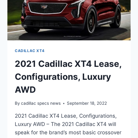
CADILLAC XT4
2021 Cadillac XT4 Lease,
Configurations, Luxury
AWD
By
cadillac specs news
September 18, 2022
2021 Cadillac XT4 Lease, Configurations,
Luxury AWD – The 2021 Cadillac XT4 will
speak for the brand’s most basic crossover