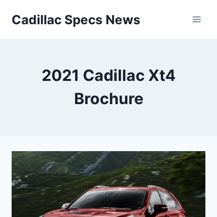
Skip
Cadillac Specs News
to
content
2021 Cadillac Xt4
Brochure