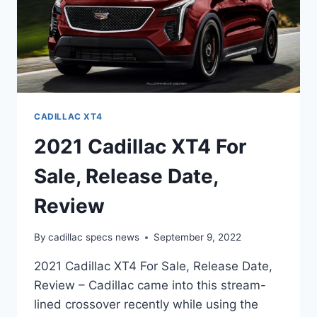
CADILLAC XT4
2021 Cadillac XT4 For
Sale, Release Date,
Review
By
cadillac specs news
September 9, 2022
2021 Cadillac XT4 For Sale, Release Date,
Review – Cadillac came into this stream-
lined crossover recently while using the