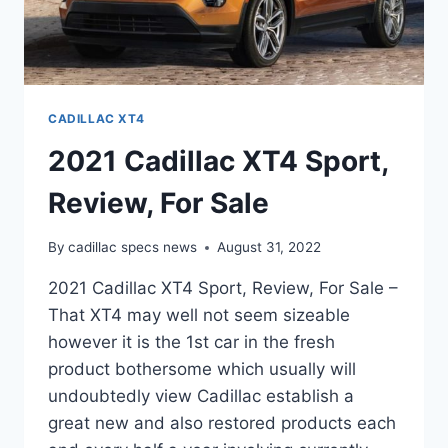
CADILLAC XT4
2021 Cadillac XT4 Sport,
Review, For Sale
By
cadillac specs news
August 31, 2022
2021 Cadillac XT4 Sport, Review, For Sale –
That XT4 may well not seem sizeable
however it is the 1st car in the fresh
product bothersome which usually will
undoubtedly view Cadillac establish a
great new and also restored products each