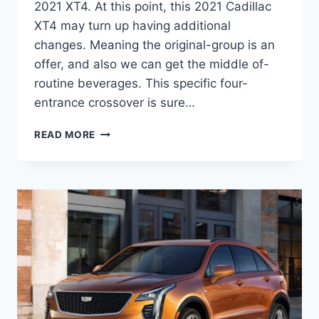
2021 XT4. At this point, this 2021 Cadillac
XT4 may turn up having additional
changes. Meaning the original-group is an
offer, and also we can get the middle of-
routine beverages. This specific four-
entrance crossover is sure…
2021
READ MORE
CADILLAC
XT4
FOR
SALE,
RELEASE
DATE,
REVIEW