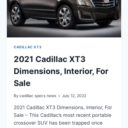
CADILLAC XT3
2021 Cadillac XT3
Dimensions, Interior, For
Sale
By
cadillac specs news
July 12, 2022
2021 Cadillac XT3 Dimensions, Interior, For
Sale – This Cadillac’s most recent portable
crossover SUV has been trapped once