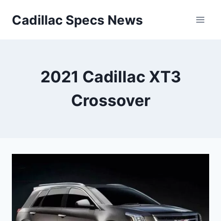
Skip
Cadillac Specs News
to
content
2021 Cadillac XT3
Crossover