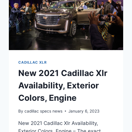
CADILLAC XLR
New 2021 Cadillac Xlr
Availability, Exterior
Colors, Engine
By
cadillac specs news
January 6, 2023
New 2021 Cadillac Xlr Availability,
Exterior Colors, Engine – The exact