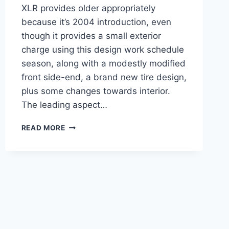
XLR provides older appropriately
because it’s 2004 introduction, even
though it provides a small exterior
charge using this design work schedule
season, along with a modestly modified
front side-end, a brand new tire design,
plus some changes towards interior.
The leading aspect…
NEW
READ MORE
2021
CADILLAC
XLR
REVIEW,
TOWING
CAPACITY,
HP