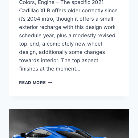
Colors, Engine – The specific 2021
Cadillac XLR offers older correctly since
it’s 2004 intro, though it offers a small
exterior recharge with this design work
schedule year, plus a modestly revised
top-end, a completely new wheel
design, additionally some changes
towards interior. The top aspect
finishes at the moment…
2021
READ MORE
CADILLAC
XLR
AVAILABILITY,
EXTERIOR
COLORS,
ENGINE