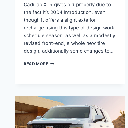
Cadillac XLR gives old properly due to
the fact it’s 2004 introduction, even
though it offers a slight exterior
recharge using this type of design work
schedule season, as well as a modestly
revised front-end, a whole new tire
design, additionally some changes to…
2021
READ MORE
CADILLAC
XLR
FEATURES,
MSRP,
RELEASE
DATE