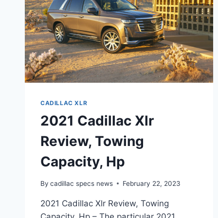
CADILLAC XLR
2021 Cadillac Xlr
Review, Towing
Capacity, Hp
By
cadillac specs news
February 22, 2023
2021 Cadillac Xlr Review, Towing
Capacity, Hp – The particular 2021