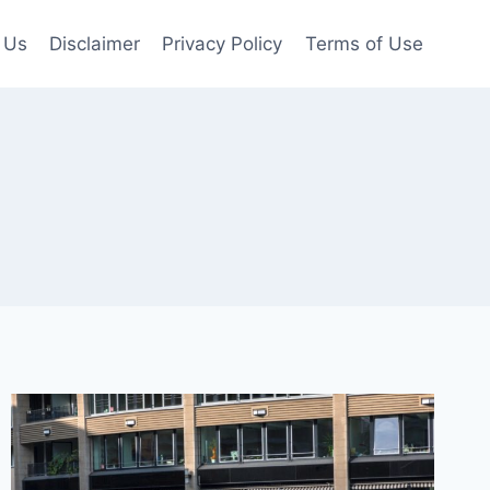
 Us
Disclaimer
Privacy Policy
Terms of Use