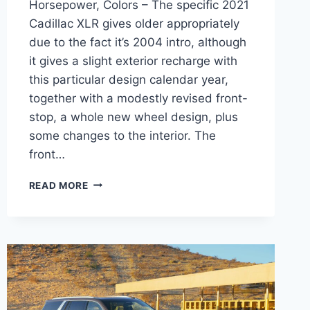
Horsepower, Colors – The specific 2021
Cadillac XLR gives older appropriately
due to the fact it’s 2004 intro, although
it gives a slight exterior recharge with
this particular design calendar year,
together with a modestly revised front-
stop, a whole new wheel design, plus
some changes to the interior. The
front…
NEW
READ MORE
2021
CADILLAC
XLR
MPG,
HORSEPOWER,
COLORS