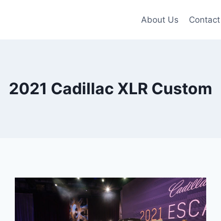
About Us
Contact
2021 Cadillac XLR Custom