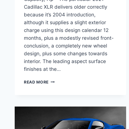
Cadillac XLR delivers older correctly
because it’s 2004 introduction,
although it supplies a slight exterior
charge using this design calendar 12
months, plus a modestly revised front-
conclusion, a completely new wheel
design, plus some changes towards
interior. The leading aspect surface
finishes at the…
2021
READ MORE
CADILLAC
XLR
REVIEW,
TOWING
CAPACITY,
HP