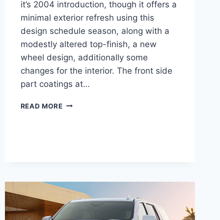
it’s 2004 introduction, though it offers a
minimal exterior refresh using this
design schedule season, along with a
modestly altered top-finish, a new
wheel design, additionally some
changes for the interior. The front side
part coatings at…
NEW
READ MORE
2021
CADILLAC
XLR
ENGINE,
IMAGES,
COST