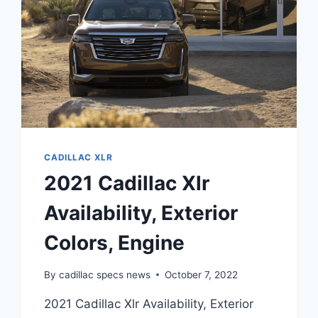
CADILLAC XLR
2021 Cadillac Xlr
Availability, Exterior
Colors, Engine
By
cadillac specs news
October 7, 2022
2021 Cadillac Xlr Availability, Exterior