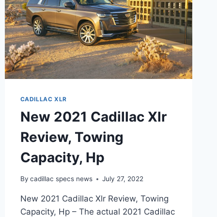
CADILLAC XLR
New 2021 Cadillac Xlr
Review, Towing
Capacity, Hp
By
cadillac specs news
July 27, 2022
New 2021 Cadillac Xlr Review, Towing
Capacity, Hp – The actual 2021 Cadillac