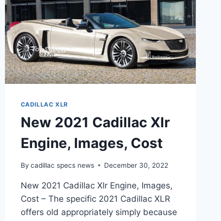
CADILLAC XLR
New 2021 Cadillac Xlr
Engine, Images, Cost
By
cadillac specs news
December 30, 2022
New 2021 Cadillac Xlr Engine, Images,
Cost – The specific 2021 Cadillac XLR
offers old appropriately simply because