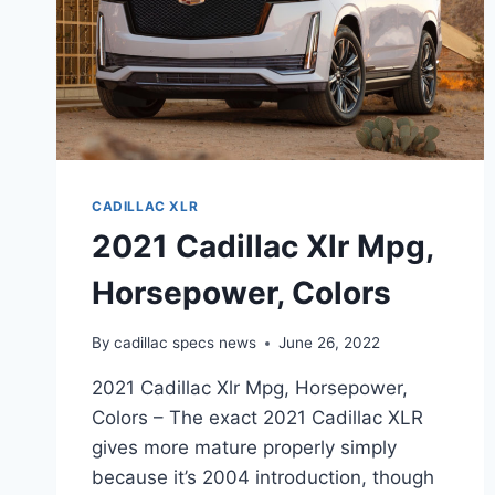
CADILLAC XLR
2021 Cadillac Xlr Mpg,
Horsepower, Colors
By
cadillac specs news
June 26, 2022
2021 Cadillac Xlr Mpg, Horsepower,
Colors – The exact 2021 Cadillac XLR
gives more mature properly simply
because it’s 2004 introduction, though