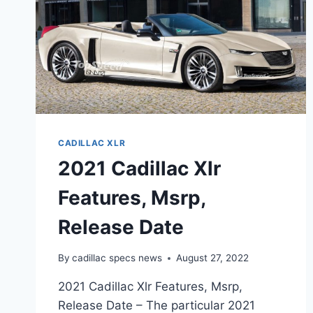
CADILLAC XLR
2021 Cadillac Xlr
Features, Msrp,
Release Date
By
cadillac specs news
August 27, 2022
2021 Cadillac Xlr Features, Msrp,
Release Date – The particular 2021