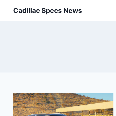
Skip
Cadillac Specs News
to
content