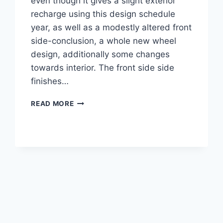
even though it gives a slight exterior
recharge using this design schedule
year, as well as a modestly altered front
side-conclusion, a whole new wheel
design, additionally some changes
towards interior. The front side side
finishes…
2021
READ MORE
CADILLAC
XLR
ENGINE,
IMAGES,
COST