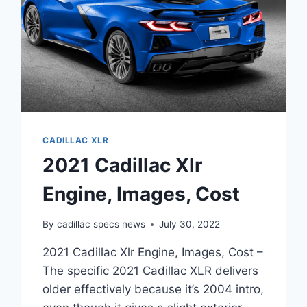
CADILLAC XLR
2021 Cadillac Xlr
Engine, Images, Cost
By
cadillac specs news
July 30, 2022
2021 Cadillac Xlr Engine, Images, Cost –
The specific 2021 Cadillac XLR delivers
older effectively because it’s 2004 intro,