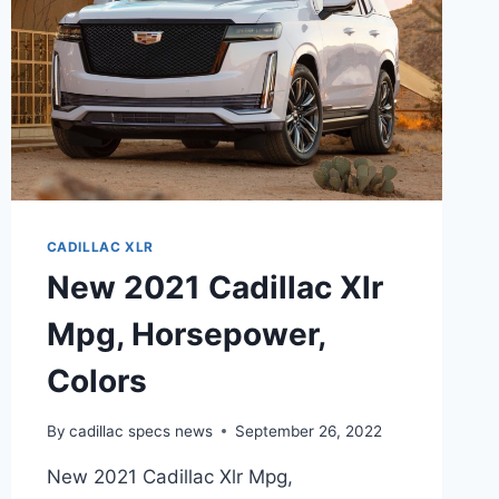
CADILLAC XLR
New 2021 Cadillac Xlr
Mpg, Horsepower,
Colors
By
cadillac specs news
September 26, 2022
New 2021 Cadillac Xlr Mpg,