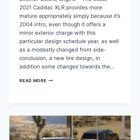
2021 Cadillac XLR provides more
mature appropriately simply because it’s
2004 intro, even though it offers a
minor exterior charge with this
particular design schedule year, as well
as a modestly changed front side-
conclusion, a new tire design, in
addition some changes towards the…
NEW
READ MORE
2021
CADILLAC
XLR
AVAILABILITY,
EXTERIOR
COLORS,
ENGINE