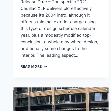
Release Date – The specific 2021
Cadillac XLR delivers old effectively
because it’s 2004 intro, although it
offers a minimal exterior charge using
this type of design schedule calendar
year, plus a modestly modified top-
conclusion, a whole new wheel design,
additionally some changes to the
interior. The leading aspect…
NEW
READ MORE
2021
CADILLAC
XLR
FEATURES,
MSRP,
RELEASE
DATE