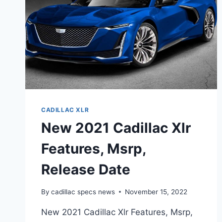
CADILLAC XLR
New 2021 Cadillac Xlr
Features, Msrp,
Release Date
By
cadillac specs news
November 15, 2022
New 2021 Cadillac Xlr Features, Msrp,