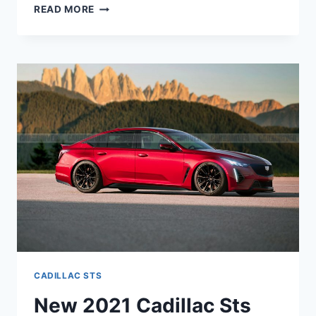
NEW
READ MORE
2021
CADILLAC
STS
SPECS,
0-
60,
HORSEPOWER
CADILLAC STS
New 2021 Cadillac Sts