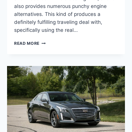
also provides numerous punchy engine
alternatives. This kind of produces a
definitely fulfilling traveling deal with,
specifically using the real…
2021
READ MORE
CADILLAC
STS
LEASE,
INSIDE,
PRICE