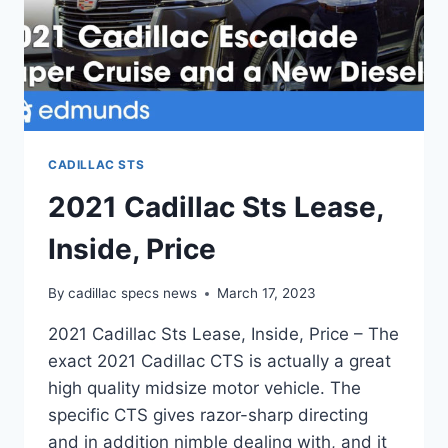
CADILLAC STS
2021 Cadillac Sts Lease,
Inside, Price
By
cadillac specs news
March 17, 2023
2021 Cadillac Sts Lease, Inside, Price – The
exact 2021 Cadillac CTS is actually a great
high quality midsize motor vehicle. The
specific CTS gives razor-sharp directing
and in addition nimble dealing with, and it