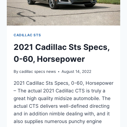
CADILLAC STS
2021 Cadillac Sts Specs,
0-60, Horsepower
By
cadillac specs news
August 14, 2022
2021 Cadillac Sts Specs, 0-60, Horsepower
– The actual 2021 Cadillac CTS is truly a
great high quality midsize automobile. The
actual CTS delivers well-defined directing
and in addition nimble dealing with, and it
also supplies numerous punchy engine