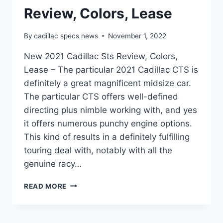
Review, Colors, Lease
By
cadillac specs news
November 1, 2022
New 2021 Cadillac Sts Review, Colors,
Lease – The particular 2021 Cadillac CTS is
definitely a great magnificent midsize car.
The particular CTS offers well-defined
directing plus nimble working with, and yes
it offers numerous punchy engine options.
This kind of results in a definitely fulfilling
touring deal with, notably with all the
genuine racy…
NEW
READ MORE
2021
CADILLAC
STS