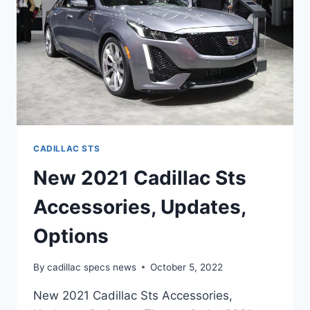
CADILLAC STS
New 2021 Cadillac Sts
Accessories, Updates,
Options
By
cadillac specs news
October 5, 2022
New 2021 Cadillac Sts Accessories,