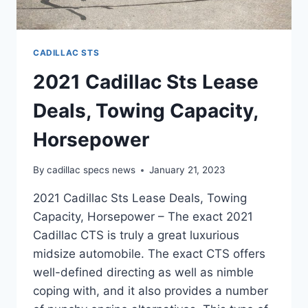
CADILLAC STS
2021 Cadillac Sts Lease
Deals, Towing Capacity,
Horsepower
By
cadillac specs news
January 21, 2023
2021 Cadillac Sts Lease Deals, Towing
Capacity, Horsepower – The exact 2021
Cadillac CTS is truly a great luxurious
midsize automobile. The exact CTS offers
well-defined directing as well as nimble
coping with, and it also provides a number