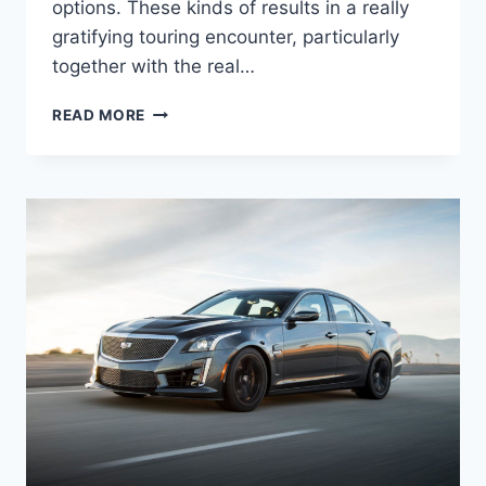
options. These kinds of results in a really
gratifying touring encounter, particularly
together with the real…
2021
READ MORE
CADILLAC
STS
SPECS,
0-
60,
HORSEPOWER