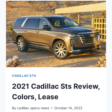
REVIEW,
COLORS,
LEASE
CADILLAC STS
2021 Cadillac Sts Review,
Colors, Lease
By
cadillac specs news
October 14, 2022