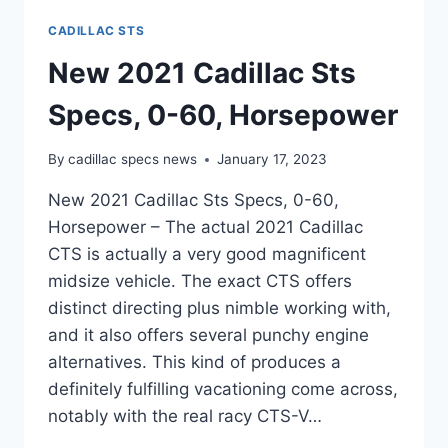
CADILLAC STS
New 2021 Cadillac Sts
Specs, 0-60, Horsepower
By
cadillac specs news
January 17, 2023
New 2021 Cadillac Sts Specs, 0-60,
Horsepower – The actual 2021 Cadillac
CTS is actually a very good magnificent
midsize vehicle. The exact CTS offers
distinct directing plus nimble working with,
and it also offers several punchy engine
alternatives. This kind of produces a
definitely fulfilling vacationing come across,
notably with the real racy CTS-V…