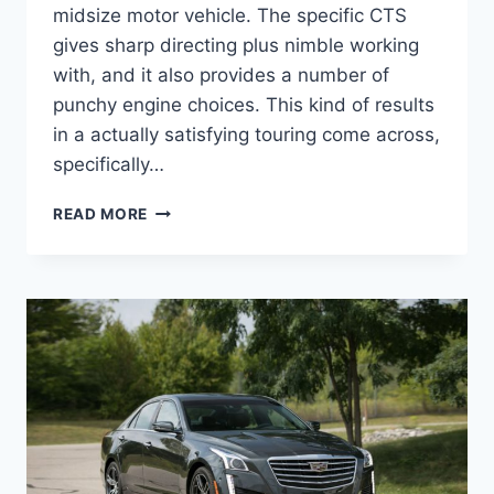
midsize motor vehicle. The specific CTS
gives sharp directing plus nimble working
with, and it also provides a number of
punchy engine choices. This kind of results
in a actually satisfying touring come across,
specifically…
NEW
READ MORE
2021
CADILLAC
STS
LEASE
DEALS,
TOWING
CAPACITY,
HORSEPOWER