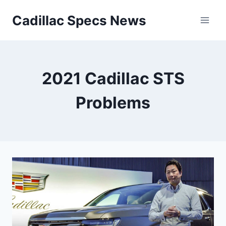
Skip
Cadillac Specs News
to
content
2021 Cadillac STS
Problems