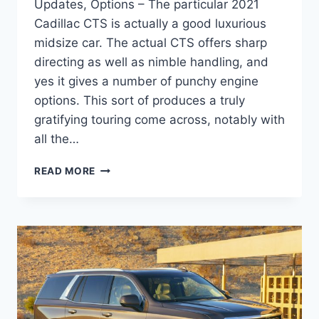
Updates, Options – The particular 2021
Cadillac CTS is actually a good luxurious
midsize car. The actual CTS offers sharp
directing as well as nimble handling, and
yes it gives a number of punchy engine
options. This sort of produces a truly
gratifying touring come across, notably with
all the…
NEW
READ MORE
2021
CADILLAC
STS
ACCESSORIES,
UPDATES,
OPTIONS