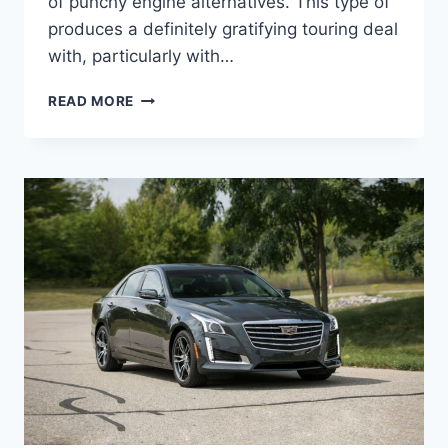
of punchy engine alternatives. This type of
produces a definitely gratifying touring deal
with, particularly with…
2021
READ MORE
CADILLAC
STS
LEASE
DEALS,
TOWING
CAPACITY,
HORSEPOWER