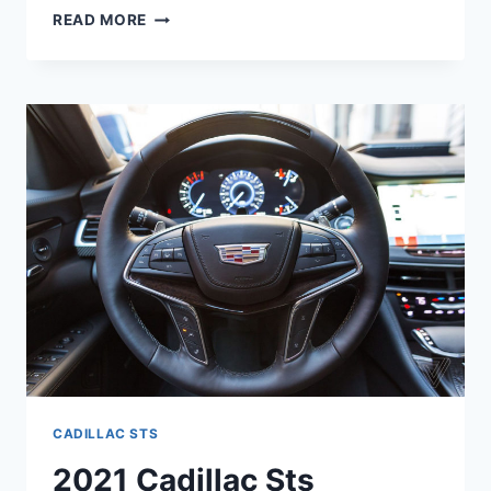
NEW
READ MORE
2021
CADILLAC
STS
LEASE,
INSIDE,
PRICE
CADILLAC STS
2021 Cadillac Sts