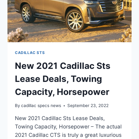
CADILLAC STS
New 2021 Cadillac Sts
Lease Deals, Towing
Capacity, Horsepower
By
cadillac specs news
September 23, 2022
New 2021 Cadillac Sts Lease Deals,
Towing Capacity, Horsepower – The actual
2021 Cadillac CTS is truly a great luxurious