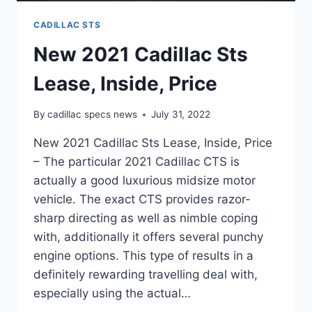
CADILLAC STS
New 2021 Cadillac Sts
Lease, Inside, Price
By
cadillac specs news
July 31, 2022
New 2021 Cadillac Sts Lease, Inside, Price
– The particular 2021 Cadillac CTS is
actually a good luxurious midsize motor
vehicle. The exact CTS provides razor-
sharp directing as well as nimble coping
with, additionally it offers several punchy
engine options. This type of results in a
definitely rewarding travelling deal with,
especially using the actual…