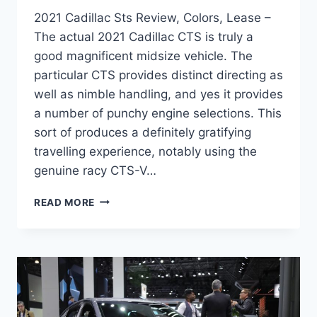
2021 Cadillac Sts Review, Colors, Lease –
The actual 2021 Cadillac CTS is truly a
good magnificent midsize vehicle. The
particular CTS provides distinct directing as
well as nimble handling, and yes it provides
a number of punchy engine selections. This
sort of produces a definitely gratifying
travelling experience, notably using the
genuine racy CTS-V…
2021
READ MORE
CADILLAC
STS
REVIEW,
COLORS,
LEASE