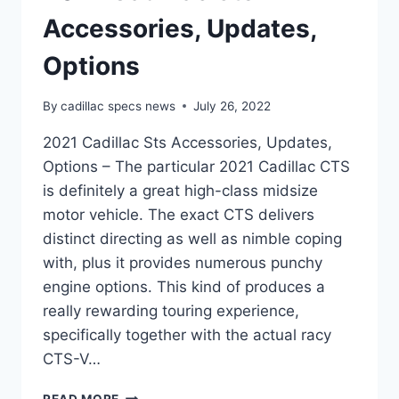
Accessories, Updates,
Options
By
cadillac specs news
July 26, 2022
2021 Cadillac Sts Accessories, Updates,
Options – The particular 2021 Cadillac CTS
is definitely a great high-class midsize
motor vehicle. The exact CTS delivers
distinct directing as well as nimble coping
with, plus it provides numerous punchy
engine options. This kind of produces a
really rewarding touring experience,
specifically together with the actual racy
CTS-V…
2021
READ MORE