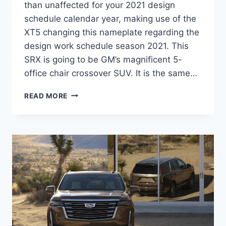
than unaffected for your 2021 design
schedule calendar year, making use of the
XT5 changing this nameplate regarding the
design work schedule season 2021. This
SRX is going to be GM’s magnificent 5-
office chair crossover SUV. It is the same…
2021
READ MORE
CADILLAC
SRX
PRICE,
REVIEW,
COLORS