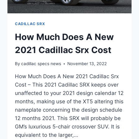
CADILLAC SRX
How Much Does A New
2021 Cadillac Srx Cost
By
cadillac specs news
November 13, 2022
How Much Does A New 2021 Cadillac Srx
Cost – This 2021 Cadillac SRX keeps over
unaffected to your 2021 design calendar 12
months, making use of the XT5 altering this
nameplate concerning the design schedule
12 months 2021. This SRX will probably be
GM’s luxurious 5-chair crossover SUV. It is
equivalent to the larger,…