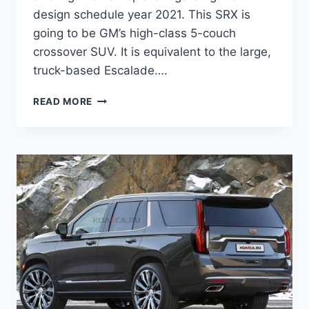
design schedule year 2021. This SRX is
going to be GM’s high-class 5-couch
crossover SUV. It is equivalent to the large,
truck-based Escalade….
HOW
READ MORE
MUCH
DOES
A
2021
CADILLAC
SRX
COST