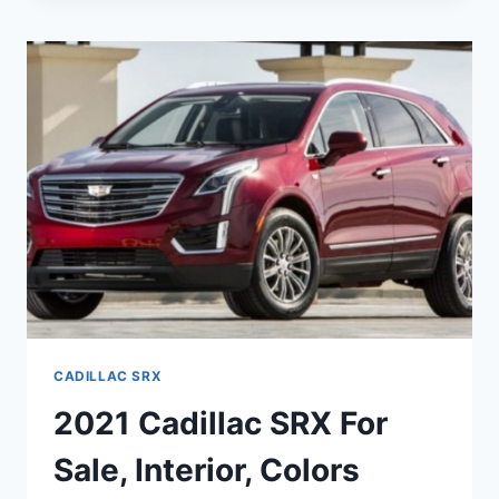
SRX
PRICE,
INTERIOR,
SPECS
CADILLAC SRX
2021 Cadillac SRX For
Sale, Interior, Colors