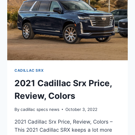
CADILLAC SRX
2021 Cadillac Srx Price,
Review, Colors
By
cadillac specs news
October 3, 2022
2021 Cadillac Srx Price, Review, Colors –
This 2021 Cadillac SRX keeps a lot more