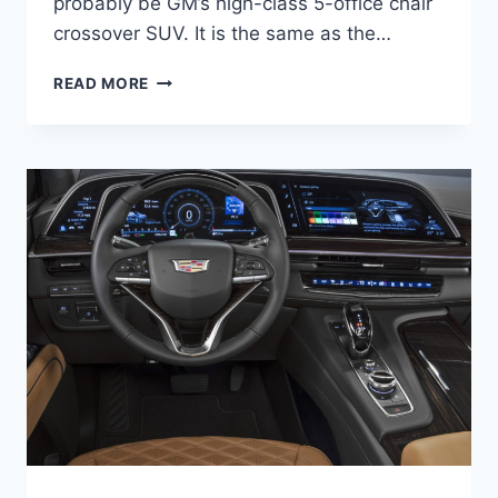
probably be GM’s high-class 5-office chair
crossover SUV. It is the same as the…
NEW
READ MORE
2021
CADILLAC
SRX
PRICE,
REVIEW,
COLORS