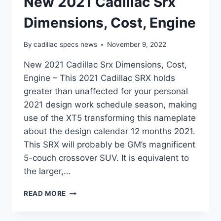
New 2021 Cadillac Srx
Dimensions, Cost, Engine
By
cadillac specs news
November 9, 2022
New 2021 Cadillac Srx Dimensions, Cost,
Engine – This 2021 Cadillac SRX holds
greater than unaffected for your personal
2021 design work schedule season, making
use of the XT5 transforming this nameplate
about the design calendar 12 months 2021.
This SRX will probably be GM’s magnificent
5-couch crossover SUV. It is equivalent to
the larger,…
NEW
READ MORE
2021
CADILLAC