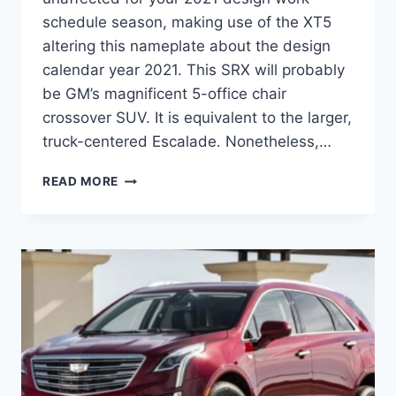
schedule season, making use of the XT5
altering this nameplate about the design
calendar year 2021. This SRX will probably
be GM’s magnificent 5-office chair
crossover SUV. It is equivalent to the larger,
truck-centered Escalade. Nonetheless,…
2021
READ MORE
CADILLAC
SRX
PRICE,
INTERIOR,
SPECS