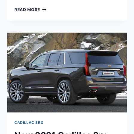
HOW
READ MORE
MUCH
DOES
A
NEW
2021
CADILLAC
SRX
COST
CADILLAC SRX