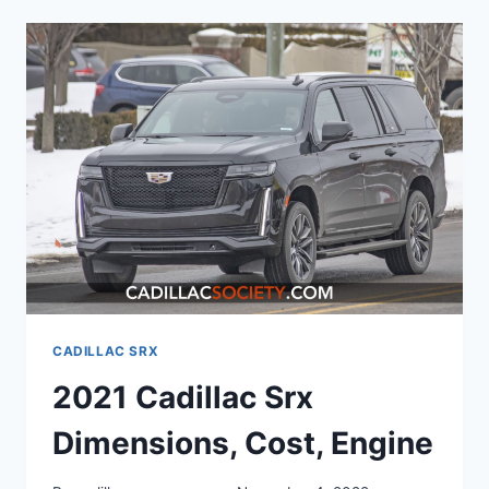
SRX
DIMENSIONS,
COST,
ENGINE
CADILLAC SRX
2021 Cadillac Srx
Dimensions, Cost, Engine