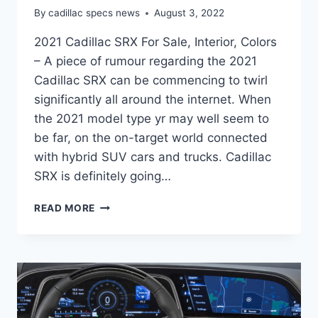
By
cadillac specs news
August 3, 2022
2021 Cadillac SRX For Sale, Interior, Colors
– A piece of rumour regarding the 2021
Cadillac SRX can be commencing to twirl
significantly all around the internet. When
the 2021 model type yr may well seem to
be far, on the on-target world connected
with hybrid SUV cars and trucks. Cadillac
SRX is definitely going…
2021
READ MORE
CADILLAC
SRX
FOR
SALE,
INTERIOR,
COLORS