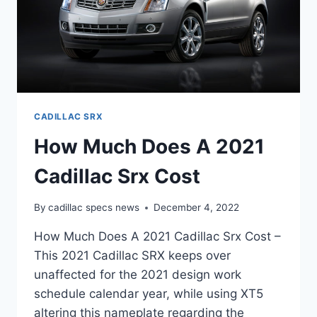
CADILLAC SRX
How Much Does A 2021
Cadillac Srx Cost
By
cadillac specs news
December 4, 2022
How Much Does A 2021 Cadillac Srx Cost –
This 2021 Cadillac SRX keeps over
unaffected for the 2021 design work
schedule calendar year, while using XT5
altering this nameplate regarding the