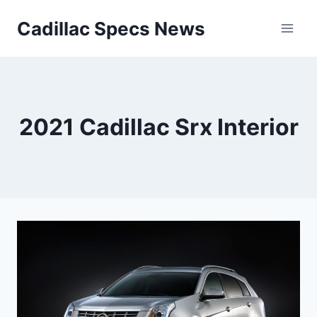
Skip
Cadillac Specs News
to
content
2021 Cadillac Srx Interior