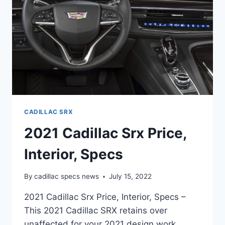
CADILLAC SRX
2021 Cadillac Srx Price,
Interior, Specs
By
cadillac specs news
July 15, 2022
2021 Cadillac Srx Price, Interior, Specs –
This 2021 Cadillac SRX retains over
unaffected for your 2021 design work