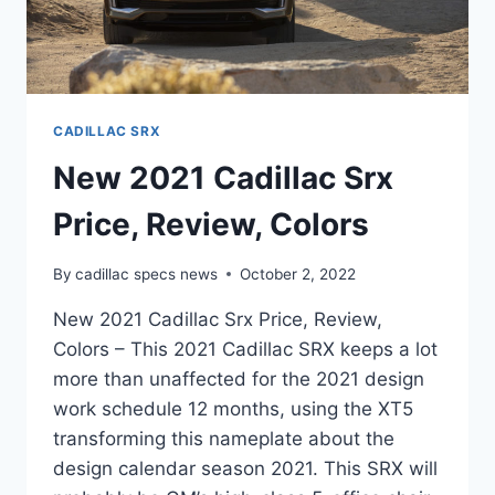
CADILLAC SRX
New 2021 Cadillac Srx
Price, Review, Colors
By
cadillac specs news
October 2, 2022
New 2021 Cadillac Srx Price, Review,
Colors – This 2021 Cadillac SRX keeps a lot
more than unaffected for the 2021 design
work schedule 12 months, using the XT5
transforming this nameplate about the
design calendar season 2021. This SRX will