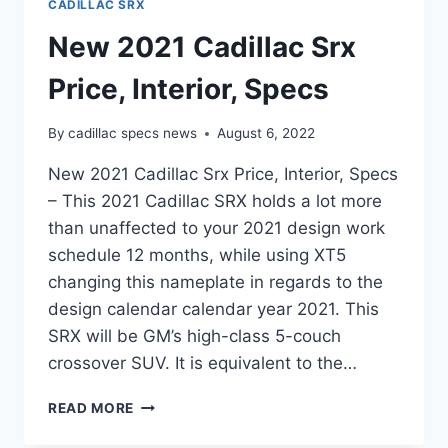
CADILLAC SRX
New 2021 Cadillac Srx
Price, Interior, Specs
By
cadillac specs news
August 6, 2022
New 2021 Cadillac Srx Price, Interior, Specs
– This 2021 Cadillac SRX holds a lot more
than unaffected to your 2021 design work
schedule 12 months, while using XT5
changing this nameplate in regards to the
design calendar calendar year 2021. This
SRX will be GM’s high-class 5-couch
crossover SUV. It is equivalent to the…
NEW
READ MORE
2021
CADILLAC