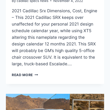
By
cadillac specs news
November 4, 2022
2021 Cadillac Srx Dimensions, Cost, Engine
– This 2021 Cadillac SRX keeps over
unaffected for your personal 2021 design
schedule calendar year, while using XT5
altering this nameplate regarding the
design calendar 12 months 2021. This SRX
will probably be GM’s high quality 5-office
chair crossover SUV. It is equivalent to the
large, truck-based Escalade….
2021
READ MORE
CADILLAC
SRX
DIMENSIONS,
COST,
ENGINE