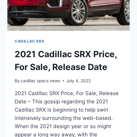
CADILLAC SRX
2021 Cadillac SRX Price,
For Sale, Release Date
By
cadillac specs news
July 4, 2022
2021 Cadillac SRX Price, For Sale, Release
Date – This gossip regarding the 2021
Cadillac SRX is beginning to help swirl
intensively surrounding the web-based.
When the 2021 design year or so might
appear a long way away, with the