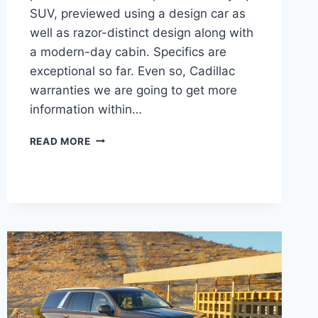
SUV, previewed using a design car as
well as razor-distinct design along with
a modern-day cabin. Specifics are
exceptional so far. Even so, Cadillac
warranties we are going to get more
information within…
2021
READ MORE
CADILLAC
LYRIQ
ENGINE,
COST,
REDESIGN