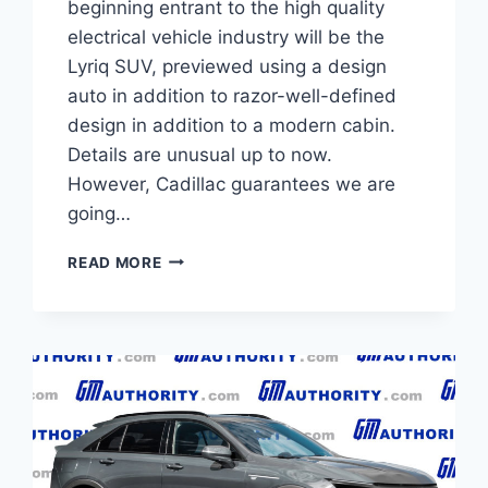
beginning entrant to the high quality
electrical vehicle industry will be the
Lyriq SUV, previewed using a design
auto in addition to razor-well-defined
design in addition to a modern cabin.
Details are unusual up to now.
However, Cadillac guarantees we are
going…
NEW
READ MORE
2021
CADILLAC
LYRIQ
PRICE,
INTERIOR,
SPECS