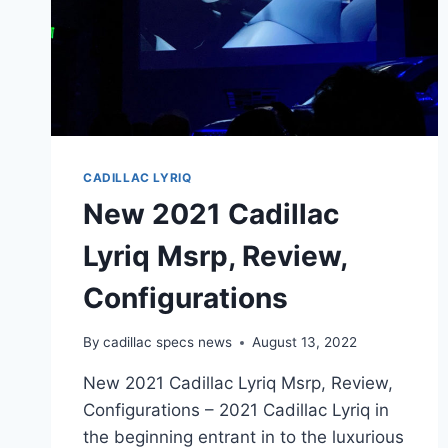
CADILLAC LYRIQ
New 2021 Cadillac
Lyriq Msrp, Review,
Configurations
By
cadillac specs news
August 13, 2022
New 2021 Cadillac Lyriq Msrp, Review,
Configurations – 2021 Cadillac Lyriq in
the beginning entrant in to the luxurious