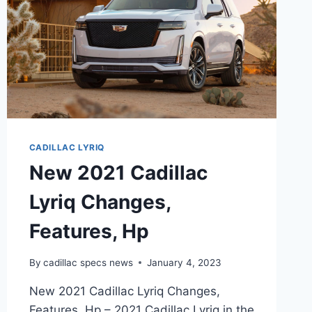
CADILLAC LYRIQ
New 2021 Cadillac
Lyriq Changes,
Features, Hp
By
cadillac specs news
January 4, 2023
New 2021 Cadillac Lyriq Changes,
Features, Hp – 2021 Cadillac Lyriq in the