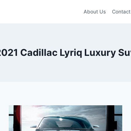
About Us
Contact
021 Cadillac Lyriq Luxury Su