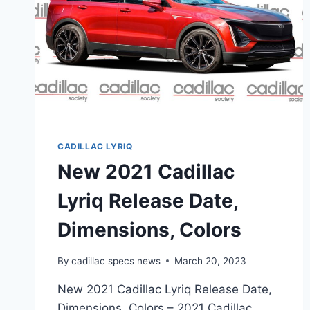
CADILLAC LYRIQ
New 2021 Cadillac
Lyriq Release Date,
Dimensions, Colors
By
cadillac specs news
March 20, 2023
New 2021 Cadillac Lyriq Release Date,
Dimensions, Colors – 2021 Cadillac