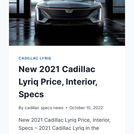
CADILLAC LYRIQ
New 2021 Cadillac
Lyriq Price, Interior,
Specs
By
cadillac specs news
October 10, 2022
New 2021 Cadillac Lyriq Price, Interior,
Specs – 2021 Cadillac Lyriq in the