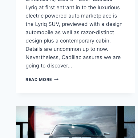
Lyriq at first entrant in to the luxurious
electric powered auto marketplace is
the Lyriq SUV, previewed with a design
automobile as well as razor-distinct
design plus a contemporary cabin.
Details are uncommon up to now.
Nevertheless, Cadillac assures we are
going to discover…
NEW
READ MORE
2021
CADILLAC
LYRIQ
RELEASE
DATE,
DIMENSIONS,
COLORS