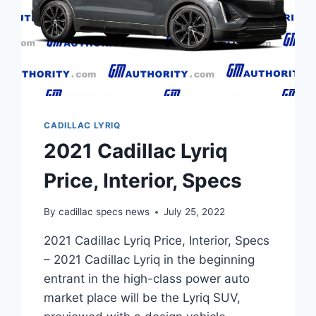
CADILLAC LYRIQ
2021 Cadillac Lyriq
Price, Interior, Specs
By
cadillac specs news
July 25, 2022
2021 Cadillac Lyriq Price, Interior, Specs
– 2021 Cadillac Lyriq in the beginning
entrant in the high-class power auto
market place will be the Lyriq SUV,