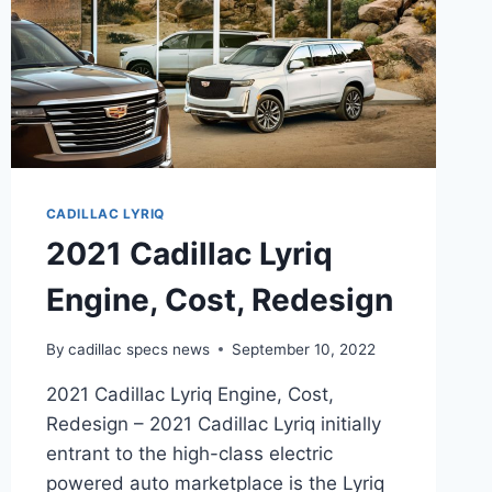
CADILLAC LYRIQ
2021 Cadillac Lyriq
Engine, Cost, Redesign
By
cadillac specs news
September 10, 2022
2021 Cadillac Lyriq Engine, Cost,
Redesign – 2021 Cadillac Lyriq initially
entrant to the high-class electric
powered auto marketplace is the Lyriq