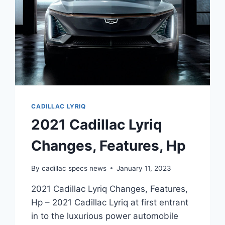
CADILLAC LYRIQ
2021 Cadillac Lyriq
Changes, Features, Hp
By
cadillac specs news
January 11, 2023
2021 Cadillac Lyriq Changes, Features,
Hp – 2021 Cadillac Lyriq at first entrant
in to the luxurious power automobile