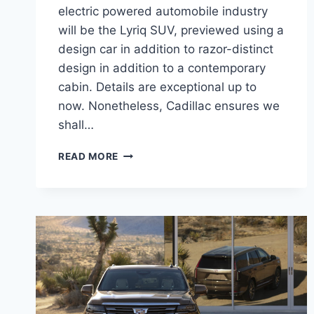
electric powered automobile industry
will be the Lyriq SUV, previewed using a
design car in addition to razor-distinct
design in addition to a contemporary
cabin. Details are exceptional up to
now. Nonetheless, Cadillac ensures we
shall…
NEW
READ MORE
2021
CADILLAC
LYRIQ
MSRP,
REVIEW,
CONFIGURATIONS