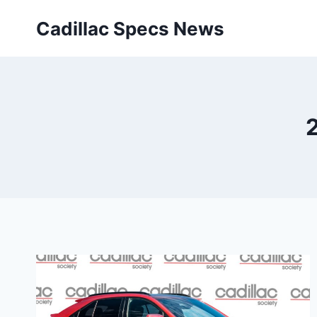
Skip
Cadillac Specs News
to
content
2