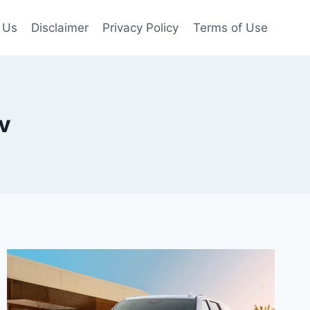
 Us
Disclaimer
Privacy Policy
Terms of Use
v