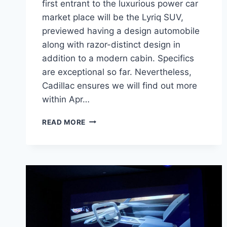
first entrant to the luxurious power car
market place will be the Lyriq SUV,
previewed having a design automobile
along with razor-distinct design in
addition to a modern cabin. Specifics
are exceptional so far. Nevertheless,
Cadillac ensures we will find out more
within Apr…
2021
READ MORE
CADILLAC
LYRIQ
MSRP,
REVIEW,
CONFIGURATIONS