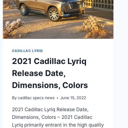
CADILLAC LYRIQ
2021 Cadillac Lyriq
Release Date,
Dimensions, Colors
By
cadillac specs news
June 15, 2022
2021 Cadillac Lyriq Release Date,
Dimensions, Colors – 2021 Cadillac
Lyriq primarily entrant in the high quality