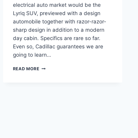
electrical auto market would be the
Lyriq SUV, previewed with a design
automobile together with razor-razor-
sharp design in addition to a modern
day cabin. Specifics are rare so far.
Even so, Cadillac guarantees we are
going to learn…
2021
READ MORE
CADILLAC
LYRIQ
RELEASE
DATE,
DIMENSIONS,
COLORS