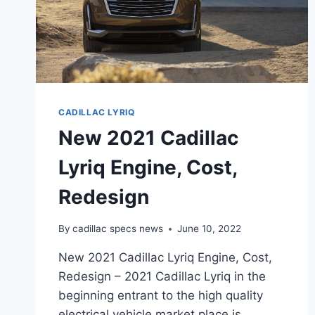
CADILLAC LYRIQ
New 2021 Cadillac
Lyriq Engine, Cost,
Redesign
By
cadillac specs news
June 10, 2022
New 2021 Cadillac Lyriq Engine, Cost,
Redesign – 2021 Cadillac Lyriq in the
beginning entrant to the high quality
electrical vehicle market place is