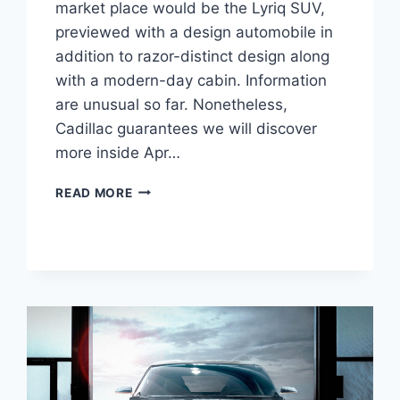
market place would be the Lyriq SUV,
previewed with a design automobile in
addition to razor-distinct design along
with a modern-day cabin. Information
are unusual so far. Nonetheless,
Cadillac guarantees we will discover
more inside Apr…
2021
READ MORE
CADILLAC
LYRIQ
CHANGES,
FEATURES,
HP