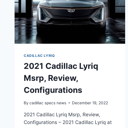
CADILLAC LYRIQ
2021 Cadillac Lyriq
Msrp, Review,
Configurations
By
cadillac specs news
December 19, 2022
2021 Cadillac Lyriq Msrp, Review,
Configurations – 2021 Cadillac Lyriq at