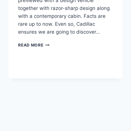
previewed with a design vehicle
together with razor-sharp design along
with a contemporary cabin. Facts are
rare up to now. Even so, Cadillac
ensures we are going to discover…
2021
READ MORE
CADILLAC
LYRIQ
PRICE,
INTERIOR,
SPECS