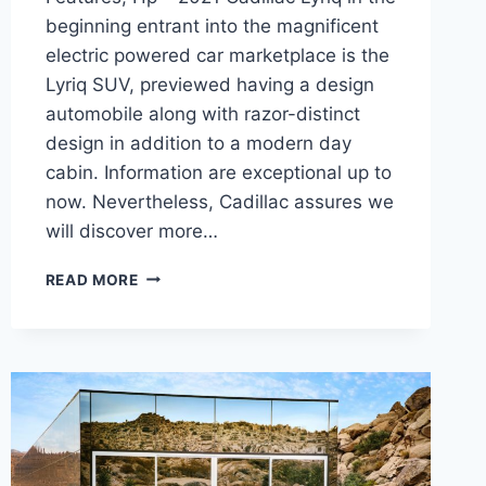
beginning entrant into the magnificent
electric powered car marketplace is the
Lyriq SUV, previewed having a design
automobile along with razor-distinct
design in addition to a modern day
cabin. Information are exceptional up to
now. Nevertheless, Cadillac assures we
will discover more…
NEW
READ MORE
2021
CADILLAC
LYRIQ
CHANGES,
FEATURES,
HP