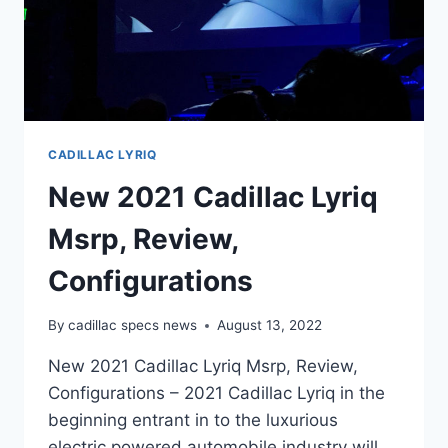
CADILLAC LYRIQ
New 2021 Cadillac Lyriq
Msrp, Review,
Configurations
By
cadillac specs news
August 13, 2022
New 2021 Cadillac Lyriq Msrp, Review,
Configurations – 2021 Cadillac Lyriq in the
beginning entrant in to the luxurious
electric powered automobile industry will