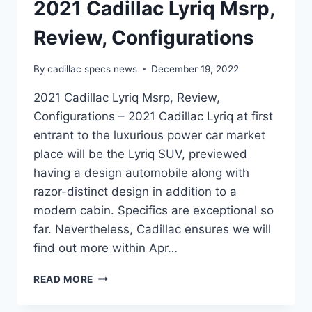
2021 Cadillac Lyriq Msrp,
Review, Configurations
By
cadillac specs news
December 19, 2022
2021 Cadillac Lyriq Msrp, Review,
Configurations – 2021 Cadillac Lyriq at first
entrant to the luxurious power car market
place will be the Lyriq SUV, previewed
having a design automobile along with
razor-distinct design in addition to a
modern cabin. Specifics are exceptional so
far. Nevertheless, Cadillac ensures we will
find out more within Apr…
2021
READ MORE
CADILLAC
LYRIQ