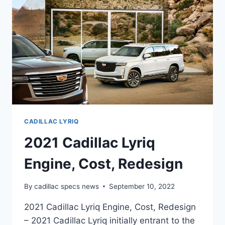
CADILLAC LYRIQ
2021 Cadillac Lyriq
Engine, Cost, Redesign
By
cadillac specs news
September 10, 2022
2021 Cadillac Lyriq Engine, Cost, Redesign
– 2021 Cadillac Lyriq initially entrant to the