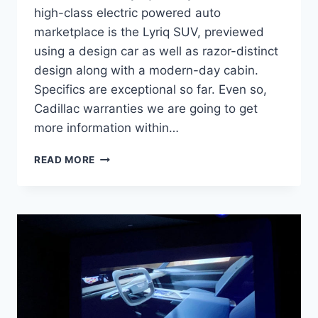
high-class electric powered auto
marketplace is the Lyriq SUV, previewed
using a design car as well as razor-distinct
design along with a modern-day cabin.
Specifics are exceptional so far. Even so,
Cadillac warranties we are going to get
more information within…
2021
READ MORE
CADILLAC
LYRIQ
ENGINE,
COST,
REDESIGN