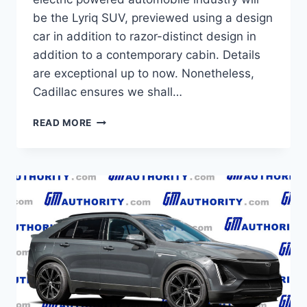
be the Lyriq SUV, previewed using a design
car in addition to razor-distinct design in
addition to a contemporary cabin. Details
are exceptional up to now. Nonetheless,
Cadillac ensures we shall…
NEW
READ MORE
2021
CADILLAC
LYRIQ
MSRP,
REVIEW,
CONFIGURATIONS