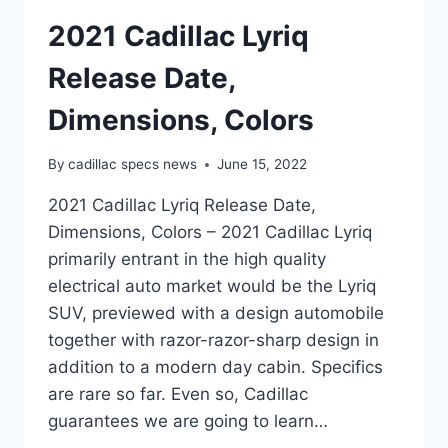
2021 Cadillac Lyriq
Release Date,
Dimensions, Colors
By
cadillac specs news
June 15, 2022
2021 Cadillac Lyriq Release Date,
Dimensions, Colors – 2021 Cadillac Lyriq
primarily entrant in the high quality
electrical auto market would be the Lyriq
SUV, previewed with a design automobile
together with razor-razor-sharp design in
addition to a modern day cabin. Specifics
are rare so far. Even so, Cadillac
guarantees we are going to learn…