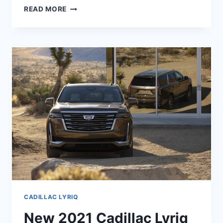
2021
READ MORE
CADILLAC
LYRIQ
RELEASE
DATE,
DIMENSIONS,
COLORS
CADILLAC LYRIQ
New 2021 Cadillac Lyriq