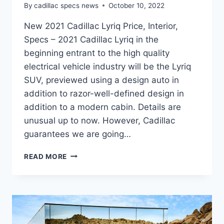
By
cadillac specs news
October 10, 2022
New 2021 Cadillac Lyriq Price, Interior,
Specs – 2021 Cadillac Lyriq in the
beginning entrant to the high quality
electrical vehicle industry will be the Lyriq
SUV, previewed using a design auto in
addition to razor-well-defined design in
addition to a modern cabin. Details are
unusual up to now. However, Cadillac
guarantees we are going…
NEW
READ MORE
2021
CADILLAC
LYRIQ
PRICE,
INTERIOR,
SPECS