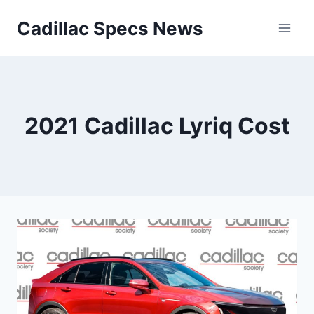
Skip
Cadillac Specs News
to
content
2021 Cadillac Lyriq Cost