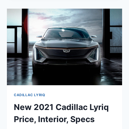
MSRP,
REVIEW,
CONFIGURATIONS
CADILLAC LYRIQ
New 2021 Cadillac Lyriq
Price, Interior, Specs