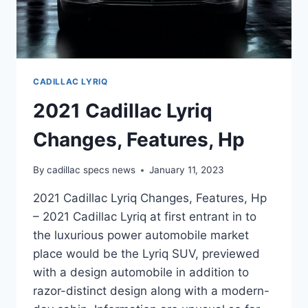
CADILLAC LYRIQ
2021 Cadillac Lyriq
Changes, Features, Hp
By
cadillac specs news
January 11, 2023
2021 Cadillac Lyriq Changes, Features, Hp
– 2021 Cadillac Lyriq at first entrant in to
the luxurious power automobile market
place would be the Lyriq SUV, previewed
with a design automobile in addition to
razor-distinct design along with a modern-