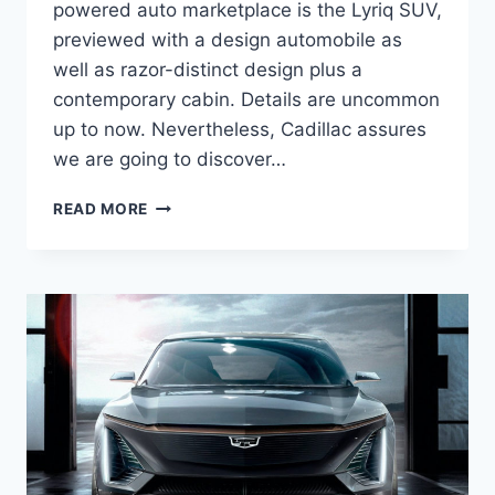
powered auto marketplace is the Lyriq SUV,
previewed with a design automobile as
well as razor-distinct design plus a
contemporary cabin. Details are uncommon
up to now. Nevertheless, Cadillac assures
we are going to discover…
NEW
READ MORE
2021
CADILLAC
LYRIQ
RELEASE
DATE,
DIMENSIONS,
COLORS