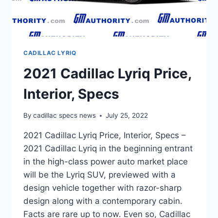
CADILLAC LYRIQ
2021 Cadillac Lyriq Price,
Interior, Specs
By
cadillac specs news
July 25, 2022
2021 Cadillac Lyriq Price, Interior, Specs –
2021 Cadillac Lyriq in the beginning entrant
in the high-class power auto market place
will be the Lyriq SUV, previewed with a
design vehicle together with razor-sharp
design along with a contemporary cabin.
Facts are rare up to now. Even so, Cadillac