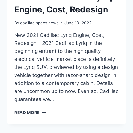
Engine, Cost, Redesign
By
cadillac specs news
June 10, 2022
New 2021 Cadillac Lyriq Engine, Cost,
Redesign – 2021 Cadillac Lyriq in the
beginning entrant to the high quality
electrical vehicle market place is definitely
the Lyriq SUV, previewed by using a design
vehicle together with razor-sharp design in
addition to a contemporary cabin. Details
are uncommon up to now. Even so, Cadillac
guarantees we…
NEW
READ MORE
2021
CADILLAC
LYRIQ