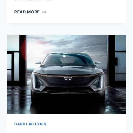
NEW
READ MORE
2021
CADILLAC
LYRIQ
CHANGES,
FEATURES,
HP
CADILLAC LYRIQ