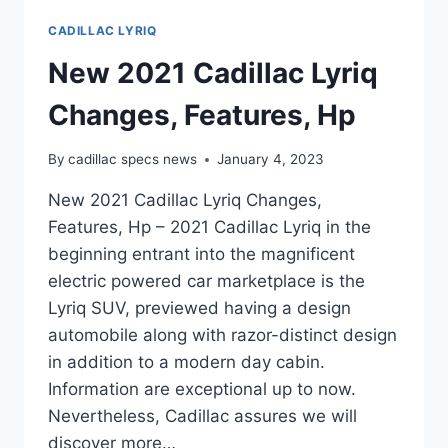
CADILLAC LYRIQ
New 2021 Cadillac Lyriq
Changes, Features, Hp
By
cadillac specs news
January 4, 2023
New 2021 Cadillac Lyriq Changes,
Features, Hp – 2021 Cadillac Lyriq in the
beginning entrant into the magnificent
electric powered car marketplace is the
Lyriq SUV, previewed having a design
automobile along with razor-distinct design
in addition to a modern day cabin.
Information are exceptional up to now.
Nevertheless, Cadillac assures we will
discover more…