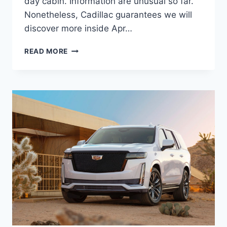
day cabin. Information are unusual so far.
Nonetheless, Cadillac guarantees we will
discover more inside Apr…
2021
READ MORE
CADILLAC
LYRIQ
CHANGES,
FEATURES,
HP