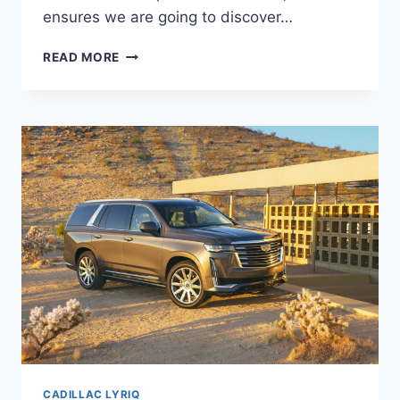
ensures we are going to discover…
2021
READ MORE
CADILLAC
LYRIQ
PRICE,
INTERIOR,
SPECS
CADILLAC LYRIQ