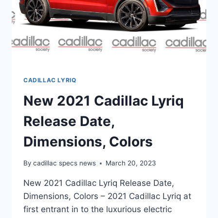
CADILLAC LYRIQ
New 2021 Cadillac Lyriq
Release Date,
Dimensions, Colors
By
cadillac specs news
March 20, 2023
New 2021 Cadillac Lyriq Release Date,
Dimensions, Colors – 2021 Cadillac Lyriq at
first entrant in to the luxurious electric