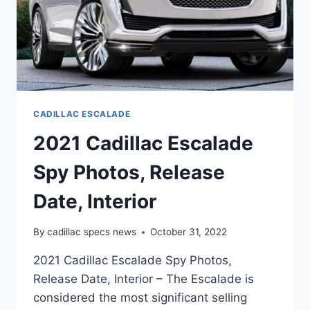
CADILLAC ESCALADE
2021 Cadillac Escalade
Spy Photos, Release
Date, Interior
By
cadillac specs news
October 31, 2022
2021 Cadillac Escalade Spy Photos,
Release Date, Interior – The Escalade is
considered the most significant selling