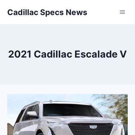
Skip
Cadillac Specs News
to
content
2021 Cadillac Escalade V