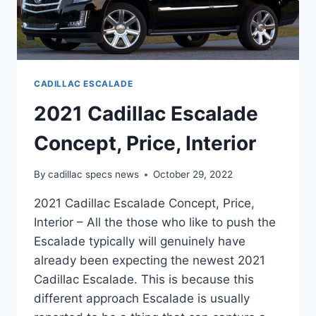
CADILLAC ESCALADE
2021 Cadillac Escalade
Concept, Price, Interior
By
cadillac specs news
October 29, 2022
2021 Cadillac Escalade Concept, Price,
Interior – All the those who like to push the
Escalade typically will genuinely have
already been expecting the newest 2021
Cadillac Escalade. This is because this
different approach Escalade is usually