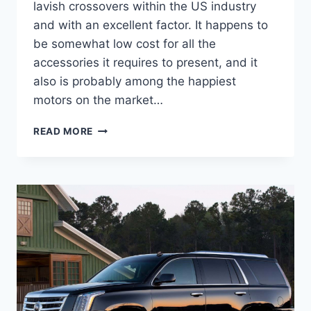
lavish crossovers within the US industry
and with an excellent factor. It happens to
be somewhat low cost for all the
accessories it requires to present, and it
also is probably among the happiest
motors on the market…
2021
READ MORE
CADILLAC
ESCALADE
SPY
PHOTOS,
RELEASE
DATE,
INTERIOR