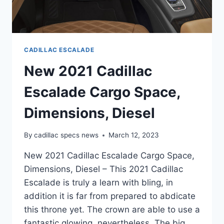
CADILLAC ESCALADE
New 2021 Cadillac
Escalade Cargo Space,
Dimensions, Diesel
By
cadillac specs news
March 12, 2023
New 2021 Cadillac Escalade Cargo Space,
Dimensions, Diesel – This 2021 Cadillac
Escalade is truly a learn with bling, in
addition it is far from prepared to abdicate
this throne yet. The crown are able to use a
fantastic glowing, nevertheless. The big