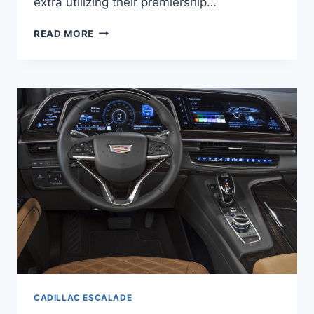
extra utilizing their premiership…
NEW
READ MORE
2021
CADILLAC
ESCALADE
ESV
ACCESSORIES,
TRIM
LEVELS,
BROCHURE
CADILLAC ESCALADE