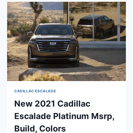
SPECS,
0-
60,
HORSEPOWER
CADILLAC ESCALADE
New 2021 Cadillac
Escalade Platinum Msrp,
Build, Colors