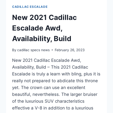
CADILLAC ESCALADE
New 2021 Cadillac
Escalade Awd,
Availability, Build
By
cadillac specs news
February 26, 2023
New 2021 Cadillac Escalade Awd,
Availability, Build – This 2021 Cadillac
Escalade is truly a learn with bling, plus it is
really not prepared to abdicate this throne
yet. The crown can use an excellent
beautiful, nevertheless. The larger bruiser
of the luxurious SUV characteristics
effective a V-8 in addition to a luxurious