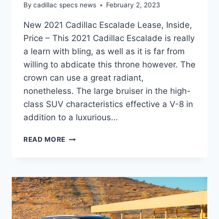
By
cadillac specs news
February 2, 2023
New 2021 Cadillac Escalade Lease, Inside,
Price – This 2021 Cadillac Escalade is really
a learn with bling, as well as it is far from
willing to abdicate this throne however. The
crown can use a great radiant,
nonetheless. The large bruiser in the high-
class SUV characteristics effective a V-8 in
addition to a luxurious…
NEW
READ MORE
2021
CADILLAC
ESCALADE
LEASE,
INSIDE,
PRICE