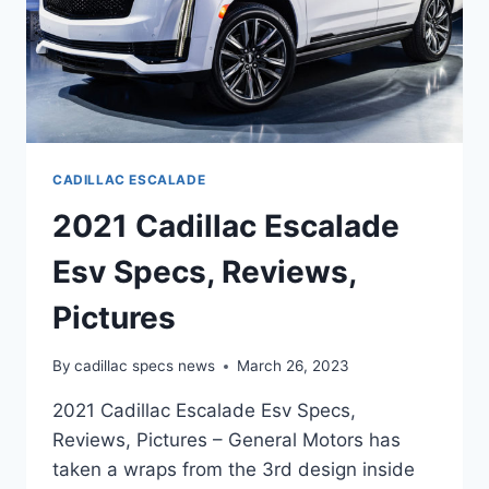
CADILLAC ESCALADE
2021 Cadillac Escalade
Esv Specs, Reviews,
Pictures
By
cadillac specs news
March 26, 2023
2021 Cadillac Escalade Esv Specs,
Reviews, Pictures – General Motors has
taken a wraps from the 3rd design inside