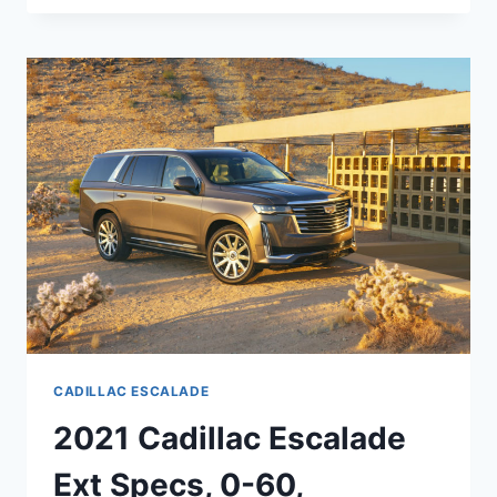
CADILLAC
ESCALADE
DASHBOARD,
ENGINE,
EXTERIOR
COLORS
CADILLAC ESCALADE
2021 Cadillac Escalade
Ext Specs, 0-60,