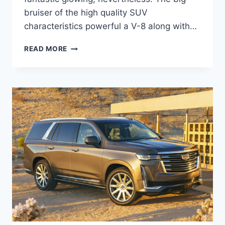
bruiser of the high quality SUV
characteristics powerful a V-8 along with…
NEW
READ MORE
2021
CADILLAC
ESCALADE
CARGO
SPACE,
DIMENSIONS,
DIESEL