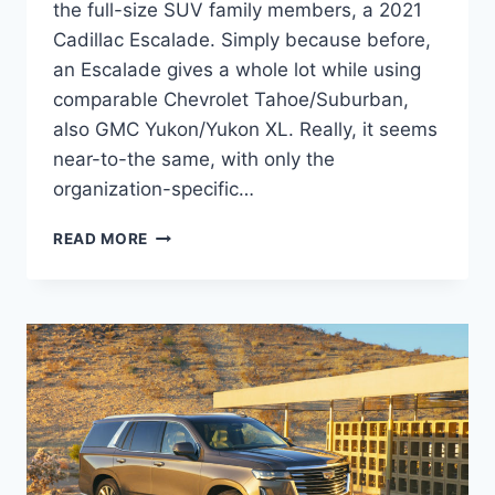
the full-size SUV family members, a 2021
Cadillac Escalade. Simply because before,
an Escalade gives a whole lot while using
comparable Chevrolet Tahoe/Suburban,
also GMC Yukon/Yukon XL. Really, it seems
near-to-the same, with only the
organization-specific…
2021
READ MORE
CADILLAC
ESCALADE
ESV
SPECS,
REVIEWS,
PICTURES