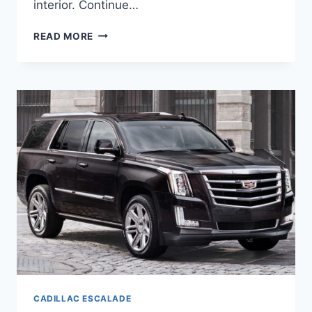
interior. Continue…
NEW
READ MORE
2021
CADILLAC
ESCALADE
AWD,
AVAILABILITY,
BUILD
CADILLAC ESCALADE