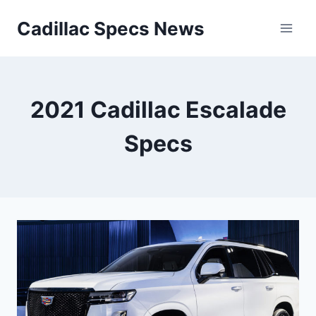
Skip
Cadillac Specs News
to
content
2021 Cadillac Escalade
Specs