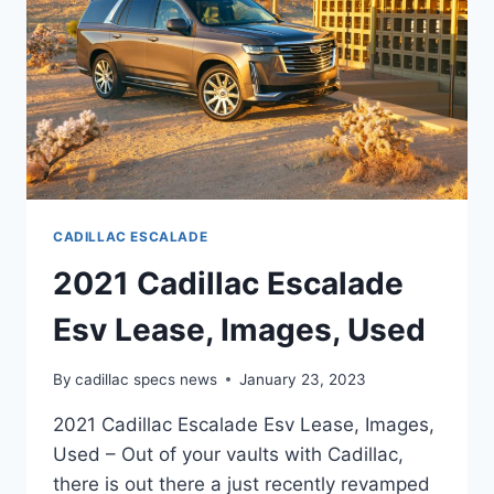
CADILLAC ESCALADE
2021 Cadillac Escalade
Esv Lease, Images, Used
By
cadillac specs news
January 23, 2023
2021 Cadillac Escalade Esv Lease, Images,
Used – Out of your vaults with Cadillac,
there is out there a just recently revamped