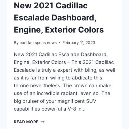
New 2021 Cadillac
Escalade Dashboard,
Engine, Exterior Colors
By
cadillac specs news
February 11, 2023
New 2021 Cadillac Escalade Dashboard,
Engine, Exterior Colors – This 2021 Cadillac
Escalade is truly a expert with bling, as well
as it is far from willing to abdicate this
throne nevertheless. The crown can make
use of an incredible radiant, even so. The
big bruiser of your magnificent SUV
capabilities powerful a V-8 in…
NEW
READ MORE
2021