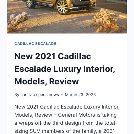
CADILLAC ESCALADE
New 2021 Cadillac
Escalade Luxury Interior,
Models, Review
By
cadillac specs news
March 23, 2023
New 2021 Cadillac Escalade Luxury Interior,
Models, Review – General Motors is taking
a wraps off the third design from the total-
sizing SUV members of the family, a 2021