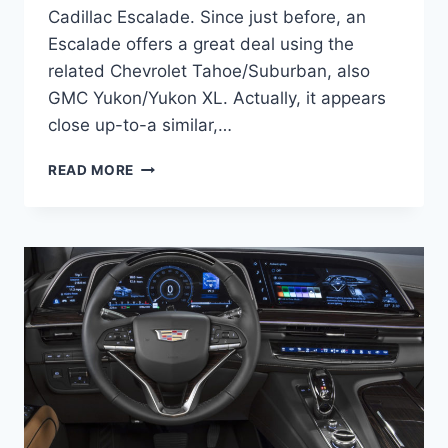
Cadillac Escalade. Since just before, an
Escalade offers a great deal using the
related Chevrolet Tahoe/Suburban, also
GMC Yukon/Yukon XL. Actually, it appears
close up-to-a similar,…
NEW
READ MORE
2021
CADILLAC
ESCALADE
LUXURY
INTERIOR,
MODELS,
REVIEW