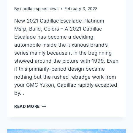
By
cadillac specs news
February 3, 2023
New 2021 Cadillac Escalade Platinum
Msrp, Build, Colors – A 2021 Cadillac
Escalade has become a deciding
automobile inside the luxurious brand’s
series mainly because it in the beginning
showed around the picture with 1999. Even
if this primarily-period design became
nothing but the rushed rebadge work from
your GMC Yukon, Cadillac rapidly accepted
by…
NEW
READ MORE
2021
CADILLAC
ESCALADE
PLATINUM