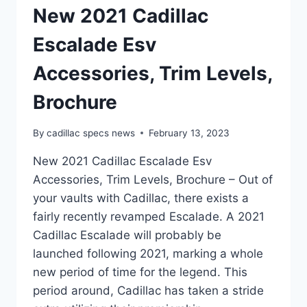
New 2021 Cadillac
Escalade Esv
Accessories, Trim Levels,
Brochure
By
cadillac specs news
February 13, 2023
New 2021 Cadillac Escalade Esv
Accessories, Trim Levels, Brochure – Out of
your vaults with Cadillac, there exists a
fairly recently revamped Escalade. A 2021
Cadillac Escalade will probably be
launched following 2021, marking a whole
new period of time for the legend. This
period around, Cadillac has taken a stride