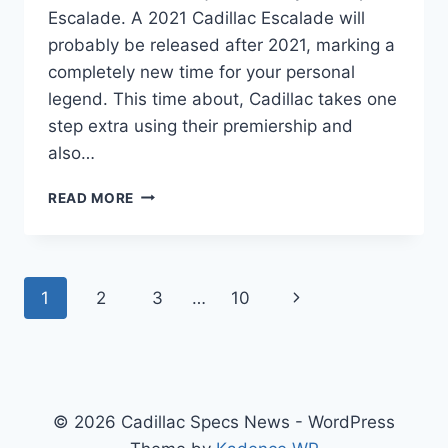
Escalade. A 2021 Cadillac Escalade will
probably be released after 2021, marking a
completely new time for your personal
legend. This time about, Cadillac takes one
step extra using their premiership and
also…
2021
READ MORE
CADILLAC
ESCALADE
ESV
LEASE,
Page
Next
1
2
3
…
10
IMAGES,
USED
navigation
Page
© 2026 Cadillac Specs News - WordPress