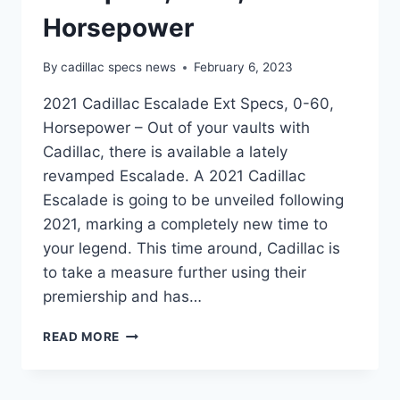
Horsepower
By
cadillac specs news
February 6, 2023
2021 Cadillac Escalade Ext Specs, 0-60,
Horsepower – Out of your vaults with
Cadillac, there is available a lately
revamped Escalade. A 2021 Cadillac
Escalade is going to be unveiled following
2021, marking a completely new time to
your legend. This time around, Cadillac is
to take a measure further using their
premiership and has…
2021
READ MORE
CADILLAC
ESCALADE
EXT