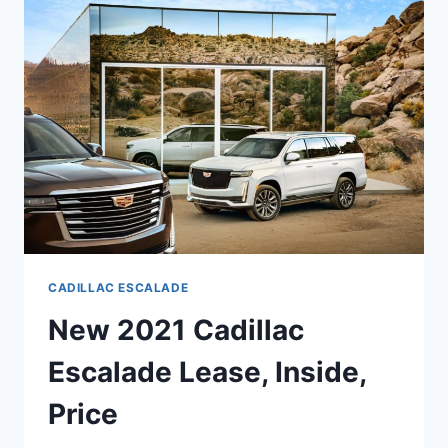
MSRP,
BUILD,
COLORS
CADILLAC ESCALADE
New 2021 Cadillac
Escalade Lease, Inside,
Price