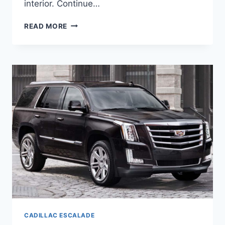
interior. Continue…
NEW
READ MORE
2021
CADILLAC
ESCALADE
AWD,
AVAILABILITY,
BUILD
CADILLAC ESCALADE