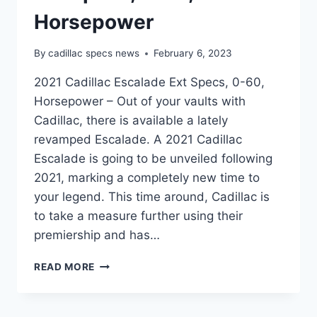
Horsepower
By
cadillac specs news
February 6, 2023
2021 Cadillac Escalade Ext Specs, 0-60,
Horsepower – Out of your vaults with
Cadillac, there is available a lately
revamped Escalade. A 2021 Cadillac
Escalade is going to be unveiled following
2021, marking a completely new time to
your legend. This time around, Cadillac is
to take a measure further using their
premiership and has…
2021
READ MORE
CADILLAC
ESCALADE
EXT