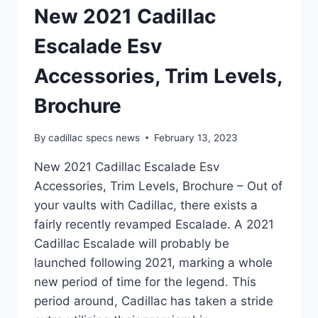
New 2021 Cadillac
Escalade Esv
Accessories, Trim Levels,
Brochure
By
cadillac specs news
February 13, 2023
New 2021 Cadillac Escalade Esv
Accessories, Trim Levels, Brochure – Out of
your vaults with Cadillac, there exists a
fairly recently revamped Escalade. A 2021
Cadillac Escalade will probably be
launched following 2021, marking a whole
new period of time for the legend. This
period around, Cadillac has taken a stride