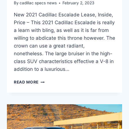
By
cadillac specs news
February 2, 2023
New 2021 Cadillac Escalade Lease, Inside,
Price – This 2021 Cadillac Escalade is really
a learn with bling, as well as it is far from
willing to abdicate this throne however. The
crown can use a great radiant,
nonetheless. The large bruiser in the high-
class SUV characteristics effective a V-8 in
addition to a luxurious…
NEW
READ MORE
2021
CADILLAC
ESCALADE
LEASE,
INSIDE,
PRICE