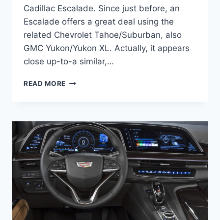
Cadillac Escalade. Since just before, an
Escalade offers a great deal using the
related Chevrolet Tahoe/Suburban, also
GMC Yukon/Yukon XL. Actually, it appears
close up-to-a similar,…
NEW
READ MORE
2021
CADILLAC
ESCALADE
LUXURY
INTERIOR,
MODELS,
REVIEW