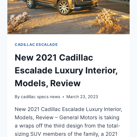
CADILLAC ESCALADE
New 2021 Cadillac
Escalade Luxury Interior,
Models, Review
By
cadillac specs news
March 23, 2023
New 2021 Cadillac Escalade Luxury Interior,
Models, Review – General Motors is taking
a wraps off the third design from the total-
sizing SUV members of the family, a 2021