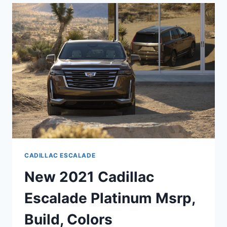
SPECS,
0-
60,
HORSEPOWER
CADILLAC ESCALADE
New 2021 Cadillac
Escalade Platinum Msrp,
Build, Colors