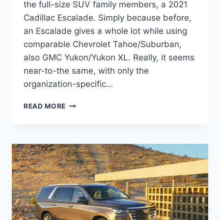
the full-size SUV family members, a 2021
Cadillac Escalade. Simply because before,
an Escalade gives a whole lot while using
comparable Chevrolet Tahoe/Suburban,
also GMC Yukon/Yukon XL. Really, it seems
near-to-the same, with only the
organization-specific…
2021
READ MORE
CADILLAC
ESCALADE
ESV
SPECS,
REVIEWS,
PICTURES