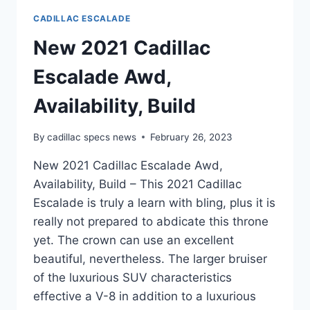
CADILLAC ESCALADE
New 2021 Cadillac
Escalade Awd,
Availability, Build
By
cadillac specs news
February 26, 2023
New 2021 Cadillac Escalade Awd,
Availability, Build – This 2021 Cadillac
Escalade is truly a learn with bling, plus it is
really not prepared to abdicate this throne
yet. The crown can use an excellent
beautiful, nevertheless. The larger bruiser
of the luxurious SUV characteristics
effective a V-8 in addition to a luxurious