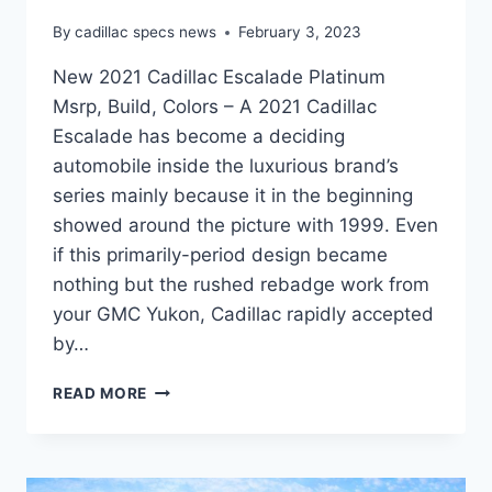
By
cadillac specs news
February 3, 2023
New 2021 Cadillac Escalade Platinum
Msrp, Build, Colors – A 2021 Cadillac
Escalade has become a deciding
automobile inside the luxurious brand’s
series mainly because it in the beginning
showed around the picture with 1999. Even
if this primarily-period design became
nothing but the rushed rebadge work from
your GMC Yukon, Cadillac rapidly accepted
by…
NEW
READ MORE
2021
CADILLAC
ESCALADE
PLATINUM