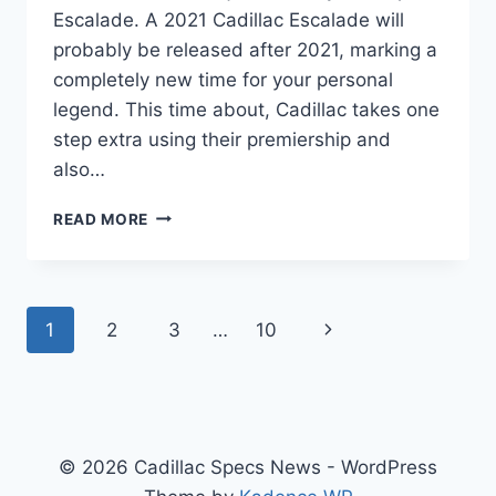
Escalade. A 2021 Cadillac Escalade will
probably be released after 2021, marking a
completely new time for your personal
legend. This time about, Cadillac takes one
step extra using their premiership and
also…
2021
READ MORE
CADILLAC
ESCALADE
ESV
LEASE,
Page
Next
1
2
3
…
10
IMAGES,
USED
navigation
Page
© 2026 Cadillac Specs News - WordPress