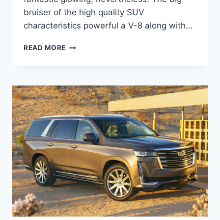
bruiser of the high quality SUV
characteristics powerful a V-8 along with…
NEW
READ MORE
2021
CADILLAC
ESCALADE
CARGO
SPACE,
DIMENSIONS,
DIESEL