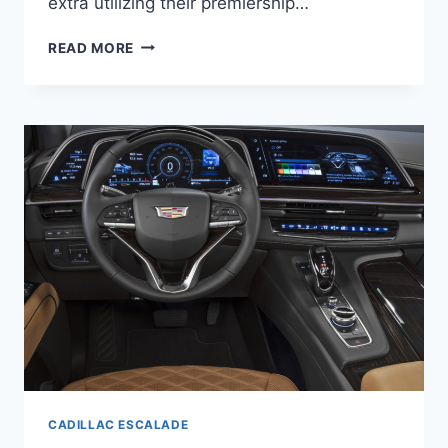
extra utilizing their premiership…
NEW
READ MORE
2021
CADILLAC
ESCALADE
ESV
ACCESSORIES,
TRIM
LEVELS,
BROCHURE
CADILLAC ESCALADE