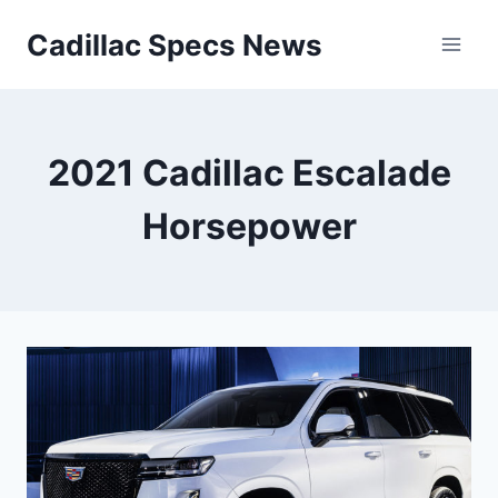
Skip
Cadillac Specs News
to
content
2021 Cadillac Escalade
Horsepower