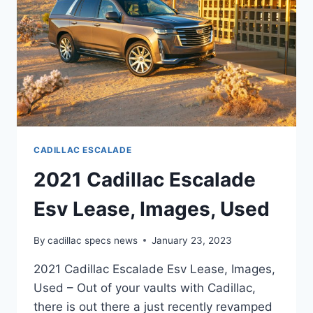
CADILLAC ESCALADE
2021 Cadillac Escalade
Esv Lease, Images, Used
By
cadillac specs news
January 23, 2023
2021 Cadillac Escalade Esv Lease, Images,
Used – Out of your vaults with Cadillac,
there is out there a just recently revamped