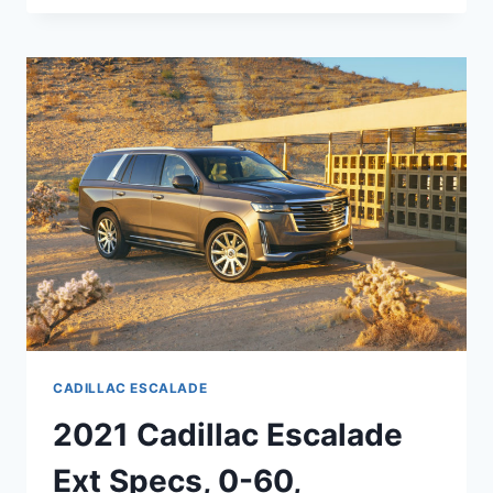
CADILLAC
ESCALADE
DASHBOARD,
ENGINE,
EXTERIOR
COLORS
CADILLAC ESCALADE
2021 Cadillac Escalade
Ext Specs, 0-60,