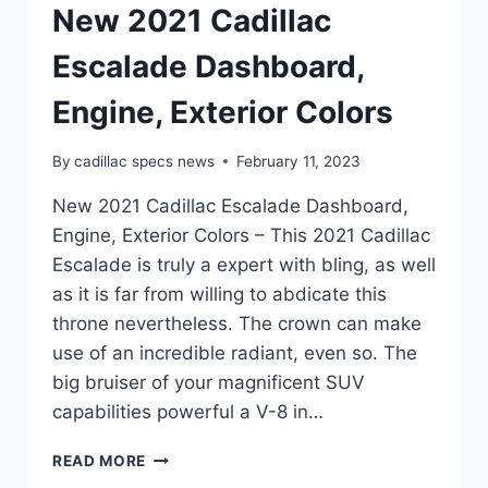
New 2021 Cadillac
Escalade Dashboard,
Engine, Exterior Colors
By
cadillac specs news
February 11, 2023
New 2021 Cadillac Escalade Dashboard,
Engine, Exterior Colors – This 2021 Cadillac
Escalade is truly a expert with bling, as well
as it is far from willing to abdicate this
throne nevertheless. The crown can make
use of an incredible radiant, even so. The
big bruiser of your magnificent SUV
capabilities powerful a V-8 in…
NEW
READ MORE
2021