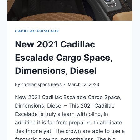
CADILLAC ESCALADE
New 2021 Cadillac
Escalade Cargo Space,
Dimensions, Diesel
By
cadillac specs news
March 12, 2023
New 2021 Cadillac Escalade Cargo Space,
Dimensions, Diesel – This 2021 Cadillac
Escalade is truly a learn with bling, in
addition it is far from prepared to abdicate
this throne yet. The crown are able to use a
fantastic glowing, nevertheless. The big