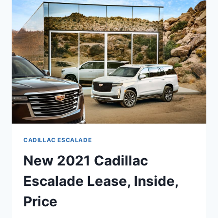
MSRP,
BUILD,
COLORS
CADILLAC ESCALADE
New 2021 Cadillac
Escalade Lease, Inside,
Price