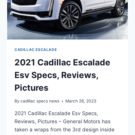
CADILLAC ESCALADE
2021 Cadillac Escalade
Esv Specs, Reviews,
Pictures
By
cadillac specs news
March 26, 2023
2021 Cadillac Escalade Esv Specs,
Reviews, Pictures – General Motors has
taken a wraps from the 3rd design inside