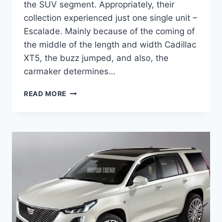
the SUV segment. Appropriately, their
collection experienced just one single unit –
Escalade. Mainly because of the coming of
the middle of the length and width Cadillac
XT5, the buzz jumped, and also, the
carmaker determines…
2021
READ MORE
CADILLAC
ESCALADE
AUTOTRADER,
INTERIOR,
RELEASE
DATE