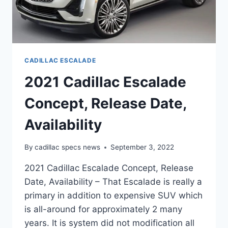
CADILLAC ESCALADE
2021 Cadillac Escalade
Concept, Release Date,
Availability
By
cadillac specs news
September 3, 2022
2021 Cadillac Escalade Concept, Release
Date, Availability – That Escalade is really a
primary in addition to expensive SUV which
is all-around for approximately 2 many
years. It is system did not modification all