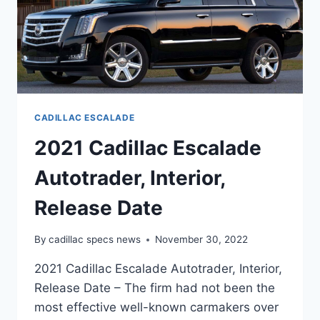
CADILLAC ESCALADE
2021 Cadillac Escalade
Autotrader, Interior,
Release Date
By
cadillac specs news
November 30, 2022
2021 Cadillac Escalade Autotrader, Interior,
Release Date – The firm had not been the
most effective well-known carmakers over