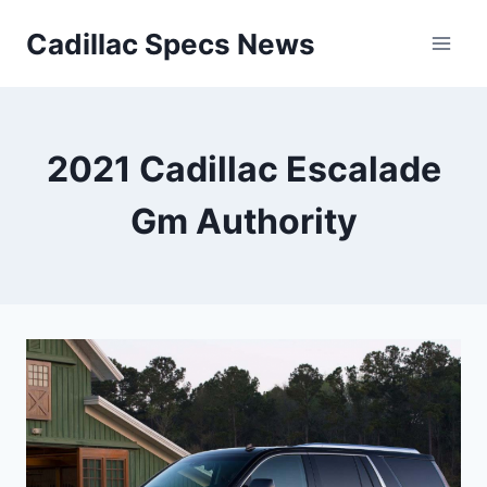
Skip
Cadillac Specs News
to
content
2021 Cadillac Escalade
Gm Authority