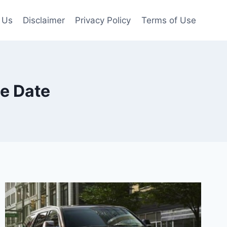
 Us
Disclaimer
Privacy Policy
Terms of Use
e Date