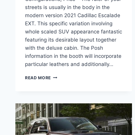
streets is usually in the body in the
modern version 2021 Cadillac Escalade
EXT. This specific variation involving
whole scaled SUV appearance fantastic
featuring its desirable layout together
with the deluxe cabin. The Posh
information in the booth will incorporate
particular leathers and additionally…
2021
READ MORE
CADILLAC
ESCALADE
EXT
CONFIGURATIONS,
PRICE