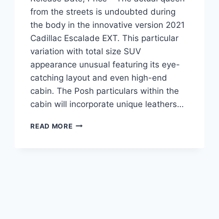
from the streets is undoubted during
the body in the innovative version 2021
Cadillac Escalade EXT. This particular
variation with total size SUV
appearance unusual featuring its eye-
catching layout and even high-end
cabin. The Posh particulars within the
cabin will incorporate unique leathers…
2021
READ MORE
CADILLAC
ESCALADE
EXT
COLORS,
RELEASE
DATE,
PRICE