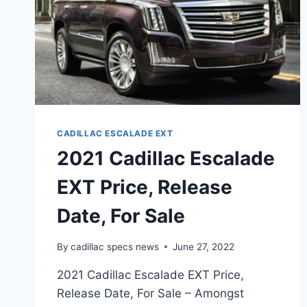
CADILLAC ESCALADE EXT
2021 Cadillac Escalade
EXT Price, Release
Date, For Sale
By
cadillac specs news
June 27, 2022
2021 Cadillac Escalade EXT Price,
Release Date, For Sale – Amongst