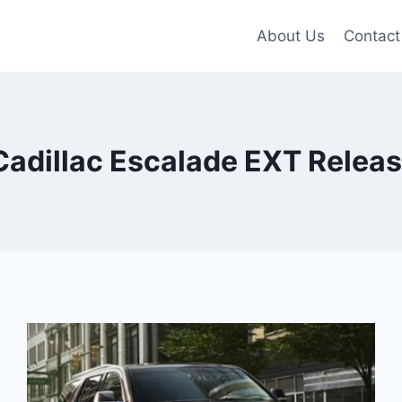
About Us
Contact
Cadillac Escalade EXT Releas