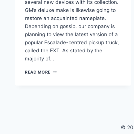
several new devices with its collection.
GM’s deluxe make is likewise going to
restore an acquainted nameplate.
Depending on gossip, our company is
planning to view the latest version of a
popular Escalade-centred pickup truck,
called the EXT. As stated by the
majority of…
2021
READ MORE
CADILLAC
ESCALADE
EXT
PRICE,
RELEASE
DATE,
FOR
SALE
© 20