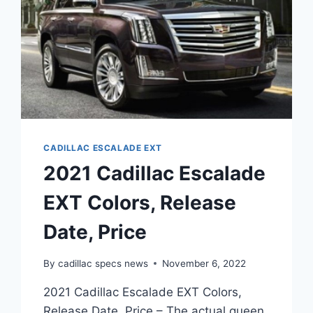
CADILLAC ESCALADE EXT
2021 Cadillac Escalade
EXT Colors, Release
Date, Price
By
cadillac specs news
November 6, 2022
2021 Cadillac Escalade EXT Colors,
Release Date, Price – The actual queen