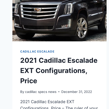
CADILLAC ESCALADE
2021 Cadillac Escalade
EXT Configurations,
Price
By
cadillac specs news
December 31, 2022
2021 Cadillac Escalade EXT
Configurations, Price – The ruler of your