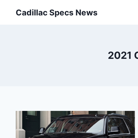
Skip
Cadillac Specs News
to
content
2021 