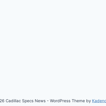
26 Cadillac Specs News - WordPress Theme by
Kaden