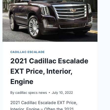
CADILLAC ESCALADE
2021 Cadillac Escalade
EXT Price, Interior,
Engine
By
cadillac specs news
July 10, 2022
2021 Cadillac Escalade EXT Price,
Interior, Engine – Often the 2021