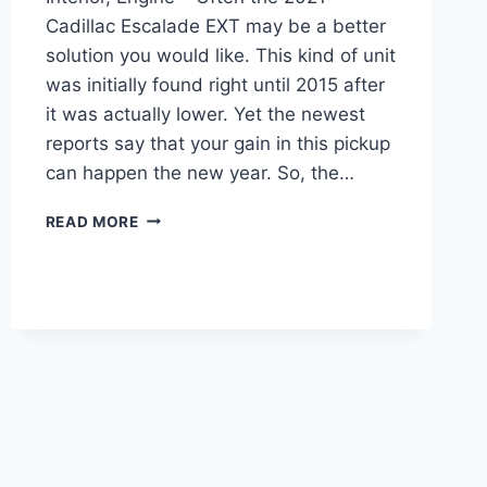
Cadillac Escalade EXT may be a better
solution you would like. This kind of unit
was initially found right until 2015 after
it was actually lower. Yet the newest
reports say that your gain in this pickup
can happen the new year. So, the…
2021
READ MORE
CADILLAC
ESCALADE
EXT
PRICE,
INTERIOR,
ENGINE