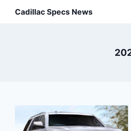
Skip
Cadillac Specs News
to
content
202