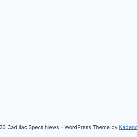
26 Cadillac Specs News - WordPress Theme by
Kaden