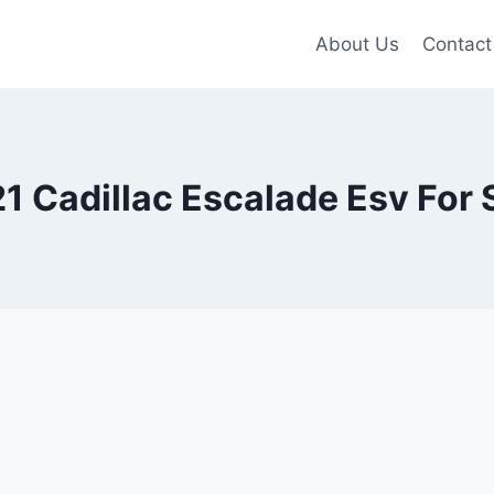
About Us
Contact
1 Cadillac Escalade Esv For 