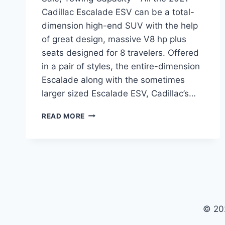
Cadillac Escalade ESV can be a total-
dimension high-end SUV with the help
of great design, massive V8 hp plus
seats designed for 8 travelers. Offered
in a pair of styles, the entire-dimension
Escalade along with the sometimes
larger sized Escalade ESV, Cadillac’s…
2021
READ MORE
CADILLAC
ESCALADE
ESV
PRICE,
FOR
SALE,
TOWING
CAPACITY
© 20