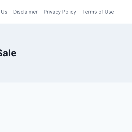
 Us
Disclaimer
Privacy Policy
Terms of Use
Sale