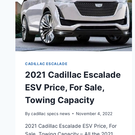
CADILLAC ESCALADE
2021 Cadillac Escalade
ESV Price, For Sale,
Towing Capacity
By
cadillac specs news
November 4, 2022
2021 Cadillac Escalade ESV Price, For
Sale, Towing Capacity – All the 2021