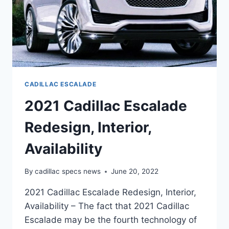
CADILLAC ESCALADE
2021 Cadillac Escalade
Redesign, Interior,
Availability
By
cadillac specs news
June 20, 2022
2021 Cadillac Escalade Redesign, Interior,
Availability – The fact that 2021 Cadillac
Escalade may be the fourth technology of