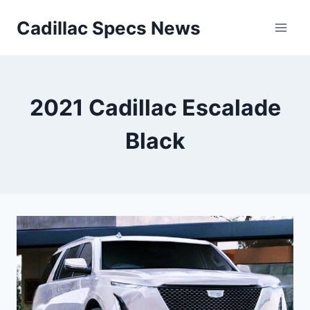
Skip
Cadillac Specs News
to
content
2021 Cadillac Escalade
Black