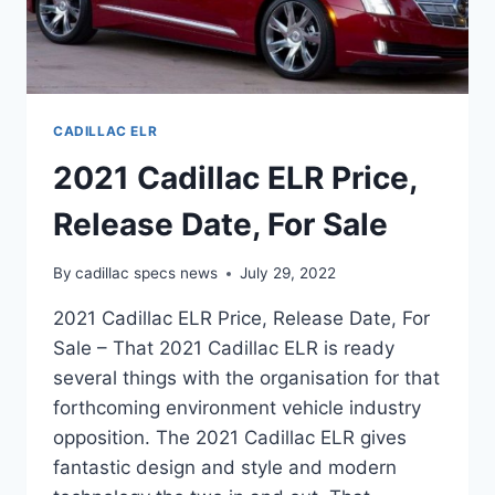
CADILLAC ELR
2021 Cadillac ELR Price,
Release Date, For Sale
By
cadillac specs news
July 29, 2022
2021 Cadillac ELR Price, Release Date, For
Sale – That 2021 Cadillac ELR is ready
several things with the organisation for that
forthcoming environment vehicle industry
opposition. The 2021 Cadillac ELR gives
fantastic design and style and modern