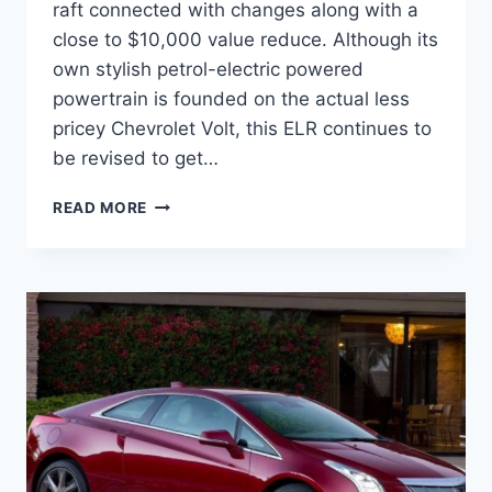
raft connected with changes along with a
close to $10,000 value reduce. Although its
own stylish petrol-electric powered
powertrain is founded on the actual less
pricey Chevrolet Volt, this ELR continues to
be revised to get…
2021
READ MORE
CADILLAC
ELR
RELEASE
DATE,
CHANGES,
INTERIOR