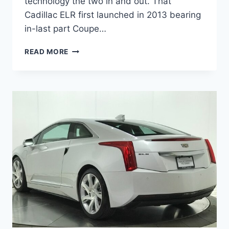
technology the two in and out. That
Cadillac ELR first launched in 2013 bearing
in-last part Coupe…
2021
READ MORE
CADILLAC
ELR
PRICE,
RELEASE
DATE,
FOR
SALE