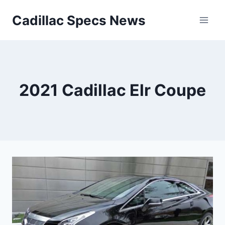
Skip
Cadillac Specs News
to
content
2021 Cadillac Elr Coupe