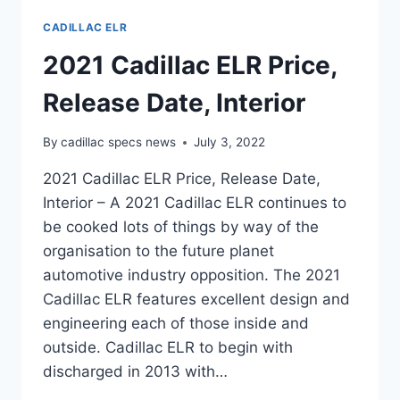
CADILLAC ELR
2021 Cadillac ELR Price,
Release Date, Interior
By
cadillac specs news
July 3, 2022
2021 Cadillac ELR Price, Release Date,
Interior – A 2021 Cadillac ELR continues to
be cooked lots of things by way of the
organisation to the future planet
automotive industry opposition. The 2021
Cadillac ELR features excellent design and
engineering each of those inside and
outside. Cadillac ELR to begin with
discharged in 2013 with…