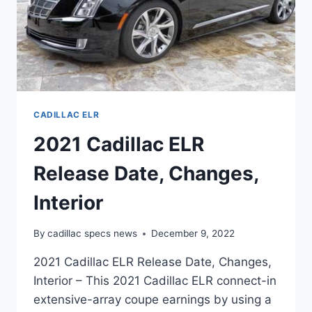
CADILLAC ELR
2021 Cadillac ELR
Release Date, Changes,
Interior
By
cadillac specs news
December 9, 2022
2021 Cadillac ELR Release Date, Changes,
Interior – This 2021 Cadillac ELR connect-in
extensive-array coupe earnings by using a