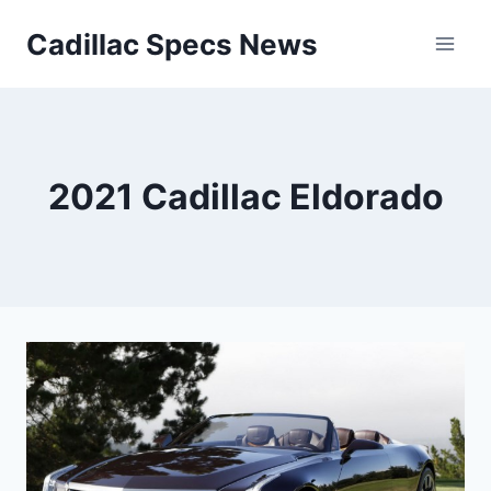
Skip
Cadillac Specs News
to
content
2021 Cadillac Eldorado