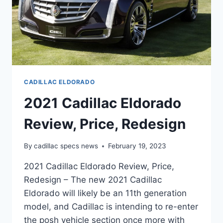
CADILLAC ELDORADO
2021 Cadillac Eldorado
Review, Price, Redesign
By
cadillac specs news
February 19, 2023
2021 Cadillac Eldorado Review, Price,
Redesign – The new 2021 Cadillac
Eldorado will likely be an 11th generation
model, and Cadillac is intending to re-enter
the posh vehicle section once more with