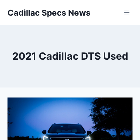
Skip
Cadillac Specs News
to
content
2021 Cadillac DTS Used