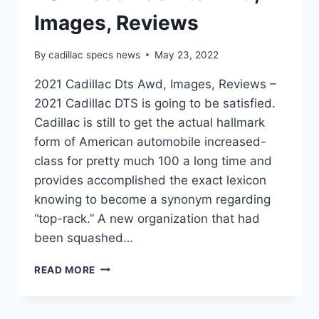
Images, Reviews
By
cadillac specs news
May 23, 2022
2021 Cadillac Dts Awd, Images, Reviews –
2021 Cadillac DTS is going to be satisfied.
Cadillac is still to get the actual hallmark
form of American automobile increased-
class for pretty much 100 a long time and
provides accomplished the exact lexicon
knowing to become a synonym regarding
“top-rack.” A new organization that had
been squashed…
2021
READ MORE
CADILLAC
DTS
AWD,