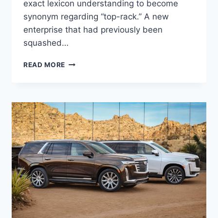
exact lexicon understanding to become
synonym regarding “top-rack.” A new
enterprise that had previously been
squashed…
2021
READ MORE
CADILLAC
DTS
ACCESSORIES,
UPDATES,
OPTIONS