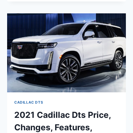
CADILLAC
DTS
INSIDE,
OWNERS
MANUAL,
IMAGES
CADILLAC DTS
2021 Cadillac Dts Price,
Changes, Features,