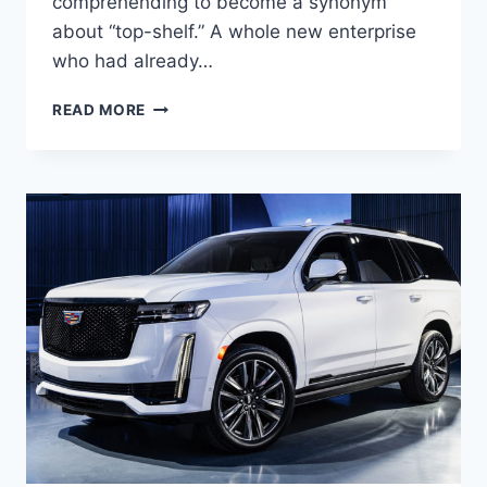
comprehending to become a synonym
about “top-shelf.” A whole new enterprise
who had already…
NEW
READ MORE
2021
CADILLAC
DTS
SPECS,
REDESIGN,
MPG