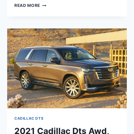
2021
READ MORE
CADILLAC
DTS
INSIDE,
OWNERS
MANUAL,
IMAGES
CADILLAC DTS
2021 Cadillac Dts Awd,