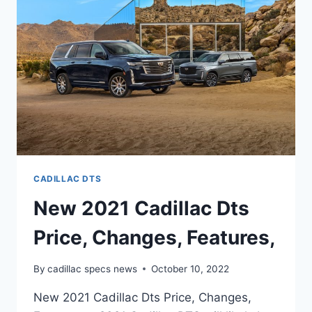
CADILLAC DTS
New 2021 Cadillac Dts
Price, Changes, Features,
By
cadillac specs news
October 10, 2022
New 2021 Cadillac Dts Price, Changes,