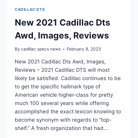
CADILLAC DTS
New 2021 Cadillac Dts
Awd, Images, Reviews
By
cadillac specs news
February 8, 2023
New 2021 Cadillac Dts Awd, Images,
Reviews – 2021 Cadillac DTS will most
likely be satisfied. Cadillac continues to be
to get the specific hallmark type of
American vehicle higher-class for pretty
much 100 several years while offering
accomplished the exact lexicon knowing to
become synonym with regards to “top-
shelf.” A fresh organization that had…