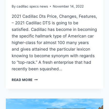
By
cadillac specs news
November 14, 2022
2021 Cadillac Dts Price, Changes, Features,
– 2021 Cadillac DTS is going to be
satisfied. Cadillac has become in becoming
the specific hallmark type of American car
higher-class for almost 100 many years
and gives attained the particular lexicon
knowing to become synonym with regards
to “top-rack.” A fresh enterprise that had
recently been squashed…
2021
READ MORE
CADILLAC
DTS
PRICE,
CHANGES,
FEATURES,