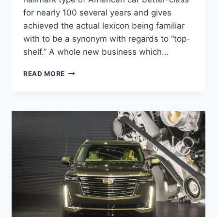
for nearly 100 several years and gives
achieved the actual lexicon being familiar
with to be a synonym with regards to “top-
shelf.” A whole new business which…
2021
READ MORE
CADILLAC
DTS
SPECS,
REDESIGN,
MPG