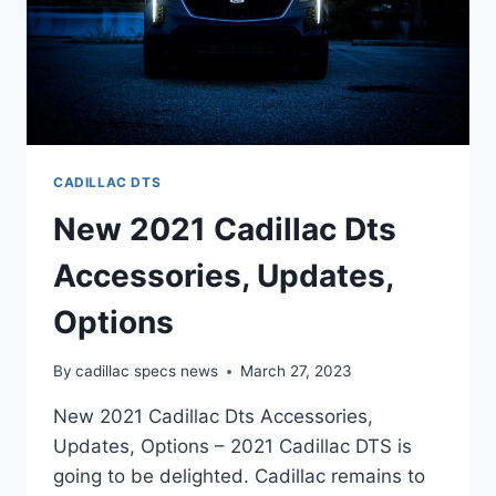
CADILLAC DTS
New 2021 Cadillac Dts
Accessories, Updates,
Options
By
cadillac specs news
March 27, 2023
New 2021 Cadillac Dts Accessories,
Updates, Options – 2021 Cadillac DTS is
going to be delighted. Cadillac remains to