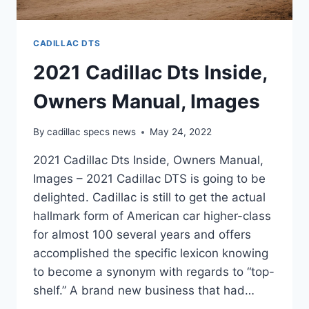
CADILLAC DTS
2021 Cadillac Dts Inside,
Owners Manual, Images
By
cadillac specs news
May 24, 2022
2021 Cadillac Dts Inside, Owners Manual,
Images – 2021 Cadillac DTS is going to be
delighted. Cadillac is still to get the actual
hallmark form of American car higher-class
for almost 100 several years and offers
accomplished the specific lexicon knowing
to become a synonym with regards to “top-
shelf.” A brand new business that had…