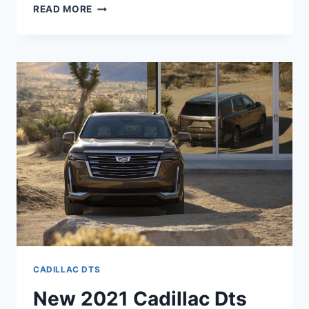
NEW
READ MORE
2021
CADILLAC
DTS
AWD,
IMAGES,
REVIEWS
CADILLAC DTS
New 2021 Cadillac Dts