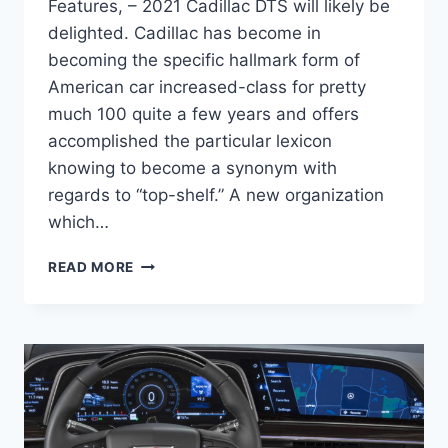
Features, – 2021 Cadillac DTS will likely be
delighted. Cadillac has become in
becoming the specific hallmark form of
American car increased-class for pretty
much 100 quite a few years and offers
accomplished the particular lexicon
knowing to become a synonym with
regards to “top-shelf.” A new organization
which…
NEW
READ MORE
2021
CADILLAC
DTS
PRICE,
CHANGES,
FEATURES,