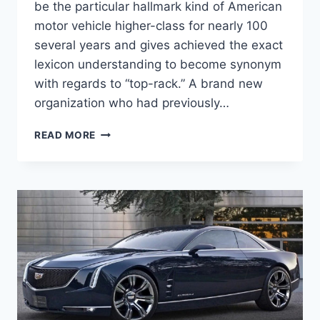
be the particular hallmark kind of American
motor vehicle higher-class for nearly 100
several years and gives achieved the exact
lexicon understanding to become synonym
with regards to “top-rack.” A brand new
organization who had previously…
NEW
READ MORE
2021
CADILLAC
DTS
ACCESSORIES,
UPDATES,
OPTIONS