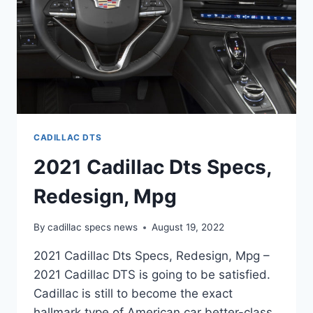
CADILLAC DTS
2021 Cadillac Dts Specs,
Redesign, Mpg
By
cadillac specs news
August 19, 2022
2021 Cadillac Dts Specs, Redesign, Mpg –
2021 Cadillac DTS is going to be satisfied.
Cadillac is still to become the exact
hallmark type of American car better-class