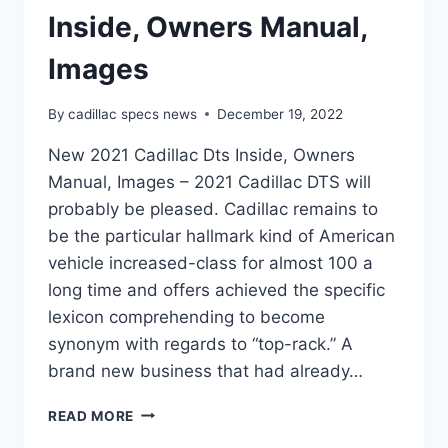
Inside, Owners Manual,
Images
By
cadillac specs news
December 19, 2022
New 2021 Cadillac Dts Inside, Owners
Manual, Images – 2021 Cadillac DTS will
probably be pleased. Cadillac remains to
be the particular hallmark kind of American
vehicle increased-class for almost 100 a
long time and offers achieved the specific
lexicon comprehending to become
synonym with regards to “top-rack.” A
brand new business that had already…
NEW
READ MORE
2021