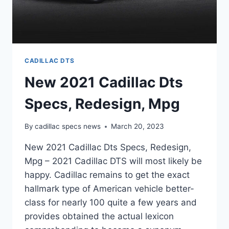
CADILLAC DTS
New 2021 Cadillac Dts
Specs, Redesign, Mpg
By
cadillac specs news
March 20, 2023
New 2021 Cadillac Dts Specs, Redesign,
Mpg – 2021 Cadillac DTS will most likely be
happy. Cadillac remains to get the exact
hallmark type of American vehicle better-
class for nearly 100 quite a few years and
provides obtained the actual lexicon