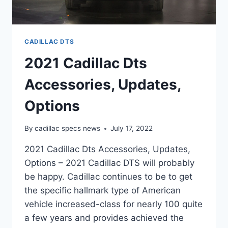
CADILLAC DTS
2021 Cadillac Dts
Accessories, Updates,
Options
By
cadillac specs news
July 17, 2022
2021 Cadillac Dts Accessories, Updates,
Options – 2021 Cadillac DTS will probably
be happy. Cadillac continues to be to get
the specific hallmark type of American
vehicle increased-class for nearly 100 quite
a few years and provides achieved the