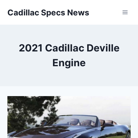
Skip
Cadillac Specs News
to
content
2021 Cadillac Deville
Engine