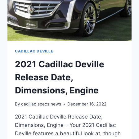
CADILLAC DEVILLE
2021 Cadillac Deville
Release Date,
Dimensions, Engine
By
cadillac specs news
December 16, 2022
2021 Cadillac Deville Release Date,
Dimensions, Engine – Your 2021 Cadillac
Deville features a beautiful look at, though