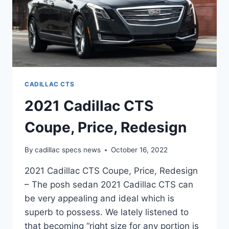
CADILLAC CTS
2021 Cadillac CTS
Coupe, Price, Redesign
By
cadillac specs news
October 16, 2022
2021 Cadillac CTS Coupe, Price, Redesign
– The posh sedan 2021 Cadillac CTS can
be very appealing and ideal which is
superb to possess. We lately listened to
that becoming “right size for any portion is