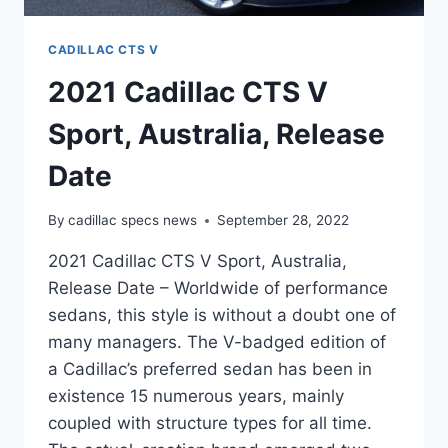
CADILLAC CTS V
2021 Cadillac CTS V
Sport, Australia, Release
Date
By
cadillac specs news
September 28, 2022
2021 Cadillac CTS V Sport, Australia,
Release Date – Worldwide of performance
sedans, this style is without a doubt one of
many managers. The V-badged edition of
a Cadillac’s preferred sedan has been in
existence 15 numerous years, mainly
coupled with structure types for all time.