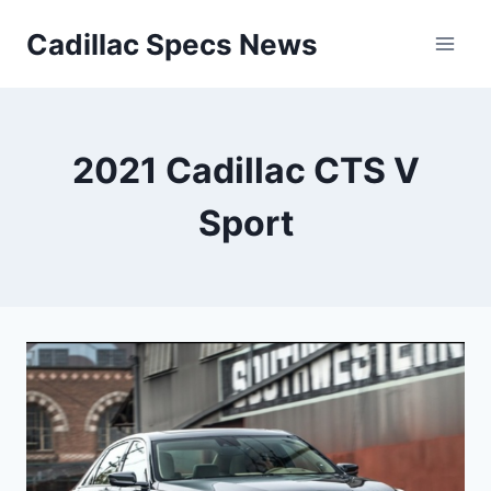
Skip
Cadillac Specs News
to
content
2021 Cadillac CTS V
Sport