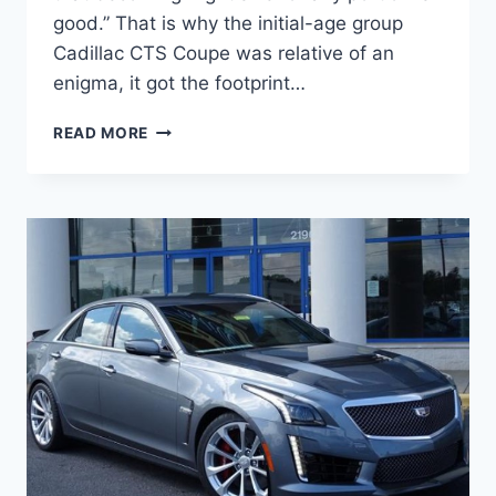
good.” That is why the initial-age group
Cadillac CTS Coupe was relative of an
enigma, it got the footprint…
2021
READ MORE
CADILLAC
CTS
COUPE,
PRICE,
REDESIGN