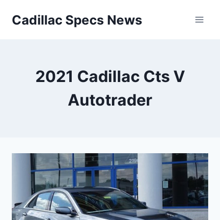
Skip
Cadillac Specs News
to
content
2021 Cadillac Cts V
Autotrader