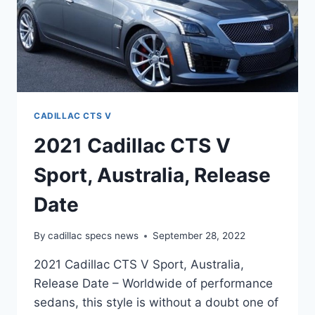
CADILLAC CTS V
2021 Cadillac CTS V
Sport, Australia, Release
Date
By
cadillac specs news
September 28, 2022
2021 Cadillac CTS V Sport, Australia,
Release Date – Worldwide of performance
sedans, this style is without a doubt one of