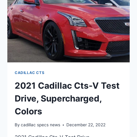
CADILLAC CTS
2021 Cadillac Cts-V Test
Drive, Supercharged,
Colors
By
cadillac specs news
December 22, 2022