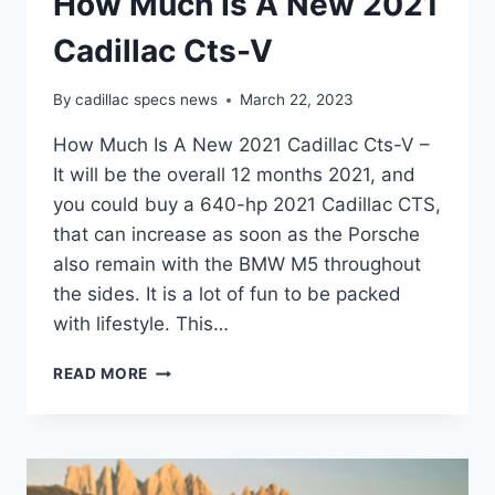
How Much Is A New 2021
Cadillac Cts-V
By
cadillac specs news
March 22, 2023
How Much Is A New 2021 Cadillac Cts-V –
It will be the overall 12 months 2021, and
you could buy a 640-hp 2021 Cadillac CTS,
that can increase as soon as the Porsche
also remain with the BMW M5 throughout
the sides. It is a lot of fun to be packed
with lifestyle. This…
HOW
READ MORE
MUCH
IS
A
NEW
2021