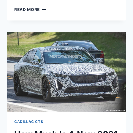
NEW
READ MORE
2021
CADILLAC
CTS
PRICE,
INTERIOR,
REVIEW
CADILLAC CTS