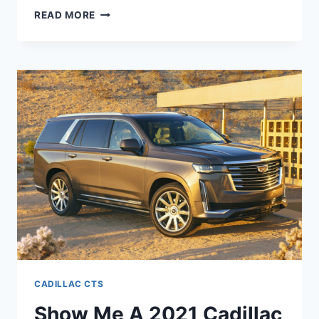
WILL
READ MORE
THERE
BE
A
2021
CADILLAC
CTS-
V
CADILLAC CTS
Show Me A 2021 Cadillac