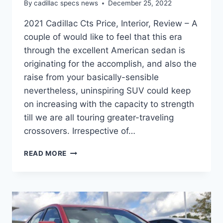
By
cadillac specs news
December 25, 2022
2021 Cadillac Cts Price, Interior, Review – A
couple of would like to feel that this era
through the excellent American sedan is
originating for the accomplish, and also the
raise from your basically-sensible
nevertheless, uninspiring SUV could keep
on increasing with the capacity to strength
till we are all touring greater-traveling
crossovers. Irrespective of…
2021
READ MORE
CADILLAC
CTS
PRICE,
INTERIOR,
REVIEW