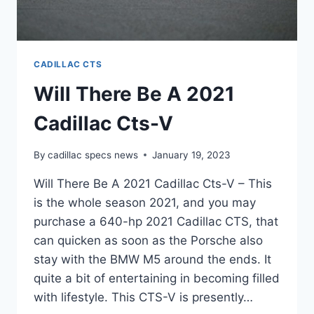
CADILLAC CTS
Will There Be A 2021
Cadillac Cts-V
By
cadillac specs news
January 19, 2023
Will There Be A 2021 Cadillac Cts-V – This
is the whole season 2021, and you may
purchase a 640-hp 2021 Cadillac CTS, that
can quicken as soon as the Porsche also
stay with the BMW M5 around the ends. It
quite a bit of entertaining in becoming filled
with lifestyle. This CTS-V is presently…