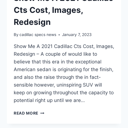
Cts Cost, Images,
Redesign
By
cadillac specs news
January 7, 2023
Show Me A 2021 Cadillac Cts Cost, Images,
Redesign – A couple of would like to
believe that this era in the exceptional
American sedan is originating for the finish,
and also the raise through the in fact-
sensible however, uninspiring SUV will
keep on growing throughout the capacity to
potential right up until we are…
SHOW
READ MORE
ME
A