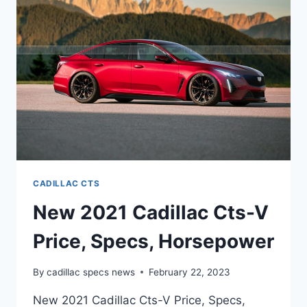
CADILLAC
CTS-
V
CADILLAC CTS
New 2021 Cadillac Cts-V
Price, Specs, Horsepower
By
cadillac specs news
February 22, 2023
New 2021 Cadillac Cts-V Price, Specs,