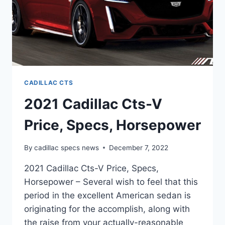
CADILLAC CTS
2021 Cadillac Cts-V
Price, Specs, Horsepower
By
cadillac specs news
December 7, 2022
2021 Cadillac Cts-V Price, Specs,
Horsepower – Several wish to feel that this
period in the excellent American sedan is
originating for the accomplish, along with
the raise from your actually-reasonable