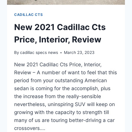
CADILLAC CTS
New 2021 Cadillac Cts
Price, Interior, Review
By
cadillac specs news
March 23, 2023
New 2021 Cadillac Cts Price, Interior,
Review – A number of want to feel that this
period from your outstanding American
sedan is coming for the accomplish, plus
the increase from the really-sensible
nevertheless, uninspiring SUV will keep on
growing with the capacity to strength till
many of us are touring better-driving a car
crossovers….