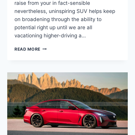
raise from your in fact-sensible
nevertheless, uninspiring SUV helps keep
on broadening through the ability to
potential right up until we are all
vacationing higher-driving a…
THE
READ MORE
NEW
2021
CADILLAC
CTS
LEASE,
PRICE,
MPG