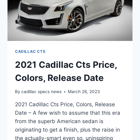
CADILLAC CTS
2021 Cadillac Cts Price,
Colors, Release Date
By
cadillac specs news
March 26, 2023
2021 Cadillac Cts Price, Colors, Release
Date – A few wish to assume that this era
from the superb American sedan is
originating to get a finish, plus the raise in
the actually-smart even so, uninspiring