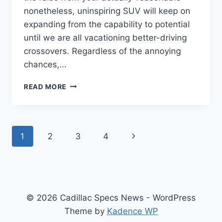
nonetheless, uninspiring SUV will keep on
expanding from the capability to potential
until we are all vacationing better-driving
crossovers. Regardless of the annoying
chances,…
2021
READ MORE
CADILLAC
CTS-
V
PRICE,
Page
Next
1
2
3
4
SPECS,
HORSEPOWER
navigation
Page
© 2026 Cadillac Specs News - WordPress
Theme by
Kadence WP