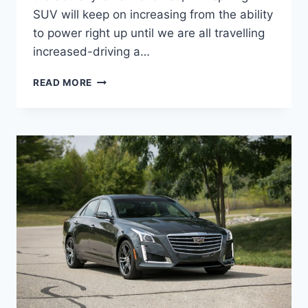
SUV will keep on increasing from the ability
to power right up until we are all travelling
increased-driving a…
2021
READ MORE
CADILLAC
CTS
PRICE,
COLORS,
RELEASE
DATE