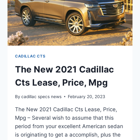
CADILLAC CTS
The New 2021 Cadillac
Cts Lease, Price, Mpg
By
cadillac specs news
February 20, 2023
The New 2021 Cadillac Cts Lease, Price,
Mpg – Several wish to assume that this
period from your excellent American sedan
is originating to get a accomplish, plus the