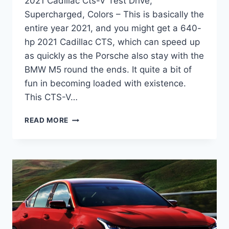
2021 Cadillac Cts-V Test Drive,
Supercharged, Colors – This is basically the
entire year 2021, and you might get a 640-
hp 2021 Cadillac CTS, which can speed up
as quickly as the Porsche also stay with the
BMW M5 round the ends. It quite a bit of
fun in becoming loaded with existence.
This CTS-V…
2021
READ MORE
CADILLAC
CTS-
V
TEST
DRIVE,
SUPERCHARGED,
COLORS