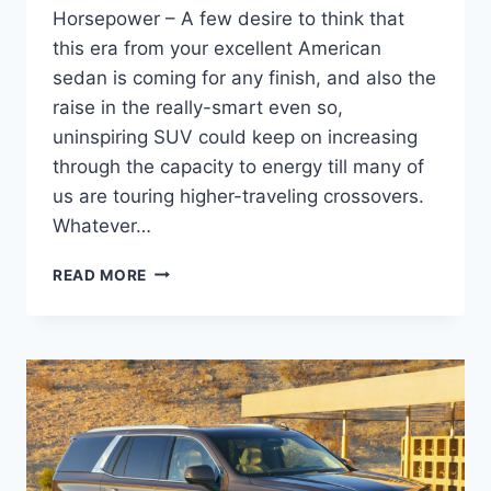
Horsepower – A few desire to think that
this era from your excellent American
sedan is coming for any finish, and also the
raise in the really-smart even so,
uninspiring SUV could keep on increasing
through the capacity to energy till many of
us are touring higher-traveling crossovers.
Whatever…
NEW
READ MORE
2021
CADILLAC
CTS-
V
PRICE,
SPECS,
HORSEPOWER