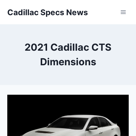
Skip
Cadillac Specs News
to
content
2021 Cadillac CTS
Dimensions