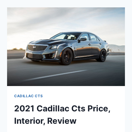
2021
CADILLAC
CTS
COST,
IMAGES,
REDESIGN
CADILLAC CTS
2021 Cadillac Cts Price,
Interior, Review