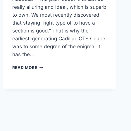
really alluring and ideal, which is superb
to own. We most recently discovered
that staying “right type of to have a
section is good.” That is why the
earliest-generating Cadillac CTS Coupe
was to some degree of the enigma, it
has the…
2021
READ MORE
CADILLAC
CTS
INTERIOR,
ACCESSORIES,
AUSTRALIA