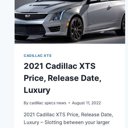
CADILLAC XTS
2021 Cadillac XTS
Price, Release Date,
Luxury
By
cadillac specs news
August 11, 2022
2021 Cadillac XTS Price, Release Date,
Luxury – Slotting between your larger