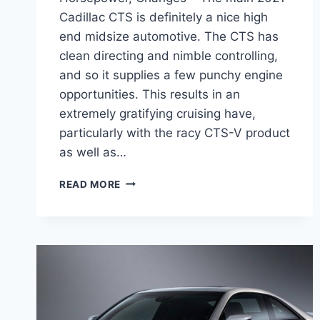
Cadillac CTS is definitely a nice high
end midsize automotive. The CTS has
clean directing and nimble controlling,
and so it supplies a few punchy engine
opportunities. This results in an
extremely gratifying cruising have,
particularly with the racy CTS-V product
as well as…
2021
READ MORE
CADILLAC
CTS
AWD
SPECS,
HORSEPOWER,
CHANGES