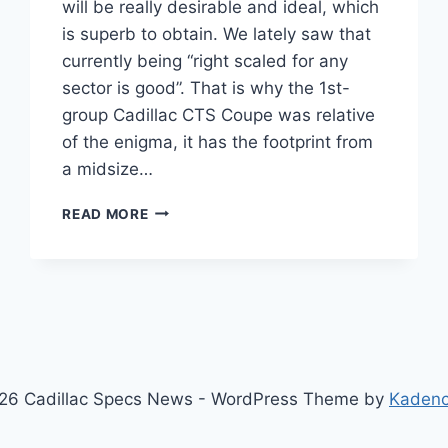
will be really desirable and ideal, which
is superb to obtain. We lately saw that
currently being “right scaled for any
sector is good”. That is why the 1st-
group Cadillac CTS Coupe was relative
of the enigma, it has the footprint from
a midsize…
2021
READ MORE
CADILLAC
CTS
AWD,
INTERIOR,
ACCESSORIES
26 Cadillac Specs News - WordPress Theme by
Kaden