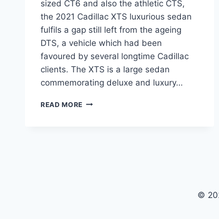
sized CT6 and also the athletic CTS,
the 2021 Cadillac XTS luxurious sedan
fulfils a gap still left from the ageing
DTS, a vehicle which had been
favoured by several longtime Cadillac
clients. The XTS is a large sedan
commemorating deluxe and luxury…
2021
READ MORE
CADILLAC
XTS
PRICE,
RELEASE
DATE,
LUXURY
© 20