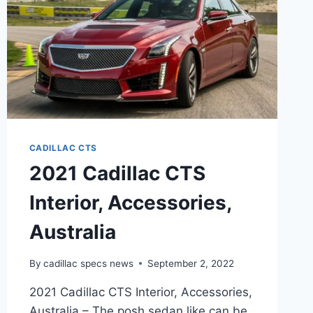
CADILLAC CTS
2021 Cadillac CTS
Interior, Accessories,
Australia
By
cadillac specs news
September 2, 2022
2021 Cadillac CTS Interior, Accessories,
Australia – The posh sedan like can be