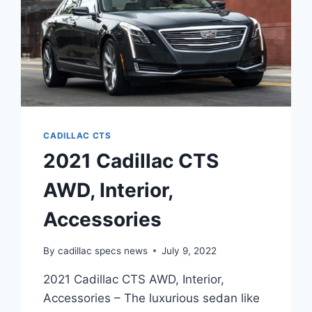
CADILLAC CTS
2021 Cadillac CTS
AWD, Interior,
Accessories
By
cadillac specs news
July 9, 2022
2021 Cadillac CTS AWD, Interior,
Accessories – The luxurious sedan like