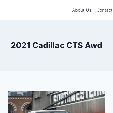
About Us
Contact
2021 Cadillac CTS Awd