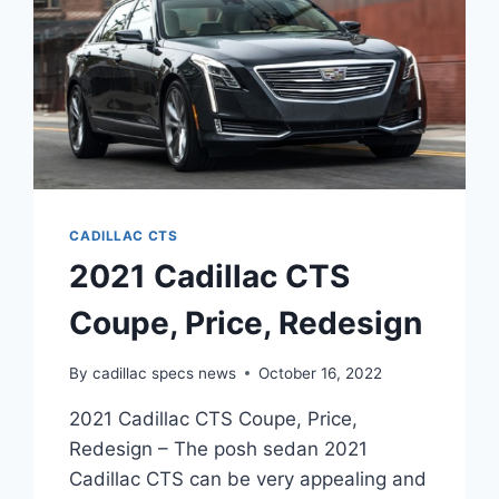
CADILLAC CTS
2021 Cadillac CTS
Coupe, Price, Redesign
By
cadillac specs news
October 16, 2022
2021 Cadillac CTS Coupe, Price,
Redesign – The posh sedan 2021
Cadillac CTS can be very appealing and