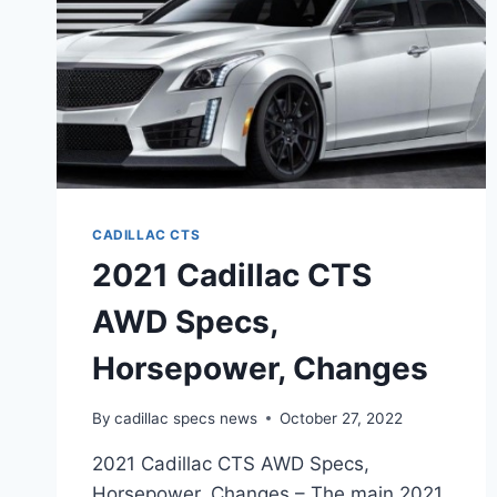
CADILLAC CTS
2021 Cadillac CTS
AWD Specs,
Horsepower, Changes
By
cadillac specs news
October 27, 2022
2021 Cadillac CTS AWD Specs,
Horsepower, Changes – The main 2021