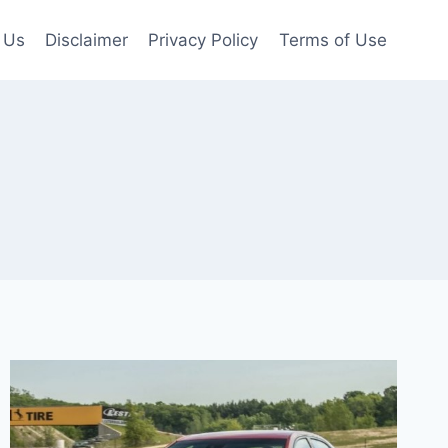
 Us
Disclaimer
Privacy Policy
Terms of Use