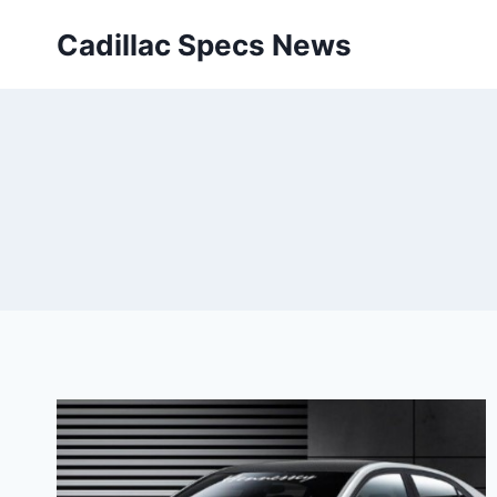
Skip
Cadillac Specs News
to
content