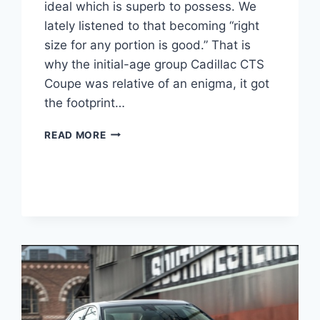
ideal which is superb to possess. We
lately listened to that becoming “right
size for any portion is good.” That is
why the initial-age group Cadillac CTS
Coupe was relative of an enigma, it got
the footprint…
2021
READ MORE
CADILLAC
CTS
COUPE,
PRICE,
REDESIGN