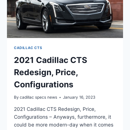
CADILLAC CTS
2021 Cadillac CTS
Redesign, Price,
Configurations
By
cadillac specs news
January 16, 2023
2021 Cadillac CTS Redesign, Price,
Configurations – Anyways, furthermore, it
could be more modern-day when it comes