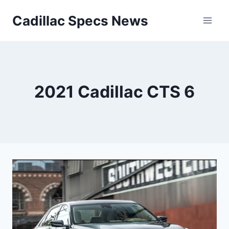
Skip
Cadillac Specs News
to
content
2021 Cadillac CTS 6