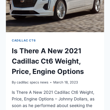
CADILLAC CT6
Is There A New 2021
Cadillac Ct6 Weight,
Price, Engine Options
By
cadillac specs news
March 18, 2023
Is There A New 2021 Cadillac Ct6 Weight,
Price, Engine Options – Johnny Dollars, as
soon as he performed about seeking the