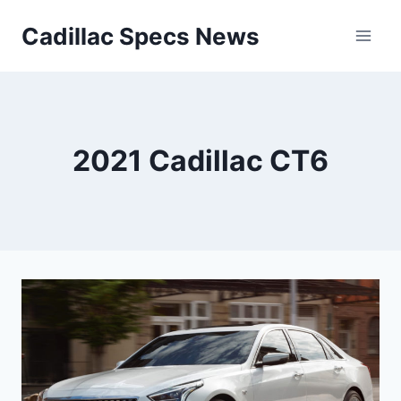
Skip
Cadillac Specs News
to
content
2021 Cadillac CT6