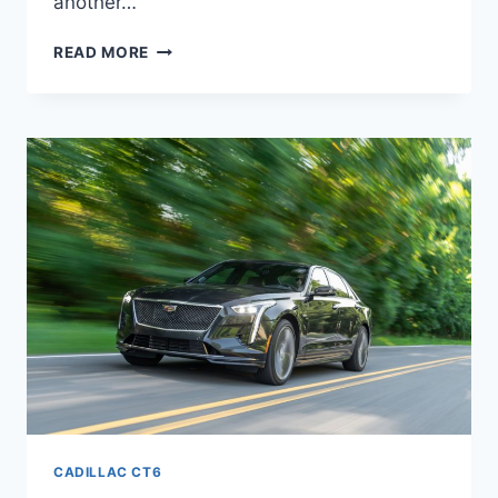
another…
NEW
READ MORE
2021
CADILLAC
CT6
V8,
TRIM
LEVELS,
MANUAL
CADILLAC CT6