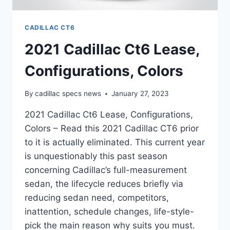
CADILLAC CT6
2021 Cadillac Ct6 Lease,
Configurations, Colors
By
cadillac specs news
January 27, 2023
2021 Cadillac Ct6 Lease, Configurations,
Colors – Read this 2021 Cadillac CT6 prior
to it is actually eliminated. This current year
is unquestionably this past season
concerning Cadillac’s full-measurement
sedan, the lifecycle reduces briefly via
reducing sedan need, competitors,
inattention, schedule changes, life-style-
pick the main reason why suits you must.