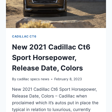
CADILLAC CT6
New 2021 Cadillac Ct6
Sport Horsepower,
Release Date, Colors
By
cadillac specs news
February 8, 2023
New 2021 Cadillac Ct6 Sport Horsepower,
Release Date, Colors – Cadillac when
proclaimed which it’s autos put in place the
typical in relation to luxurious, currently