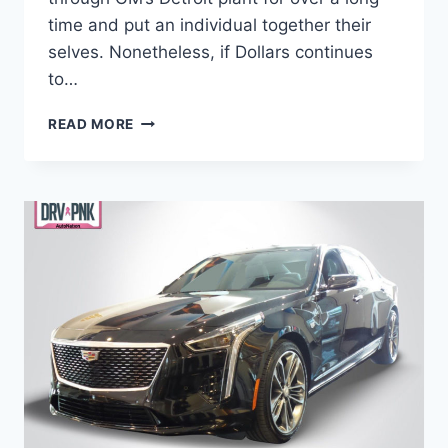
time and put an individual together their
selves. Nonetheless, if Dollars continues
to…
IS
READ MORE
THERE
A
2021
CADILLAC
CT6
WEIGHT,
PRICE,
ENGINE
OPTIONS