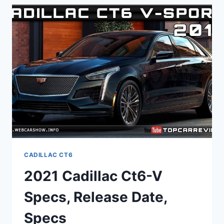
PICTURES,
0-
60,
USED
CADILLAC CT6
2021 Cadillac Ct6-V
Specs, Release Date,
Specs