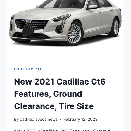
SPECS
CADILLAC CT6
New 2021 Cadillac Ct6
Features, Ground
Clearance, Tire Size
By
cadillac specs news
February 12, 2023