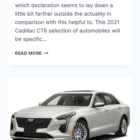
which declaration seems to lay down a
little bit farther outside the actuality in
comparison with this helpful to. This 2021
Cadillac CT6 selection of automobiles will
be specific…
NEW
READ MORE
2021
CADILLAC
CT6
SPORT
HORSEPOWER,
RELEASE
DATE,
COLORS