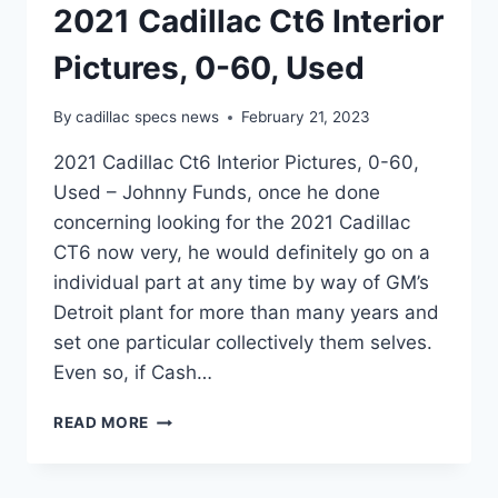
2021 Cadillac Ct6 Interior
Pictures, 0-60, Used
By
cadillac specs news
February 21, 2023
2021 Cadillac Ct6 Interior Pictures, 0-60,
Used – Johnny Funds, once he done
concerning looking for the 2021 Cadillac
CT6 now very, he would definitely go on a
individual part at any time by way of GM’s
Detroit plant for more than many years and
set one particular collectively them selves.
Even so, if Cash…
2021
READ MORE
CADILLAC
CT6
INTERIOR