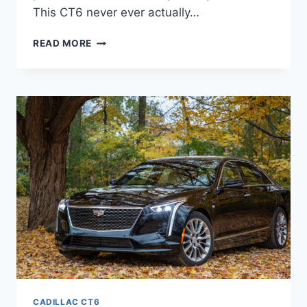
This CT6 never ever actually…
2021
READ MORE
CADILLAC
CT6
LEASE,
CONFIGURATIONS,
COLORS
CADILLAC CT6