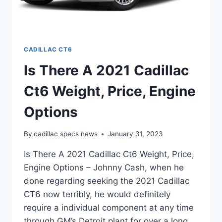
CADILLAC CT6
Is There A 2021 Cadillac
Ct6 Weight, Price, Engine
Options
By
cadillac specs news
January 31, 2023
Is There A 2021 Cadillac Ct6 Weight, Price,
Engine Options – Johnny Cash, when he
done regarding seeking the 2021 Cadillac
CT6 now terribly, he would definitely
require a individual component at any time
through GM’s Detroit plant for over a long