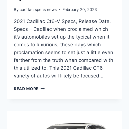
By
cadillac specs news
February 20, 2023
2021 Cadillac Ct6-V Specs, Release Date,
Specs – Cadillac when proclaimed which
it’s automobiles set up the typical when it
comes to luxurious, these days which
proclamation seems to set just a little even
farther from the truth when compared with
this utilized to. This 2021 Cadillac CT6
variety of autos will likely be focused…
2021
READ MORE
CADILLAC
CT6-
V
SPECS,
RELEASE
DATE,