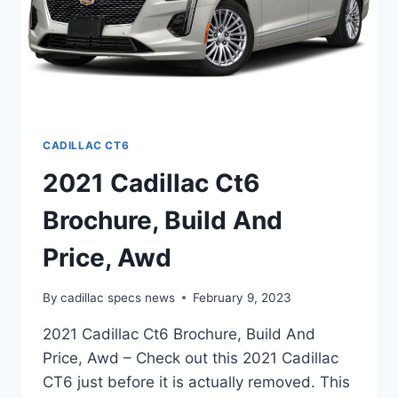
CADILLAC CT6
2021 Cadillac Ct6
Brochure, Build And
Price, Awd
By
cadillac specs news
February 9, 2023
2021 Cadillac Ct6 Brochure, Build And
Price, Awd – Check out this 2021 Cadillac
CT6 just before it is actually removed. This