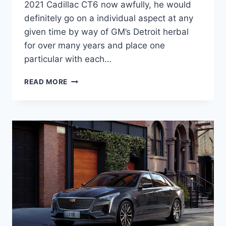
2021 Cadillac CT6 now awfully, he would
definitely go on a individual aspect at any
given time by way of GM’s Detroit herbal
for over many years and place one
particular with each…
IS
READ MORE
THERE
A
NEW
2021
CADILLAC
CT6
WEIGHT,
PRICE,
ENGINE
OPTIONS