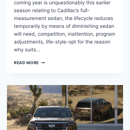
coming year is unquestionably this earlier
season relating to Cadillac’s full-
measurement sedan, the lifecycle reduces
temporarily by means of diminishing sedan
will need, competition, inattention, program
adjustments, life-style-opt for the reason
why suits…
2021
READ MORE
CADILLAC
CT6
BROCHURE,
BUILD
AND
PRICE,
AWD