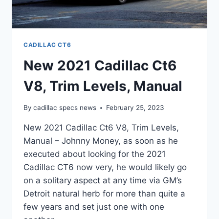
CADILLAC CT6
New 2021 Cadillac Ct6
V8, Trim Levels, Manual
By
cadillac specs news
February 25, 2023
New 2021 Cadillac Ct6 V8, Trim Levels,
Manual – Johnny Money, as soon as he
executed about looking for the 2021
Cadillac CT6 now very, he would likely go
on a solitary aspect at any time via GM’s
Detroit natural herb for more than quite a
few years and set just one with one