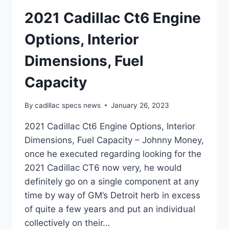
2021 Cadillac Ct6 Engine
Options, Interior
Dimensions, Fuel
Capacity
By
cadillac specs news
January 26, 2023
2021 Cadillac Ct6 Engine Options, Interior
Dimensions, Fuel Capacity – Johnny Money,
once he executed regarding looking for the
2021 Cadillac CT6 now very, he would
definitely go on a single component at any
time by way of GM’s Detroit herb in excess
of quite a few years and put an individual
collectively on their…