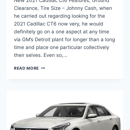
New 2021 Cadillac Ct6 Features, Ground
Clearance, Tire Size – Johnny Cash, when
he carried out regarding looking for the
2021 Cadillac CT6 now very, he would
definitely go on a one aspect at any time
via GM’s Detroit plant for longer than a long
time and place one particular collectively
their selves. Even so,…
NEW
READ MORE
2021
CADILLAC
CT6
FEATURES,
GROUND
CLEARANCE,
TIRE
SIZE