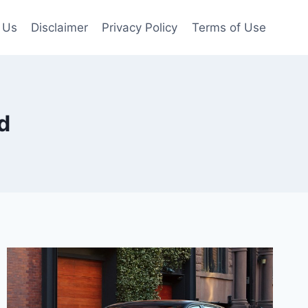
 Us
Disclaimer
Privacy Policy
Terms of Use
d