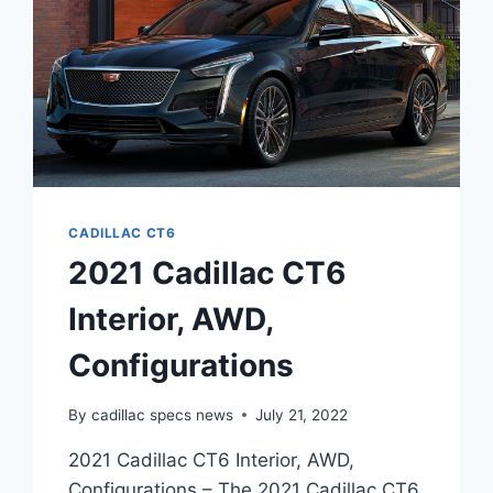
CADILLAC CT6
2021 Cadillac CT6
Interior, AWD,
Configurations
By
cadillac specs news
July 21, 2022
2021 Cadillac CT6 Interior, AWD,
Configurations – The 2021 Cadillac CT6