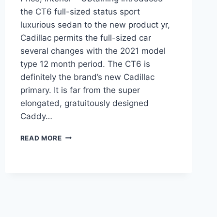
the CT6 full-sized status sport
luxurious sedan to the new product yr,
Cadillac permits the full-sized car
several changes with the 2021 model
type 12 month period. The CT6 is
definitely the brand’s new Cadillac
primary. It is far from the super
elongated, gratuitously designed
Caddy…
2021
READ MORE
CADILLAC
CT6
CONFIGURATIONS,
PRICE,
INTERIOR