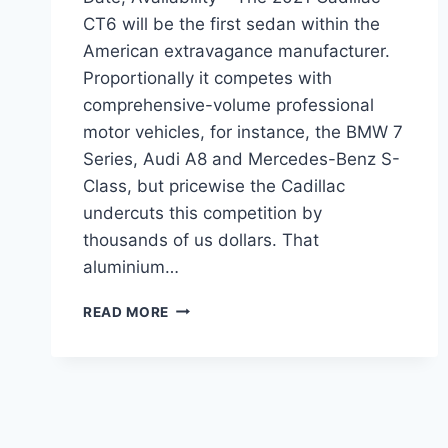
CT6 will be the first sedan within the
American extravagance manufacturer.
Proportionally it competes with
comprehensive-volume professional
motor vehicles, for instance, the BMW 7
Series, Audi A8 and Mercedes-Benz S-
Class, but pricewise the Cadillac
undercuts this competition by
thousands of us dollars. That
aluminium…
2021
READ MORE
CADILLAC
CT6
INTERIOR,
RELEASE
DATE,
AVAILABILITY