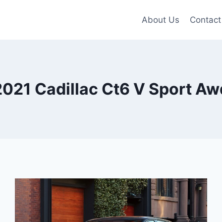
About Us
Contact
2021 Cadillac Ct6 V Sport Aw