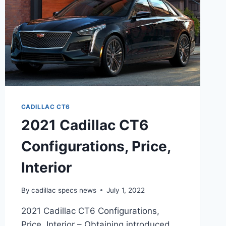
CADILLAC CT6
2021 Cadillac CT6
Configurations, Price,
Interior
By
cadillac specs news
July 1, 2022
2021 Cadillac CT6 Configurations,
Price, Interior – Obtaining introduced