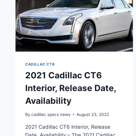
CADILLAC CT6
2021 Cadillac CT6
Interior, Release Date,
Availability
By
cadillac specs news
August 23, 2022
2021 Cadillac CT6 Interior, Release
Date, Availability – The 2021 Cadillac