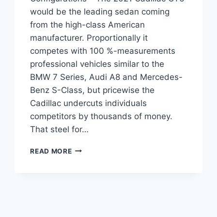
would be the leading sedan coming
from the high-class American
manufacturer. Proportionally it
competes with 100 %-measurements
professional vehicles similar to the
BMW 7 Series, Audi A8 and Mercedes-
Benz S-Class, but pricewise the
Cadillac undercuts individuals
competitors by thousands of money.
That steel for…
2021
READ MORE
CADILLAC
CT6
INTERIOR,
AWD,
CONFIGURATIONS