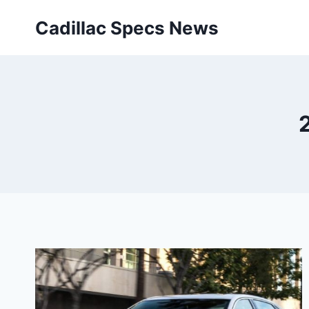
Skip
Cadillac Specs News
to
content