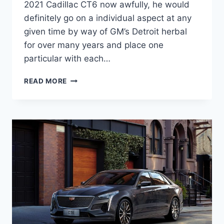
2021 Cadillac CT6 now awfully, he would
definitely go on a individual aspect at any
given time by way of GM’s Detroit herbal
for over many years and place one
particular with each…
IS
READ MORE
THERE
A
NEW
2021
CADILLAC
CT6
WEIGHT,
PRICE,
ENGINE
OPTIONS