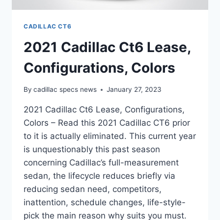
CADILLAC CT6
2021 Cadillac Ct6 Lease,
Configurations, Colors
By
cadillac specs news
January 27, 2023
2021 Cadillac Ct6 Lease, Configurations,
Colors – Read this 2021 Cadillac CT6 prior
to it is actually eliminated. This current year
is unquestionably this past season
concerning Cadillac’s full-measurement
sedan, the lifecycle reduces briefly via
reducing sedan need, competitors,
inattention, schedule changes, life-style-
pick the main reason why suits you must.