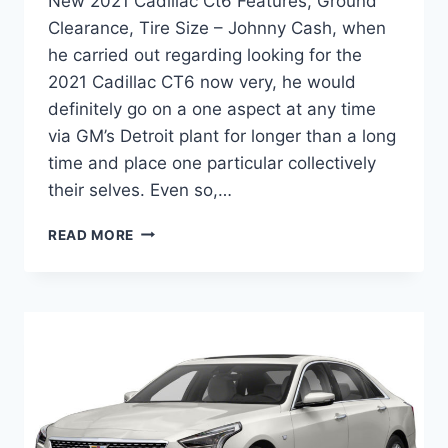
New 2021 Cadillac Ct6 Features, Ground
Clearance, Tire Size – Johnny Cash, when
he carried out regarding looking for the
2021 Cadillac CT6 now very, he would
definitely go on a one aspect at any time
via GM’s Detroit plant for longer than a long
time and place one particular collectively
their selves. Even so,…
NEW
READ MORE
2021
CADILLAC
CT6
FEATURES,
GROUND
CLEARANCE,
TIRE
SIZE