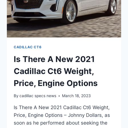
CADILLAC CT6
Is There A New 2021
Cadillac Ct6 Weight,
Price, Engine Options
By
cadillac specs news
March 18, 2023
Is There A New 2021 Cadillac Ct6 Weight,
Price, Engine Options – Johnny Dollars, as
soon as he performed about seeking the