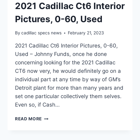
2021 Cadillac Ct6 Interior
Pictures, 0-60, Used
By
cadillac specs news
February 21, 2023
2021 Cadillac Ct6 Interior Pictures, 0-60,
Used – Johnny Funds, once he done
concerning looking for the 2021 Cadillac
CT6 now very, he would definitely go on a
individual part at any time by way of GM’s
Detroit plant for more than many years and
set one particular collectively them selves.
Even so, if Cash…
2021
READ MORE
CADILLAC
CT6
INTERIOR