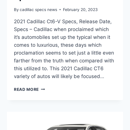
By
cadillac specs news
February 20, 2023
2021 Cadillac Ct6-V Specs, Release Date,
Specs – Cadillac when proclaimed which
it’s automobiles set up the typical when it
comes to luxurious, these days which
proclamation seems to set just a little even
farther from the truth when compared with
this utilized to. This 2021 Cadillac CT6
variety of autos will likely be focused…
2021
READ MORE
CADILLAC
CT6-
V
SPECS,
RELEASE
DATE,