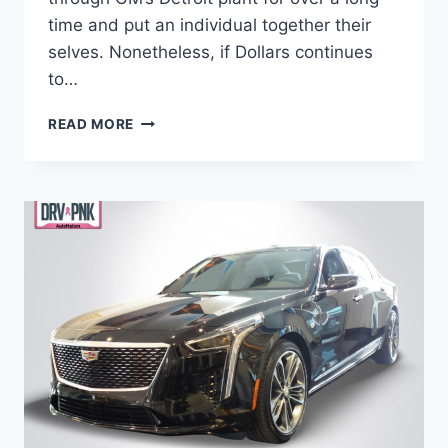
time and put an individual together their
selves. Nonetheless, if Dollars continues
to…
IS
READ MORE
THERE
A
2021
CADILLAC
CT6
WEIGHT,
PRICE,
ENGINE
OPTIONS