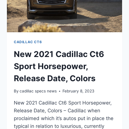
CADILLAC CT6
New 2021 Cadillac Ct6
Sport Horsepower,
Release Date, Colors
By
cadillac specs news
February 8, 2023
New 2021 Cadillac Ct6 Sport Horsepower,
Release Date, Colors – Cadillac when
proclaimed which it’s autos put in place the
typical in relation to luxurious, currently