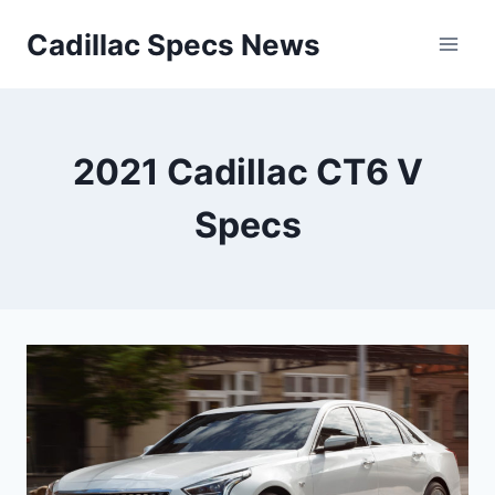
Skip
Cadillac Specs News
to
content
2021 Cadillac CT6 V
Specs