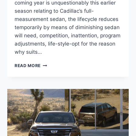
coming year is unquestionably this earlier
season relating to Cadillac’s full-
measurement sedan, the lifecycle reduces
temporarily by means of diminishing sedan
will need, competition, inattention, program
adjustments, life-style-opt for the reason
why suits…
2021
READ MORE
CADILLAC
CT6
BROCHURE,
BUILD
AND
PRICE,
AWD