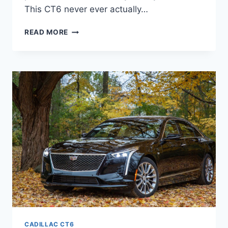
This CT6 never ever actually…
2021
READ MORE
CADILLAC
CT6
LEASE,
CONFIGURATIONS,
COLORS
CADILLAC CT6