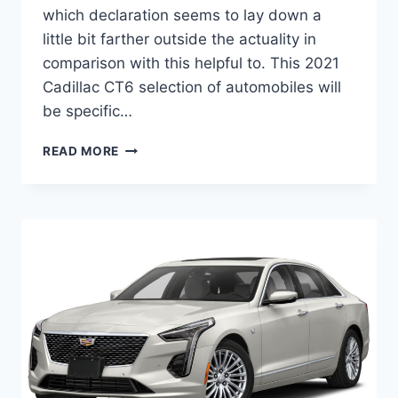
which declaration seems to lay down a
little bit farther outside the actuality in
comparison with this helpful to. This 2021
Cadillac CT6 selection of automobiles will
be specific…
NEW
READ MORE
2021
CADILLAC
CT6
SPORT
HORSEPOWER,
RELEASE
DATE,
COLORS