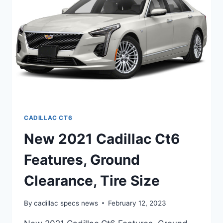
SPECS
CADILLAC CT6
New 2021 Cadillac Ct6
Features, Ground
Clearance, Tire Size
By
cadillac specs news
February 12, 2023