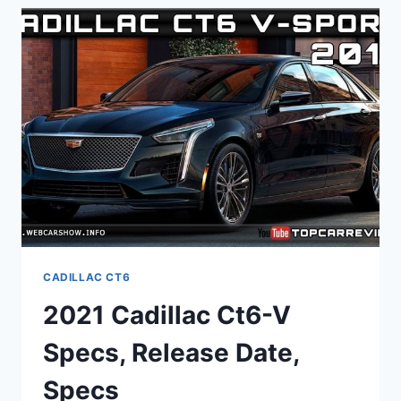
PICTURES,
0-
60,
USED
CADILLAC CT6
2021 Cadillac Ct6-V
Specs, Release Date,
Specs