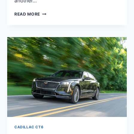
another…
NEW
READ MORE
2021
CADILLAC
CT6
V8,
TRIM
LEVELS,
MANUAL
CADILLAC CT6