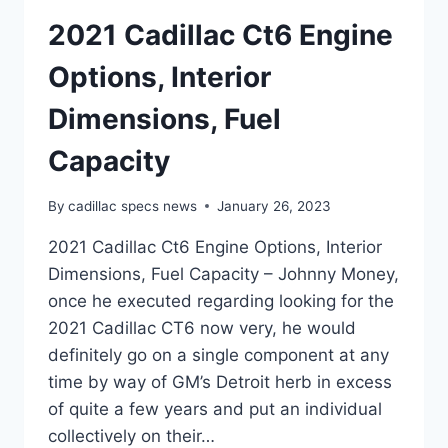
2021 Cadillac Ct6 Engine
Options, Interior
Dimensions, Fuel
Capacity
By
cadillac specs news
January 26, 2023
2021 Cadillac Ct6 Engine Options, Interior
Dimensions, Fuel Capacity – Johnny Money,
once he executed regarding looking for the
2021 Cadillac CT6 now very, he would
definitely go on a single component at any
time by way of GM’s Detroit herb in excess
of quite a few years and put an individual
collectively on their…