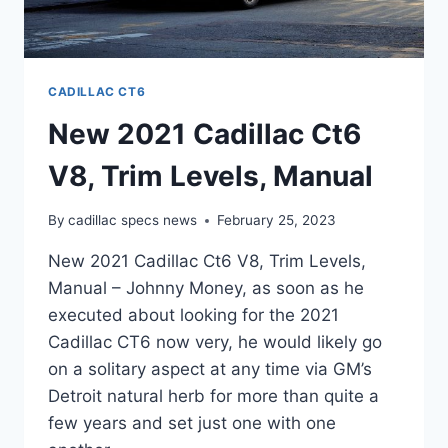
CADILLAC CT6
New 2021 Cadillac Ct6
V8, Trim Levels, Manual
By
cadillac specs news
February 25, 2023
New 2021 Cadillac Ct6 V8, Trim Levels,
Manual – Johnny Money, as soon as he
executed about looking for the 2021
Cadillac CT6 now very, he would likely go
on a solitary aspect at any time via GM’s
Detroit natural herb for more than quite a
few years and set just one with one