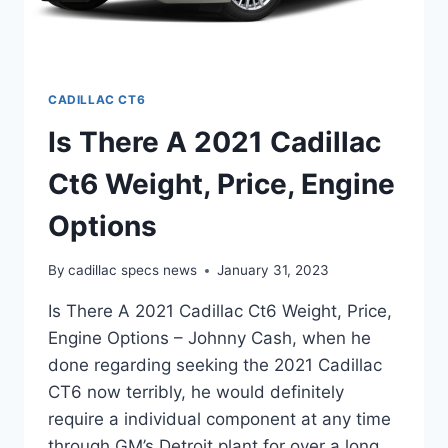
CADILLAC CT6
Is There A 2021 Cadillac
Ct6 Weight, Price, Engine
Options
By
cadillac specs news
January 31, 2023
Is There A 2021 Cadillac Ct6 Weight, Price,
Engine Options – Johnny Cash, when he
done regarding seeking the 2021 Cadillac
CT6 now terribly, he would definitely
require a individual component at any time
through GM’s Detroit plant for over a long