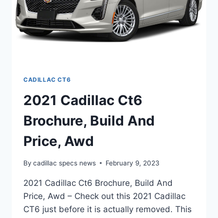
CADILLAC CT6
2021 Cadillac Ct6
Brochure, Build And
Price, Awd
By
cadillac specs news
February 9, 2023
2021 Cadillac Ct6 Brochure, Build And
Price, Awd – Check out this 2021 Cadillac
CT6 just before it is actually removed. This