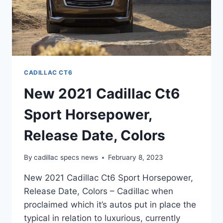
CADILLAC CT6
New 2021 Cadillac Ct6
Sport Horsepower,
Release Date, Colors
By
cadillac specs news
February 8, 2023
New 2021 Cadillac Ct6 Sport Horsepower,
Release Date, Colors – Cadillac when
proclaimed which it’s autos put in place the
typical in relation to luxurious, currently