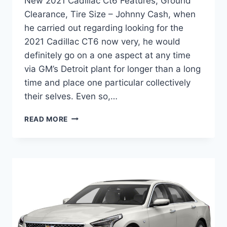
New 2021 Cadillac Ct6 Features, Ground
Clearance, Tire Size – Johnny Cash, when
he carried out regarding looking for the
2021 Cadillac CT6 now very, he would
definitely go on a one aspect at any time
via GM’s Detroit plant for longer than a long
time and place one particular collectively
their selves. Even so,…
NEW
READ MORE
2021
CADILLAC
CT6
FEATURES,
GROUND
CLEARANCE,
TIRE
SIZE