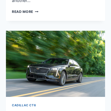
another…
NEW
READ MORE
2021
CADILLAC
CT6
V8,
TRIM
LEVELS,
MANUAL
CADILLAC CT6