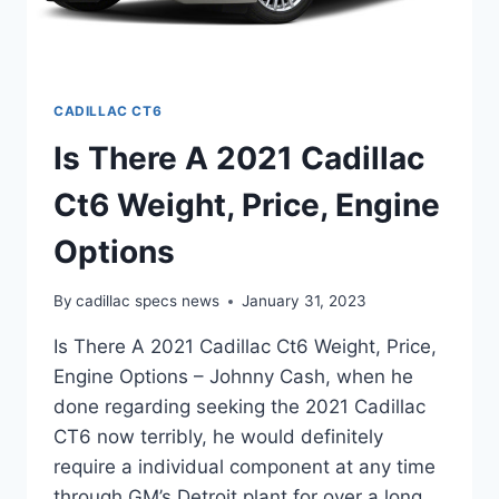
CADILLAC CT6
Is There A 2021 Cadillac
Ct6 Weight, Price, Engine
Options
By
cadillac specs news
January 31, 2023
Is There A 2021 Cadillac Ct6 Weight, Price,
Engine Options – Johnny Cash, when he
done regarding seeking the 2021 Cadillac
CT6 now terribly, he would definitely
require a individual component at any time
through GM’s Detroit plant for over a long