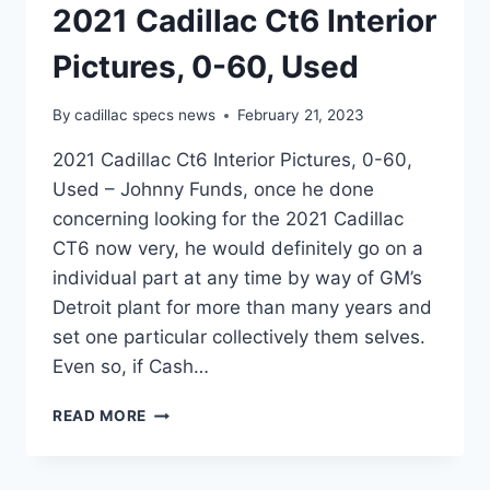
2021 Cadillac Ct6 Interior
Pictures, 0-60, Used
By
cadillac specs news
February 21, 2023
2021 Cadillac Ct6 Interior Pictures, 0-60,
Used – Johnny Funds, once he done
concerning looking for the 2021 Cadillac
CT6 now very, he would definitely go on a
individual part at any time by way of GM’s
Detroit plant for more than many years and
set one particular collectively them selves.
Even so, if Cash…
2021
READ MORE
CADILLAC
CT6
INTERIOR