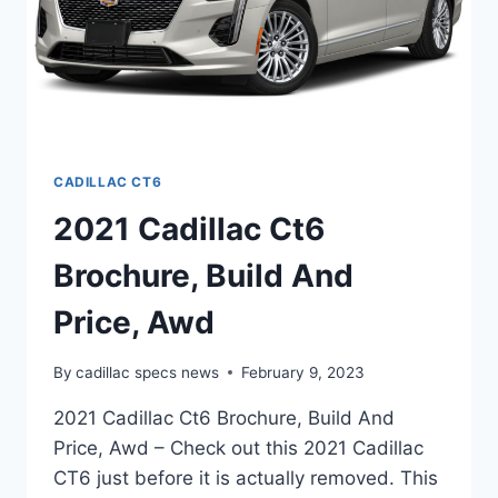
CADILLAC CT6
2021 Cadillac Ct6
Brochure, Build And
Price, Awd
By
cadillac specs news
February 9, 2023
2021 Cadillac Ct6 Brochure, Build And
Price, Awd – Check out this 2021 Cadillac
CT6 just before it is actually removed. This