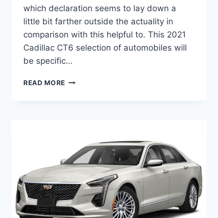
which declaration seems to lay down a
little bit farther outside the actuality in
comparison with this helpful to. This 2021
Cadillac CT6 selection of automobiles will
be specific…
NEW
READ MORE
2021
CADILLAC
CT6
SPORT
HORSEPOWER,
RELEASE
DATE,
COLORS