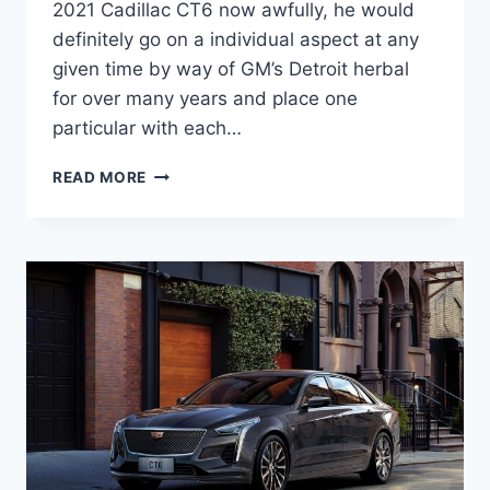
2021 Cadillac CT6 now awfully, he would
definitely go on a individual aspect at any
given time by way of GM’s Detroit herbal
for over many years and place one
particular with each…
IS
READ MORE
THERE
A
NEW
2021
CADILLAC
CT6
WEIGHT,
PRICE,
ENGINE
OPTIONS