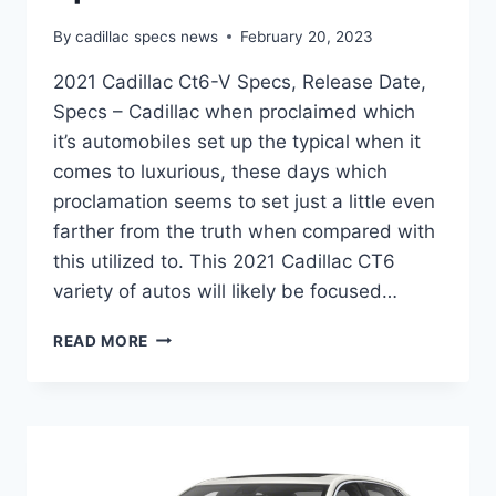
By
cadillac specs news
February 20, 2023
2021 Cadillac Ct6-V Specs, Release Date,
Specs – Cadillac when proclaimed which
it’s automobiles set up the typical when it
comes to luxurious, these days which
proclamation seems to set just a little even
farther from the truth when compared with
this utilized to. This 2021 Cadillac CT6
variety of autos will likely be focused…
2021
READ MORE
CADILLAC
CT6-
V
SPECS,
RELEASE
DATE,