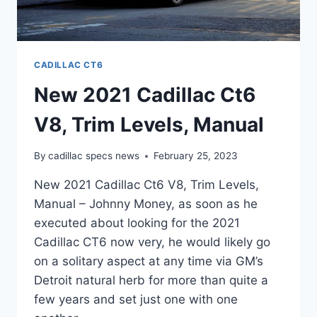
CADILLAC CT6
New 2021 Cadillac Ct6
V8, Trim Levels, Manual
By
cadillac specs news
February 25, 2023
New 2021 Cadillac Ct6 V8, Trim Levels,
Manual – Johnny Money, as soon as he
executed about looking for the 2021
Cadillac CT6 now very, he would likely go
on a solitary aspect at any time via GM’s
Detroit natural herb for more than quite a
few years and set just one with one