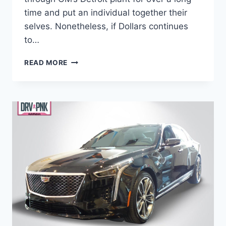
time and put an individual together their
selves. Nonetheless, if Dollars continues
to…
IS
READ MORE
THERE
A
2021
CADILLAC
CT6
WEIGHT,
PRICE,
ENGINE
OPTIONS