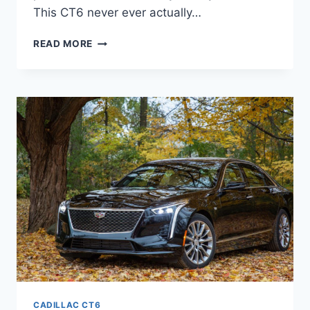
This CT6 never ever actually…
2021
READ MORE
CADILLAC
CT6
LEASE,
CONFIGURATIONS,
COLORS
CADILLAC CT6