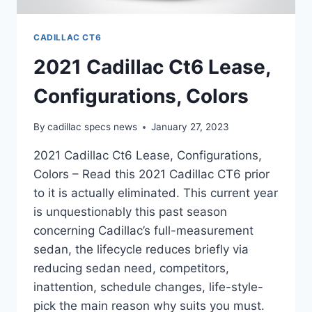
CADILLAC CT6
2021 Cadillac Ct6 Lease,
Configurations, Colors
By
cadillac specs news
January 27, 2023
2021 Cadillac Ct6 Lease, Configurations,
Colors – Read this 2021 Cadillac CT6 prior
to it is actually eliminated. This current year
is unquestionably this past season
concerning Cadillac’s full-measurement
sedan, the lifecycle reduces briefly via
reducing sedan need, competitors,
inattention, schedule changes, life-style-
pick the main reason why suits you must.