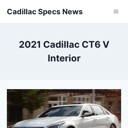
Skip
Cadillac Specs News
to
content
2021 Cadillac CT6 V
Interior