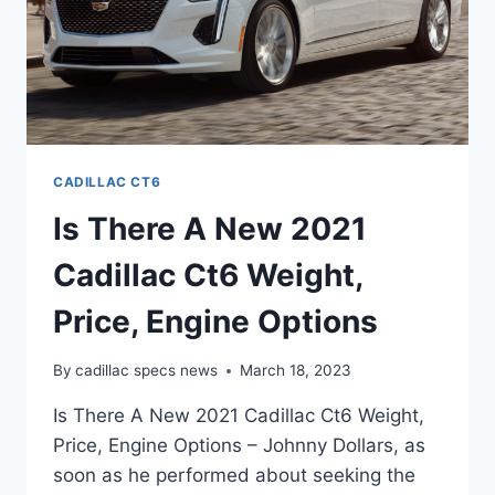
CADILLAC CT6
Is There A New 2021
Cadillac Ct6 Weight,
Price, Engine Options
By
cadillac specs news
March 18, 2023
Is There A New 2021 Cadillac Ct6 Weight,
Price, Engine Options – Johnny Dollars, as
soon as he performed about seeking the