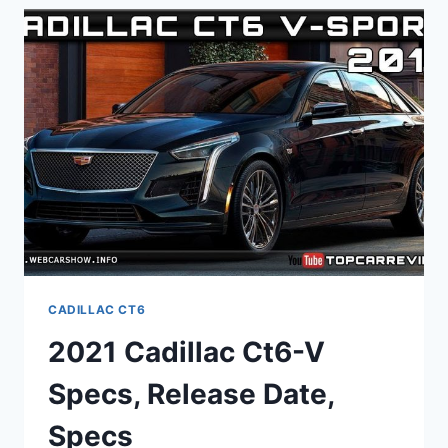
PICTURES,
0-
60,
USED
CADILLAC CT6
2021 Cadillac Ct6-V
Specs, Release Date,
Specs