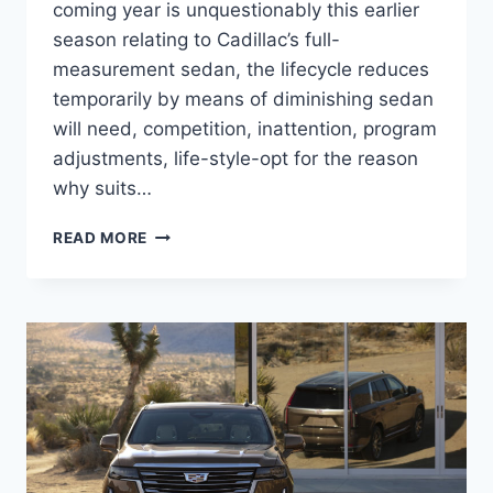
coming year is unquestionably this earlier
season relating to Cadillac’s full-
measurement sedan, the lifecycle reduces
temporarily by means of diminishing sedan
will need, competition, inattention, program
adjustments, life-style-opt for the reason
why suits…
2021
READ MORE
CADILLAC
CT6
BROCHURE,
BUILD
AND
PRICE,
AWD