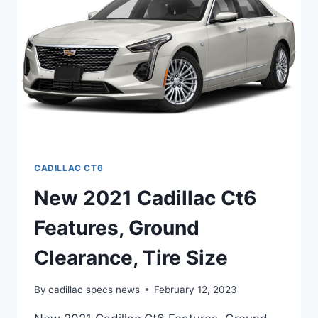
SPECS
CADILLAC CT6
New 2021 Cadillac Ct6
Features, Ground
Clearance, Tire Size
By
cadillac specs news
February 12, 2023