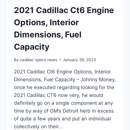
2021 Cadillac Ct6 Engine
Options, Interior
Dimensions, Fuel
Capacity
By
cadillac specs news
January 26, 2023
2021 Cadillac Ct6 Engine Options, Interior
Dimensions, Fuel Capacity – Johnny Money,
once he executed regarding looking for the
2021 Cadillac CT6 now very, he would
definitely go on a single component at any
time by way of GM’s Detroit herb in excess
of quite a few years and put an individual
collectively on their…