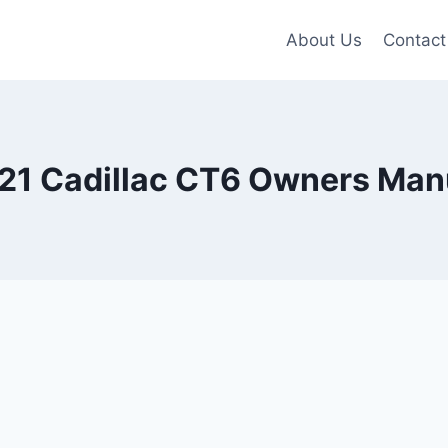
About Us
Contact
21 Cadillac CT6 Owners Man