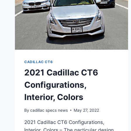
CADILLAC CT6
2021 Cadillac CT6
Configurations,
Interior, Colors
By
cadillac specs news
May 27, 2022
2021 Cadillac CT6 Configurations,
Interior, Colors – The particular design