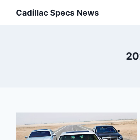
Skip
Cadillac Specs News
to
content
20