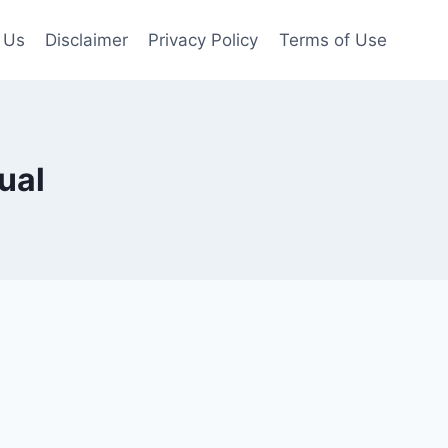
 Us
Disclaimer
Privacy Policy
Terms of Use
ual