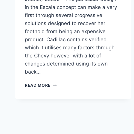
in the Escala concept can make a very
first through several progressive
solutions designed to recover her
foothold from being an expensive
product. Cadillac contains verified
which it utilises many factors through
the Chevy however with a lot of
changes determined using its own
back…
2021
READ MORE
CADILLAC
CT6
CONFIGURATIONS,
INTERIOR,
COLORS