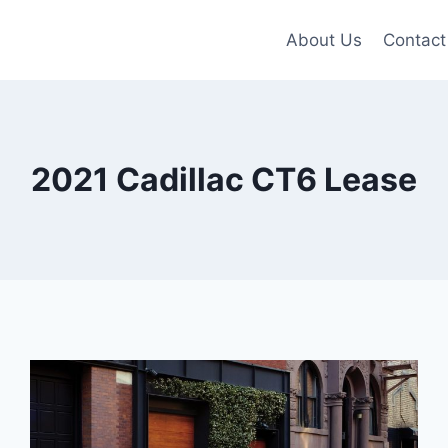
About Us
Contact
2021 Cadillac CT6 Lease