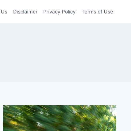
 Us
Disclaimer
Privacy Policy
Terms of Use