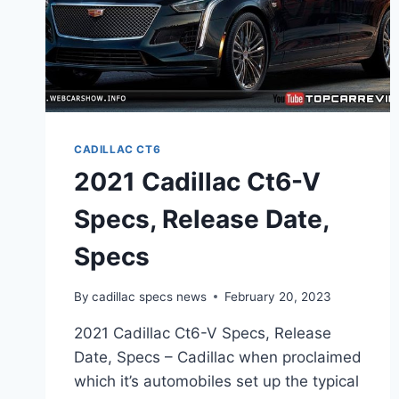
CADILLAC CT6
2021 Cadillac Ct6-V
Specs, Release Date,
Specs
By
cadillac specs news
February 20, 2023
2021 Cadillac Ct6-V Specs, Release
Date, Specs – Cadillac when proclaimed
which it’s automobiles set up the typical