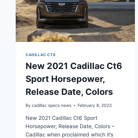
CADILLAC CT6
New 2021 Cadillac Ct6
Sport Horsepower,
Release Date, Colors
By
cadillac specs news
February 8, 2023
New 2021 Cadillac Ct6 Sport
Horsepower, Release Date, Colors –
Cadillac when proclaimed which it’s