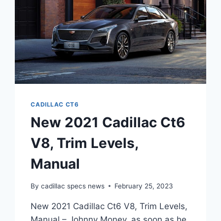
CADILLAC CT6
New 2021 Cadillac Ct6
V8, Trim Levels,
Manual
By
cadillac specs news
February 25, 2023
New 2021 Cadillac Ct6 V8, Trim Levels,
Manual – Johnny Money, as soon as he