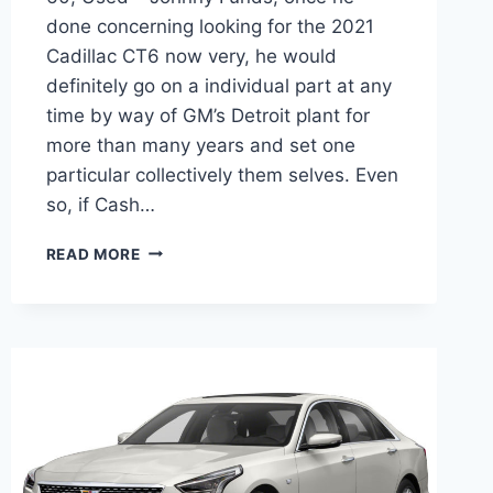
done concerning looking for the 2021
Cadillac CT6 now very, he would
definitely go on a individual part at any
time by way of GM’s Detroit plant for
more than many years and set one
particular collectively them selves. Even
so, if Cash…
2021
READ MORE
CADILLAC
CT6
INTERIOR
PICTURES,
0-
60,
USED