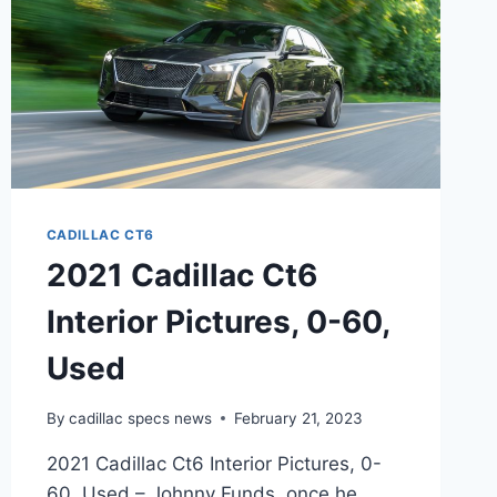
CADILLAC CT6
2021 Cadillac Ct6
Interior Pictures, 0-60,
Used
By
cadillac specs news
February 21, 2023
2021 Cadillac Ct6 Interior Pictures, 0-
60, Used – Johnny Funds, once he