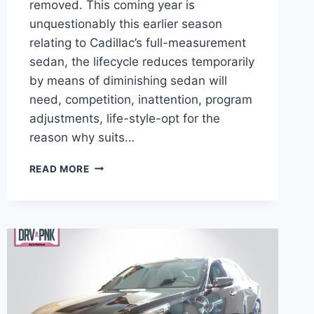
removed. This coming year is
unquestionably this earlier season
relating to Cadillac’s full-measurement
sedan, the lifecycle reduces temporarily
by means of diminishing sedan will
need, competition, inattention, program
adjustments, life-style-opt for the
reason why suits…
2021
READ MORE
CADILLAC
CT6
BROCHURE,
BUILD
AND
PRICE,
AWD