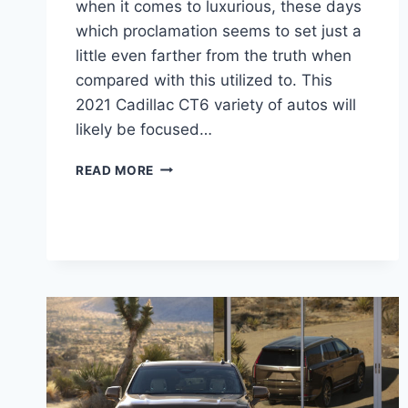
when it comes to luxurious, these days
which proclamation seems to set just a
little even farther from the truth when
compared with this utilized to. This
2021 Cadillac CT6 variety of autos will
likely be focused…
2021
READ MORE
CADILLAC
CT6-
V
SPECS,
RELEASE
DATE,
SPECS