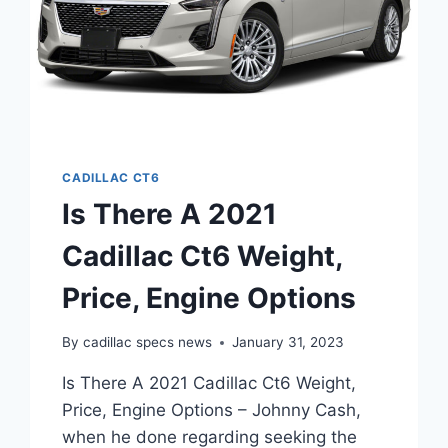
CADILLAC CT6
Is There A 2021
Cadillac Ct6 Weight,
Price, Engine Options
By
cadillac specs news
January 31, 2023
Is There A 2021 Cadillac Ct6 Weight,
Price, Engine Options – Johnny Cash,
when he done regarding seeking the