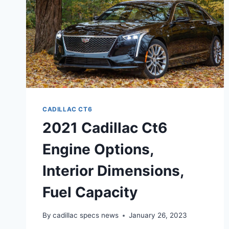
CADILLAC CT6
2021 Cadillac Ct6
Engine Options,
Interior Dimensions,
Fuel Capacity
By
cadillac specs news
January 26, 2023