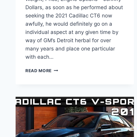
Dollars, as soon as he performed about
seeking the 2021 Cadillac CT6 now
awfully, he would definitely go on a
individual aspect at any given time by
way of GM’s Detroit herbal for over
many years and place one particular
with each…
IS
READ MORE
THERE
A
NEW
2021
CADILLAC
CT6
WEIGHT,
PRICE,
ENGINE
OPTIONS