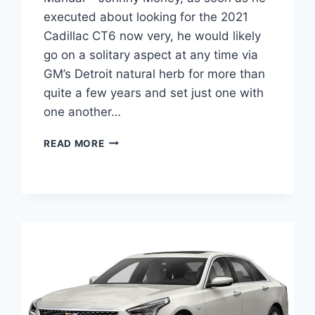
executed about looking for the 2021
Cadillac CT6 now very, he would likely
go on a solitary aspect at any time via
GM’s Detroit natural herb for more than
quite a few years and set just one with
one another…
NEW
READ MORE
2021
CADILLAC
CT6
V8,
TRIM
LEVELS,
MANUAL