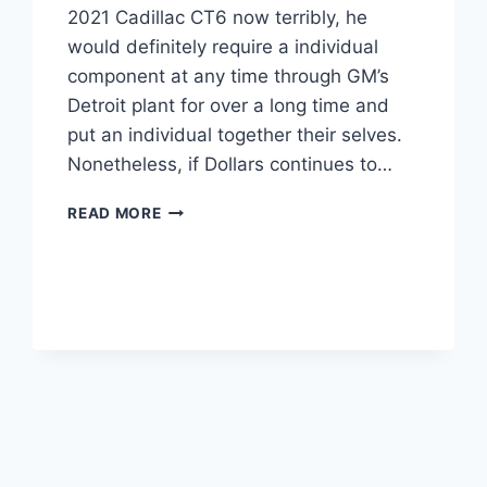
2021 Cadillac CT6 now terribly, he
would definitely require a individual
component at any time through GM’s
Detroit plant for over a long time and
put an individual together their selves.
Nonetheless, if Dollars continues to…
IS
READ MORE
THERE
A
2021
CADILLAC
CT6
WEIGHT,
PRICE,
ENGINE
OPTIONS