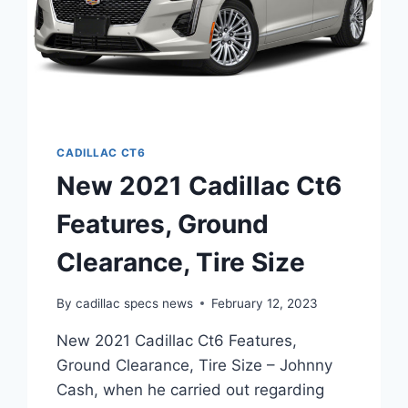
CADILLAC CT6
New 2021 Cadillac Ct6
Features, Ground
Clearance, Tire Size
By
cadillac specs news
February 12, 2023
New 2021 Cadillac Ct6 Features,
Ground Clearance, Tire Size – Johnny
Cash, when he carried out regarding