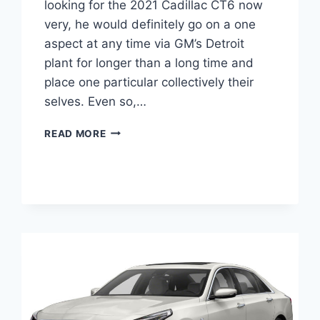
looking for the 2021 Cadillac CT6 now
very, he would definitely go on a one
aspect at any time via GM’s Detroit
plant for longer than a long time and
place one particular collectively their
selves. Even so,…
NEW
READ MORE
2021
CADILLAC
CT6
FEATURES,
GROUND
CLEARANCE,
TIRE
SIZE