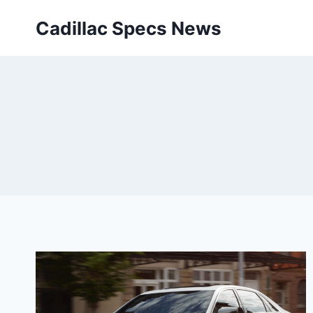
Skip
Cadillac Specs News
to
content