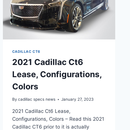
CADILLAC CT6
2021 Cadillac Ct6
Lease, Configurations,
Colors
By
cadillac specs news
January 27, 2023
2021 Cadillac Ct6 Lease,
Configurations, Colors – Read this 2021
Cadillac CT6 prior to it is actually