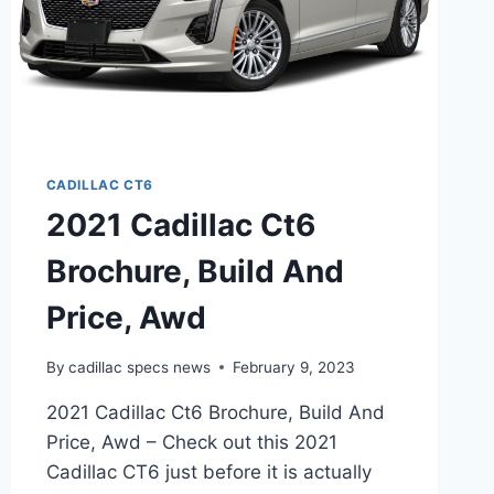
CADILLAC CT6
2021 Cadillac Ct6
Brochure, Build And
Price, Awd
By
cadillac specs news
February 9, 2023
2021 Cadillac Ct6 Brochure, Build And
Price, Awd – Check out this 2021
Cadillac CT6 just before it is actually