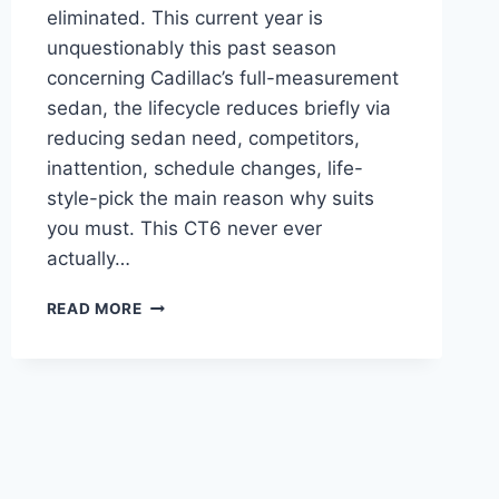
eliminated. This current year is
unquestionably this past season
concerning Cadillac’s full-measurement
sedan, the lifecycle reduces briefly via
reducing sedan need, competitors,
inattention, schedule changes, life-
style-pick the main reason why suits
you must. This CT6 never ever
actually…
2021
READ MORE
CADILLAC
CT6
LEASE,
CONFIGURATIONS,
COLORS