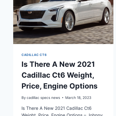
CADILLAC CT6
Is There A New 2021
Cadillac Ct6 Weight,
Price, Engine Options
By
cadillac specs news
March 18, 2023
Is There A New 2021 Cadillac Ct6
Weight, Price, Engine Options – Johnny