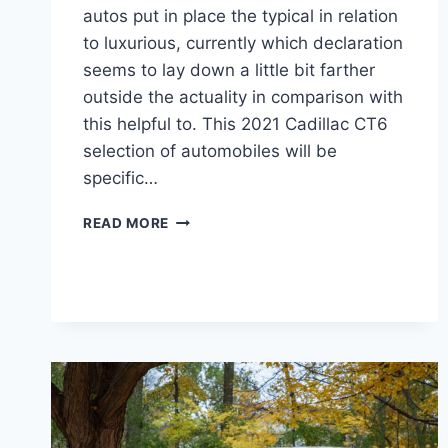
autos put in place the typical in relation
to luxurious, currently which declaration
seems to lay down a little bit farther
outside the actuality in comparison with
this helpful to. This 2021 Cadillac CT6
selection of automobiles will be
specific…
NEW
READ MORE
2021
CADILLAC
CT6
SPORT
HORSEPOWER,
RELEASE
DATE,
COLORS