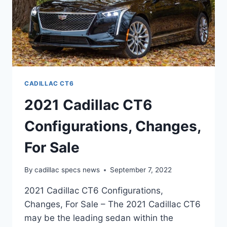
CADILLAC CT6
2021 Cadillac CT6
Configurations, Changes,
For Sale
By
cadillac specs news
September 7, 2022
2021 Cadillac CT6 Configurations,
Changes, For Sale – The 2021 Cadillac CT6
may be the leading sedan within the