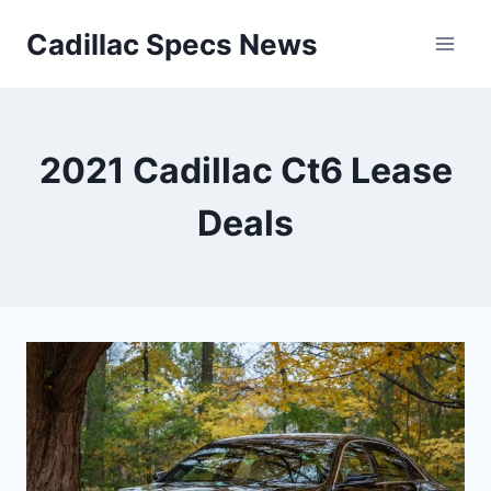
Skip
Cadillac Specs News
to
content
2021 Cadillac Ct6 Lease
Deals