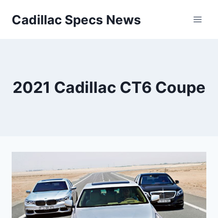
Skip
Cadillac Specs News
to
content
2021 Cadillac CT6 Coupe