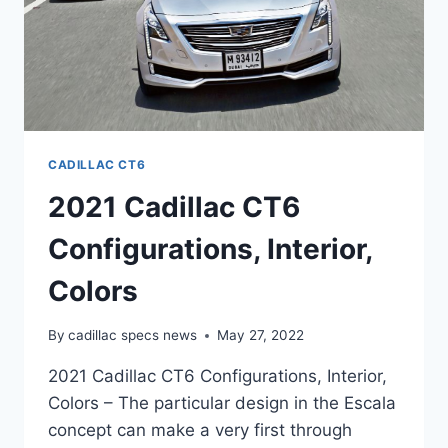
CADILLAC CT6
2021 Cadillac CT6
Configurations, Interior,
Colors
By
cadillac specs news
May 27, 2022
2021 Cadillac CT6 Configurations, Interior,
Colors – The particular design in the Escala
concept can make a very first through