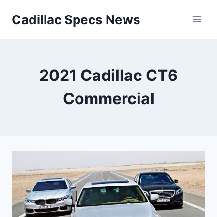
Skip
Cadillac Specs News
to
content
2021 Cadillac CT6
Commercial