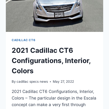
CADILLAC CT6
2021 Cadillac CT6
Configurations, Interior,
Colors
By
cadillac specs news
May 27, 2022
2021 Cadillac CT6 Configurations, Interior,
Colors – The particular design in the Escala
concept can make a very first through