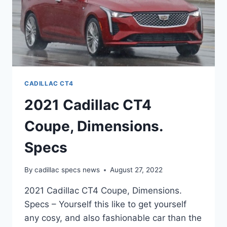
CADILLAC CT4
2021 Cadillac CT4
Coupe, Dimensions.
Specs
By
cadillac specs news
August 27, 2022
2021 Cadillac CT4 Coupe, Dimensions.
Specs – Yourself this like to get yourself
any cosy, and also fashionable car than the