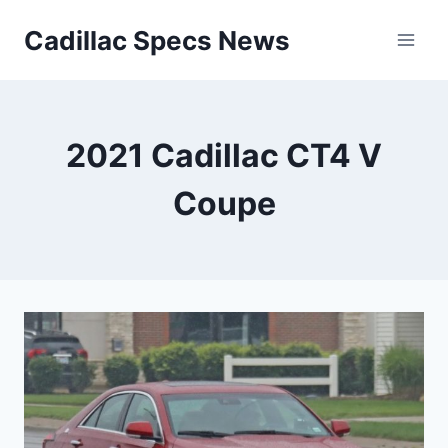
Skip
Cadillac Specs News
to
content
2021 Cadillac CT4 V
Coupe