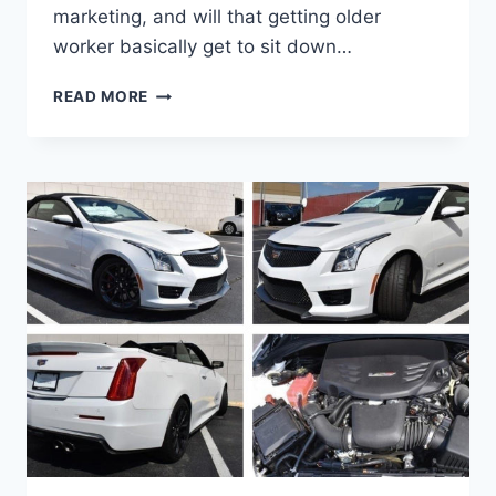
marketing, and will that getting older
worker basically get to sit down…
IS
READ MORE
THERE
A
2021
CADILLAC
ATS