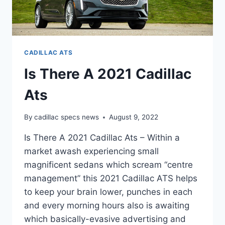
CADILLAC ATS
Is There A 2021 Cadillac
Ats
By
cadillac specs news
August 9, 2022
Is There A 2021 Cadillac Ats – Within a
market awash experiencing small
magnificent sedans which scream “centre
management” this 2021 Cadillac ATS helps
to keep your brain lower, punches in each
and every morning hours also is awaiting
which basically-evasive advertising and