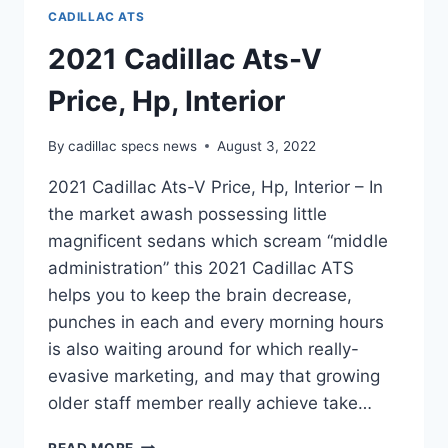
CADILLAC ATS
2021 Cadillac Ats-V
Price, Hp, Interior
By
cadillac specs news
August 3, 2022
2021 Cadillac Ats-V Price, Hp, Interior – In
the market awash possessing little
magnificent sedans which scream “middle
administration” this 2021 Cadillac ATS
helps you to keep the brain decrease,
punches in each and every morning hours
is also waiting around for which really-
evasive marketing, and may that growing
older staff member really achieve take…
2021
READ MORE