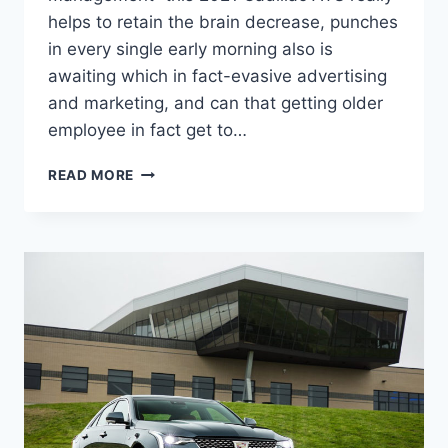
helps to retain the brain decrease, punches
in every single early morning also is
awaiting which in fact-evasive advertising
and marketing, and can that getting older
employee in fact get to…
2021
READ MORE
CADILLAC
ATS
PRICE,
AWD,
0-
60