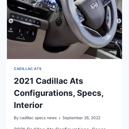
REVIEW
CADILLAC ATS
2021 Cadillac Ats
Configurations, Specs,
Interior
By
cadillac specs news
September 26, 2022