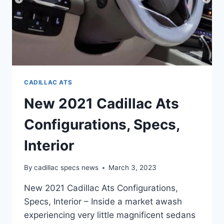
CADILLAC ATS
New 2021 Cadillac Ats
Configurations, Specs,
Interior
By
cadillac specs news
March 3, 2023
New 2021 Cadillac Ats Configurations,
Specs, Interior – Inside a market awash
experiencing very little magnificent sedans