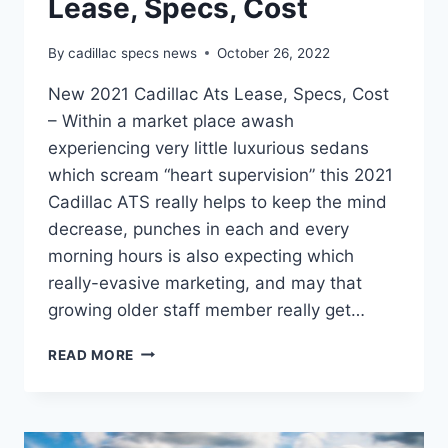
Lease, Specs, Cost
By
cadillac specs news
October 26, 2022
New 2021 Cadillac Ats Lease, Specs, Cost
– Within a market place awash
experiencing very little luxurious sedans
which scream “heart supervision” this 2021
Cadillac ATS really helps to keep the mind
decrease, punches in each and every
morning hours is also expecting which
really-evasive marketing, and may that
growing older staff member really get…
NEW
READ MORE
2021
CADILLAC
ATS
LEASE,