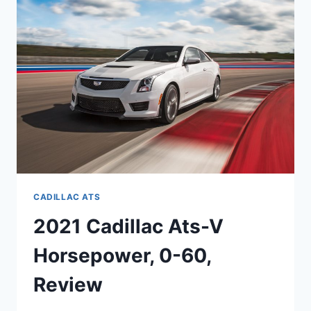
SPECS,
COST
CADILLAC ATS
2021 Cadillac Ats-V
Horsepower, 0-60,
Review