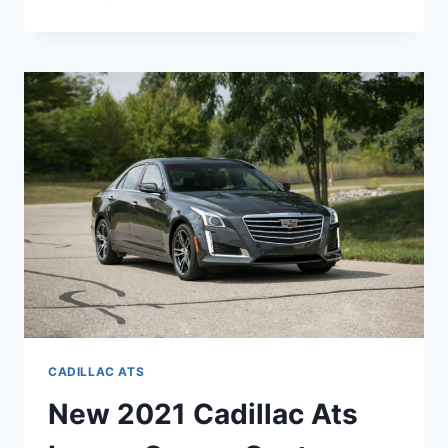
THERE
A
NEW
2021
CADILLAC
ATS
CADILLAC ATS
New 2021 Cadillac Ats