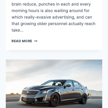
brain reduce, punches in each and every
morning hours is also waiting around for
which really-evasive advertising, and can
that growing older personnel actually reach
take…
NEW
READ MORE
2021
CADILLAC
ATS-
V
HORSEPOWER,
0-
60,
REVIEW