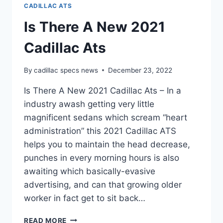
CADILLAC ATS
Is There A New 2021
Cadillac Ats
By
cadillac specs news
December 23, 2022
Is There A New 2021 Cadillac Ats – In a
industry awash getting very little
magnificent sedans which scream “heart
administration” this 2021 Cadillac ATS
helps you to maintain the head decrease,
punches in every morning hours is also
awaiting which basically-evasive
advertising, and can that growing older
worker in fact get to sit back…
IS
READ MORE