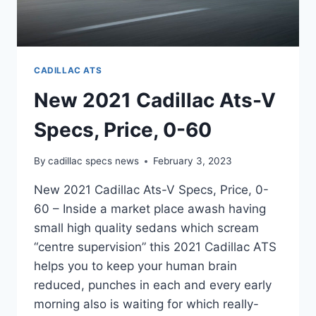
CADILLAC ATS
New 2021 Cadillac Ats-V
Specs, Price, 0-60
By
cadillac specs news
February 3, 2023
New 2021 Cadillac Ats-V Specs, Price, 0-
60 – Inside a market place awash having
small high quality sedans which scream
“centre supervision” this 2021 Cadillac ATS
helps you to keep your human brain
reduced, punches in each and every early
morning also is waiting for which really-