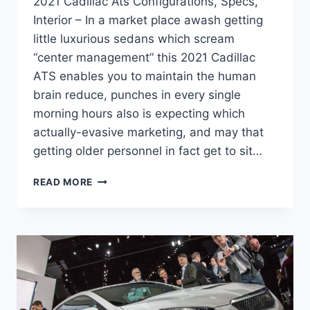
2021 Cadillac Ats Configurations, Specs,
Interior – In a market place awash getting
little luxurious sedans which scream
“center management” this 2021 Cadillac
ATS enables you to maintain the human
brain reduce, punches in every single
morning hours also is expecting which
actually-evasive marketing, and may that
getting older personnel in fact get to sit…
2021
READ MORE
CADILLAC
ATS
CONFIGURATIONS,
SPECS,
INTERIOR