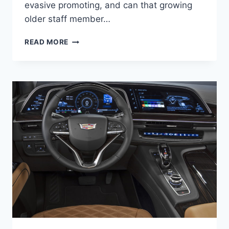
evasive promoting, and can that growing
older staff member…
NEW
READ MORE
2021
CADILLAC
ATS-
V
SPECS,
PRICE,
0-
60