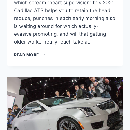
which scream “heart supervision” this 2021
Cadillac ATS helps you to retain the head
reduce, punches in each early morning also
is waiting around for which actually-
evasive promoting, and will that getting
older worker really reach take a…
NEW
READ MORE
2021
CADILLAC
ATS
CONFIGURATIONS,
SPECS,
INTERIOR