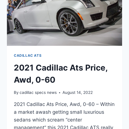
CADILLAC ATS
2021 Cadillac Ats Price,
Awd, 0-60
By
cadillac specs news
August 14, 2022
2021 Cadillac Ats Price, Awd, 0-60 – Within
a market awash getting small luxurious
sedans which scream “center
management” this 2021 Cadillac ATS really