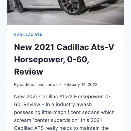
CADILLAC ATS
New 2021 Cadillac Ats-V
Horsepower, 0-60,
Review
By
cadillac specs news
February 12, 2023
New 2021 Cadillac Ats-V Horsepower, 0-
60, Review – In a industry awash
possessing little magnificent sedans which
scream “center supervision” this 2021
Cadillac ATS really helps to maintain the