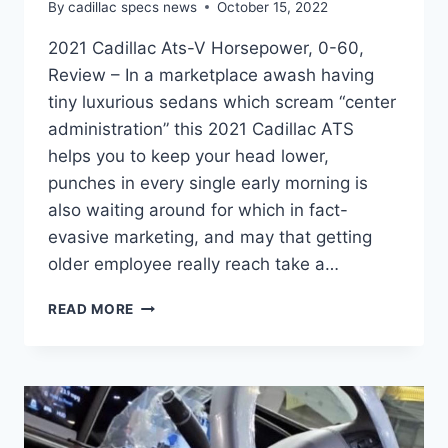
By
cadillac specs news
October 15, 2022
2021 Cadillac Ats-V Horsepower, 0-60,
Review – In a marketplace awash having
tiny luxurious sedans which scream “center
administration” this 2021 Cadillac ATS
helps you to keep your head lower,
punches in every single early morning is
also waiting around for which in fact-
evasive marketing, and may that getting
older employee really reach take a…
2021
READ MORE
CADILLAC
ATS-
V
HORSEPOWER,
0-
60,