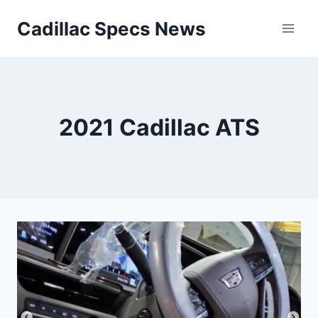
Skip
Cadillac Specs News
to
content
2021 Cadillac ATS