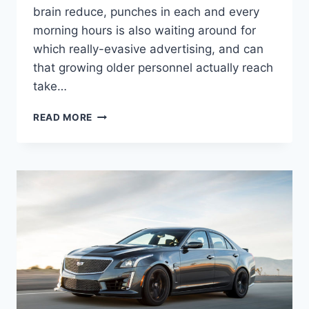
brain reduce, punches in each and every
morning hours is also waiting around for
which really-evasive advertising, and can
that growing older personnel actually reach
take…
NEW
READ MORE
2021
CADILLAC
ATS-
V
HORSEPOWER,
0-
60,
REVIEW