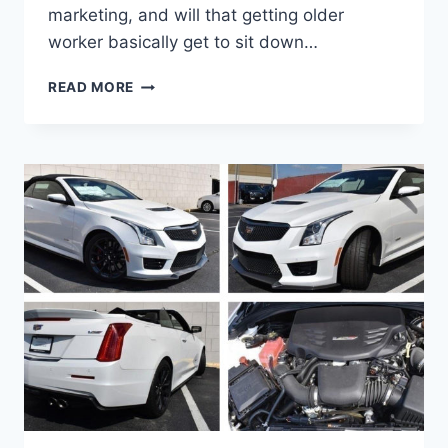
marketing, and will that getting older
worker basically get to sit down…
IS
READ MORE
THERE
A
2021
CADILLAC
ATS