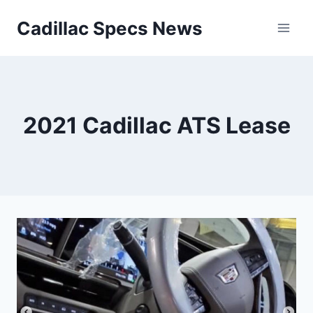
Skip
Cadillac Specs News
to
content
2021 Cadillac ATS Lease