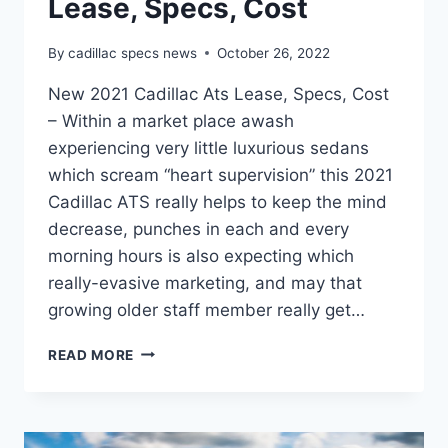
Lease, Specs, Cost
By
cadillac specs news
October 26, 2022
New 2021 Cadillac Ats Lease, Specs, Cost
– Within a market place awash
experiencing very little luxurious sedans
which scream “heart supervision” this 2021
Cadillac ATS really helps to keep the mind
decrease, punches in each and every
morning hours is also expecting which
really-evasive marketing, and may that
growing older staff member really get…
NEW
READ MORE
2021
CADILLAC
ATS
LEASE,