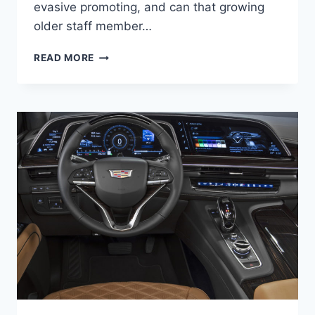
evasive promoting, and can that growing
older staff member…
NEW
READ MORE
2021
CADILLAC
ATS-
V
SPECS,
PRICE,
0-
60