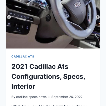
REVIEW
CADILLAC ATS
2021 Cadillac Ats
Configurations, Specs,
Interior
By
cadillac specs news
September 26, 2022