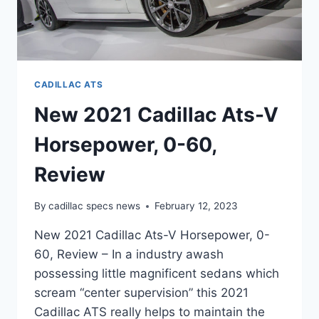
CADILLAC ATS
New 2021 Cadillac Ats-V
Horsepower, 0-60,
Review
By
cadillac specs news
February 12, 2023
New 2021 Cadillac Ats-V Horsepower, 0-
60, Review – In a industry awash
possessing little magnificent sedans which
scream “center supervision” this 2021
Cadillac ATS really helps to maintain the