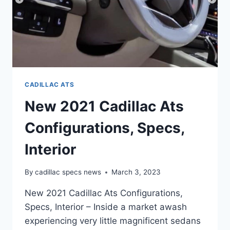
CADILLAC ATS
New 2021 Cadillac Ats
Configurations, Specs,
Interior
By
cadillac specs news
March 3, 2023
New 2021 Cadillac Ats Configurations,
Specs, Interior – Inside a market awash
experiencing very little magnificent sedans