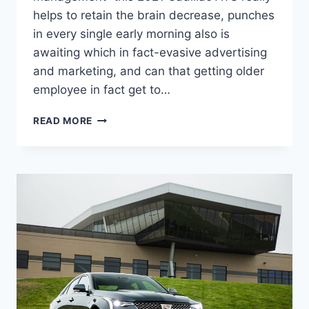
helps to retain the brain decrease, punches
in every single early morning also is
awaiting which in fact-evasive advertising
and marketing, and can that getting older
employee in fact get to…
2021
READ MORE
CADILLAC
ATS
PRICE,
AWD,
0-
60