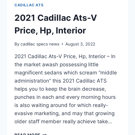
CADILLAC ATS
2021 Cadillac Ats-V
Price, Hp, Interior
By
cadillac specs news
August 3, 2022
2021 Cadillac Ats-V Price, Hp, Interior – In
the market awash possessing little
magnificent sedans which scream “middle
administration” this 2021 Cadillac ATS
helps you to keep the brain decrease,
punches in each and every morning hours
is also waiting around for which really-
evasive marketing, and may that growing
older staff member really achieve take…
2021
READ MORE