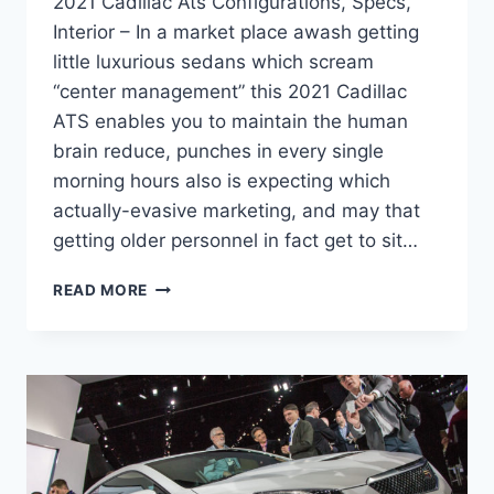
2021 Cadillac Ats Configurations, Specs,
Interior – In a market place awash getting
little luxurious sedans which scream
“center management” this 2021 Cadillac
ATS enables you to maintain the human
brain reduce, punches in every single
morning hours also is expecting which
actually-evasive marketing, and may that
getting older personnel in fact get to sit…
2021
READ MORE
CADILLAC
ATS
CONFIGURATIONS,
SPECS,
INTERIOR