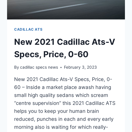
CADILLAC ATS
New 2021 Cadillac Ats-V
Specs, Price, 0-60
By
cadillac specs news
February 3, 2023
New 2021 Cadillac Ats-V Specs, Price, 0-
60 – Inside a market place awash having
small high quality sedans which scream
“centre supervision” this 2021 Cadillac ATS
helps you to keep your human brain
reduced, punches in each and every early
morning also is waiting for which really-