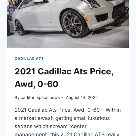
CADILLAC ATS
2021 Cadillac Ats Price,
Awd, 0-60
By
cadillac specs news
August 14, 2022
2021 Cadillac Ats Price, Awd, 0-60 – Within
a market awash getting small luxurious
sedans which scream “center
management” this 2021 Cadillac ATS really