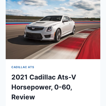
SPECS,
COST
CADILLAC ATS
2021 Cadillac Ats-V
Horsepower, 0-60,
Review