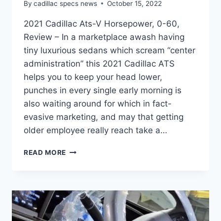
By
cadillac specs news
October 15, 2022
2021 Cadillac Ats-V Horsepower, 0-60,
Review – In a marketplace awash having
tiny luxurious sedans which scream “center
administration” this 2021 Cadillac ATS
helps you to keep your head lower,
punches in every single early morning is
also waiting around for which in fact-
evasive marketing, and may that getting
older employee really reach take a…
2021
READ MORE
CADILLAC
ATS-
V
HORSEPOWER,
0-
60,