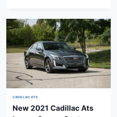
THERE
A
NEW
2021
CADILLAC
ATS
CADILLAC ATS
New 2021 Cadillac Ats