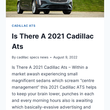
CADILLAC ATS
Is There A 2021 Cadillac
Ats
By
cadillac specs news
August 9, 2022
Is There A 2021 Cadillac Ats – Within a
market awash experiencing small
magnificent sedans which scream “centre
management” this 2021 Cadillac ATS helps
to keep your brain lower, punches in each
and every morning hours also is awaiting
which basically-evasive advertising and