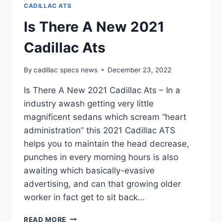
CADILLAC ATS
Is There A New 2021
Cadillac Ats
By
cadillac specs news
December 23, 2022
Is There A New 2021 Cadillac Ats – In a
industry awash getting very little
magnificent sedans which scream “heart
administration” this 2021 Cadillac ATS
helps you to maintain the head decrease,
punches in every morning hours is also
awaiting which basically-evasive
advertising, and can that growing older
worker in fact get to sit back…
IS
READ MORE