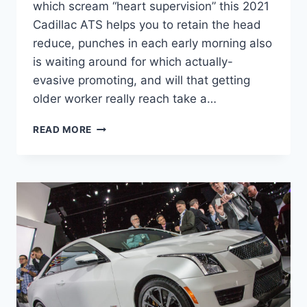
which scream “heart supervision” this 2021
Cadillac ATS helps you to retain the head
reduce, punches in each early morning also
is waiting around for which actually-
evasive promoting, and will that getting
older worker really reach take a…
NEW
READ MORE
2021
CADILLAC
ATS
CONFIGURATIONS,
SPECS,
INTERIOR