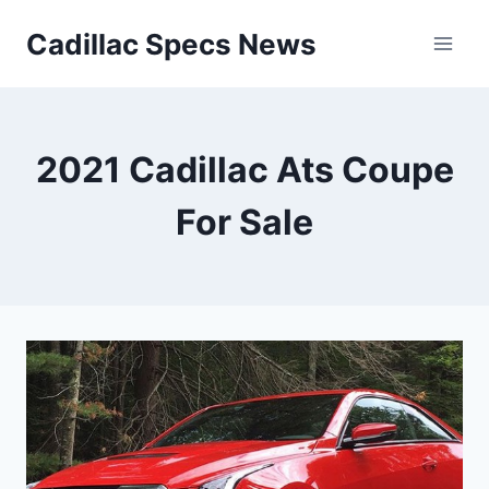
Skip
Cadillac Specs News
to
content
2021 Cadillac Ats Coupe
For Sale