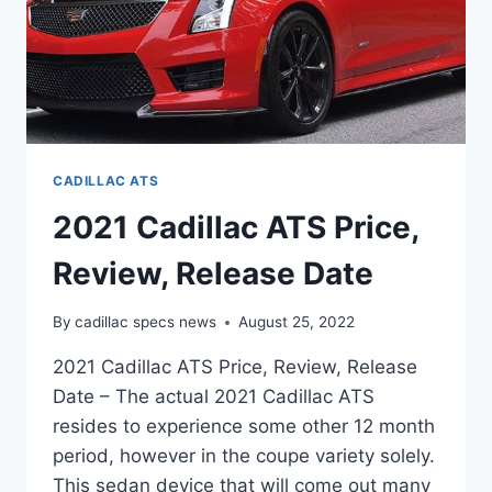
CADILLAC ATS
2021 Cadillac ATS Price,
Review, Release Date
By
cadillac specs news
August 25, 2022
2021 Cadillac ATS Price, Review, Release
Date – The actual 2021 Cadillac ATS
resides to experience some other 12 month
period, however in the coupe variety solely.
This sedan device that will come out many