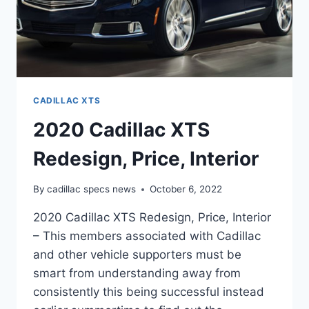
CADILLAC XTS
2020 Cadillac XTS
Redesign, Price, Interior
By
cadillac specs news
October 6, 2022
2020 Cadillac XTS Redesign, Price, Interior
– This members associated with Cadillac
and other vehicle supporters must be
smart from understanding away from
consistently this being successful instead