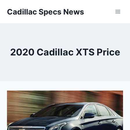
Skip
Cadillac Specs News
to
content
2020 Cadillac XTS Price