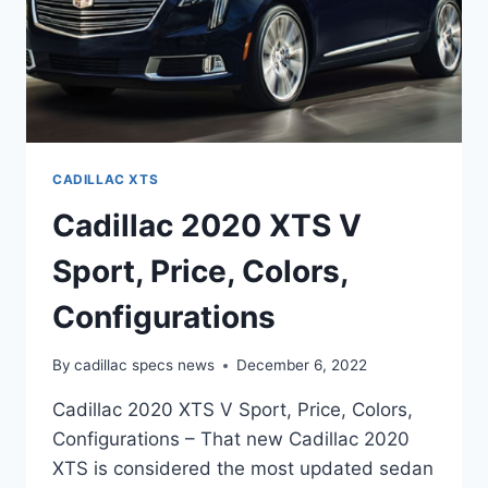
CADILLAC XTS
Cadillac 2020 XTS V
Sport, Price, Colors,
Configurations
By
cadillac specs news
December 6, 2022
Cadillac 2020 XTS V Sport, Price, Colors,
Configurations – That new Cadillac 2020
XTS is considered the most updated sedan