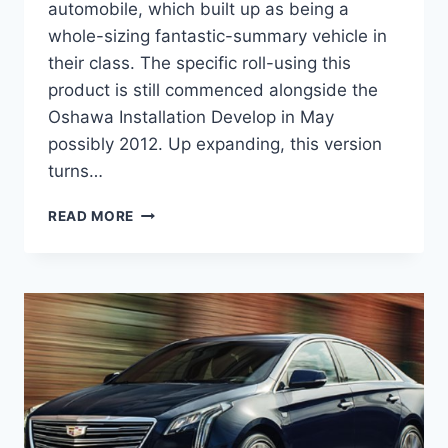
automobile, which built up as being a
whole-sizing fantastic-summary vehicle in
their class. The specific roll-using this
product is still commenced alongside the
Oshawa Installation Develop in May
possibly 2012. Up expanding, this version
turns…
CADILLAC
READ MORE
2020
XTS
V
SPORT,
PRICE,
COLORS,
CONFIGURATIONS