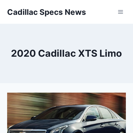
Skip
Cadillac Specs News
to
content
2020 Cadillac XTS Limo