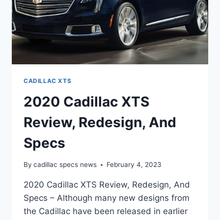
CADILLAC XTS
2020 Cadillac XTS
Review, Redesign, And
Specs
By
cadillac specs news
February 4, 2023
2020 Cadillac XTS Review, Redesign, And
Specs – Although many new designs from
the Cadillac have been released in earlier