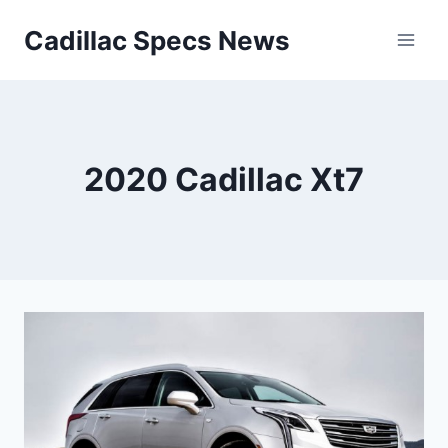
Skip
Cadillac Specs News
to
content
2020 Cadillac Xt7