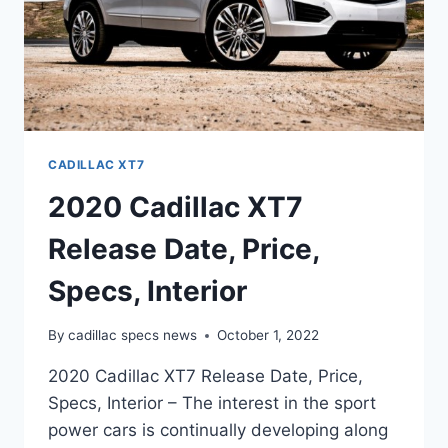
CADILLAC XT7
2020 Cadillac XT7
Release Date, Price,
Specs, Interior
By
cadillac specs news
October 1, 2022
2020 Cadillac XT7 Release Date, Price,
Specs, Interior – The interest in the sport
power cars is continually developing along